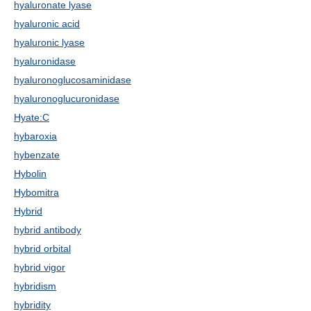
hyaluronate lyase
hyaluronic acid
hyaluronic lyase
hyaluronidase
hyaluronoglucosaminidase
hyaluronoglucuronidase
Hyate:C
hybaroxia
hybenzate
Hybolin
Hybomitra
Hybrid
hybrid antibody
hybrid orbital
hybrid vigor
hybridism
hybridity