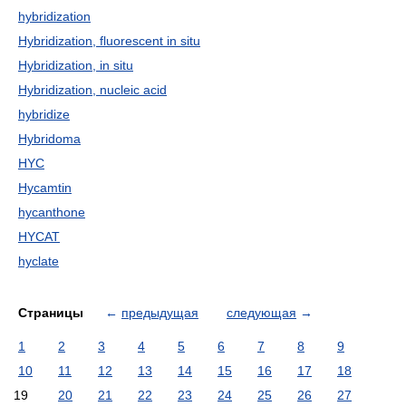
hybridization
Hybridization, fluorescent in situ
Hybridization, in situ
Hybridization, nucleic acid
hybridize
Hybridoma
HYC
Hycamtin
hycanthone
HYCAT
hyclate
Страницы
←
предыдущая
следующая
→
1
2
3
4
5
6
7
8
9
10
11
12
13
14
15
16
17
18
19
20
21
22
23
24
25
26
27