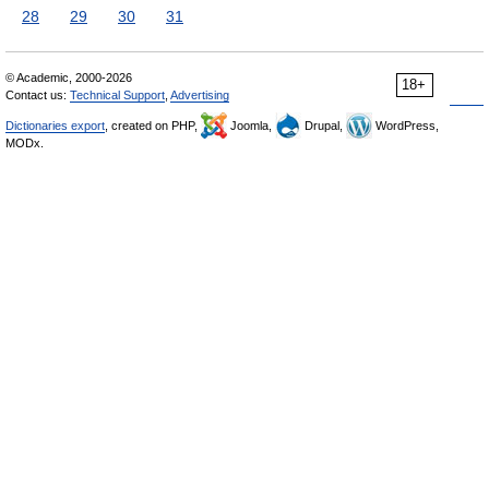
28
29
30
31
© Academic, 2000-2026
18+
Contact us:
Technical Support
,
Advertising
Dictionaries export
, created on PHP,
Joomla,
Drupal,
WordPress,
MODx.