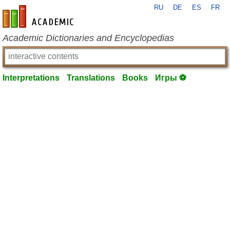
RU
DE
ES
FR
en-academic.com
Academic Dictionaries and Encyclopedias
Interpretations
Translations
Books
Игры ⚽