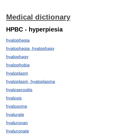
Medical dictionary
HPBC - hyperpiesia
hyalophagia
hyalophagia, hyalophagy
hyalophagy
hyalophobia
hyaloplasm
hyaloplasm, hyaloplasma
hyaloserositis
hyalosis
hyalosome
hyalurate
hyaluronan
hyaluronate