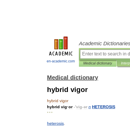
Academic Dictionarie
en-academic.com
Medical dictionary
Inter
Medical dictionary
hybrid vigor
hybrid
vigor
hybrid
vig
·
or
-'
vig
-
ər
n
HETEROSIS
* * *
heterosis
.