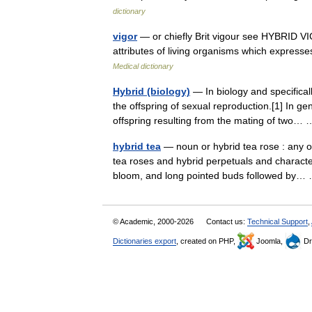
dictionary
vigor
— or chiefly Brit vigour see HYBRID VIGO
attributes of living organisms which expresses 
Medical dictionary
Hybrid (biology)
— In biology and specificall
the offspring of sexual reproduction.[1] In 
offspring resulting from the mating of two
hybrid tea
— noun or hybrid tea rose : any o
tea roses and hybrid perpetuals and characte
bloom, and long pointed buds followed by
© Academic, 2000-2026
Contact us:
Technical Support
,
Dictionaries export
, created on PHP,
Joomla,
Dr