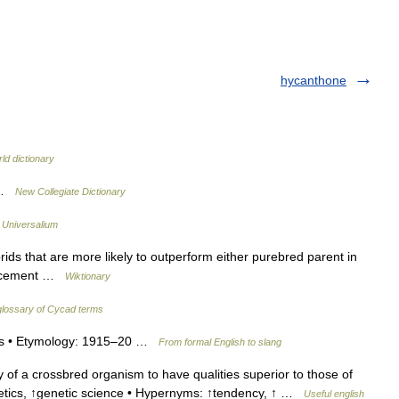
hycanthone
ld dictionary
s …
New Collegiate Dictionary
…
Universalium
ds that are more likely to outperform either purebred parent in
hancement …
Wiktionary
lossary of Cycad terms
osis • Etymology: 1915–20 …
From formal English to slang
of a crossbred organism to have qualities superior to those of
enetics, ↑genetic science • Hypernyms: ↑tendency, ↑ …
Useful english