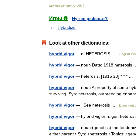
Medical
dictionary
.
2011
.
Игры ⚽
Нужен реферат?
hybridize
Look at other dictionaries:
hybrid vigor
— n. HETEROSIS …
English Wor
hybrid vigor
— noun Date: 1918 heterosi
hybrid vigor
— heterosis. [1915 20] * * * 
hybrid vigor
— noun A property of some hybri
surviving. Syn: heterosis, outbreeding en
hybrid vigor
— See heterosis …
Expanded g
hybrid vigor
— hy′brid vig′or n. gen heter
hybrid vigor
— noun (genetics) the tendency 
either parent • Syn: ↑heterosis • Topics: ↑g