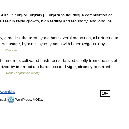
R * * * vig·or (vigґər) [L. vigere to flourish] a combination of
itself in rapid growth, high fertility and fecundity, and long life …
y, genetics, the term hybrid has several meanings, all referring to
general usage, hybrid is synonymous with heterozygous: any
… …
Wikipedia
f numerous cultivated bush roses derived chiefly from crosses of
rized by intermediate hardiness and vigor, strongly recurrent
… …
Useful english dictionary
Advertising
18+
upal,
WordPress, MODx.