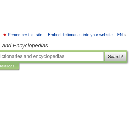
Remember this site
Embed dictionaries into your website
EN
s and Encyclopedias
Search!
pretations