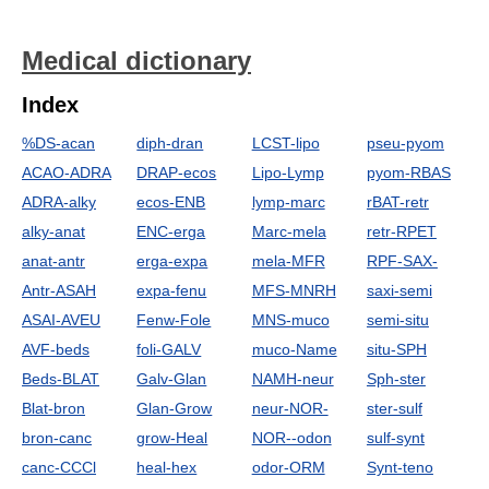
Medical dictionary
Index
%DS-acan
diph-dran
LCST-lipo
pseu-pyom
ACAO-ADRA
DRAP-ecos
Lipo-Lymp
pyom-RBAS
ADRA-alky
ecos-ENB
lymp-marc
rBAT-retr
alky-anat
ENC-erga
Marc-mela
retr-RPET
anat-antr
erga-expa
mela-MFR
RPF-SAX-
Antr-ASAH
expa-fenu
MFS-MNRH
saxi-semi
ASAI-AVEU
Fenw-Fole
MNS-muco
semi-situ
AVF-beds
foli-GALV
muco-Name
situ-SPH
Beds-BLAT
Galv-Glan
NAMH-neur
Sph-ster
Blat-bron
Glan-Grow
neur-NOR-
ster-sulf
bron-canc
grow-Heal
NOR--odon
sulf-synt
canc-CCCl
heal-hex
odor-ORM
Synt-teno