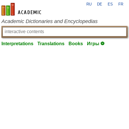
RU
DE
ES
FR
en-academic.com
Academic Dictionaries and Encyclopedias
Interpretations
Translations
Books
Игры ⚽