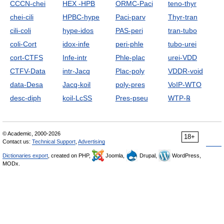
CCCN-chei
HEX -HPB
ORMC-Paci
teno-thyr
chei-cili
HPBC-hype
Paci-parv
Thyr-tran
cili-coli
hype-idos
PAS-peri
tran-tubo
coli-Cort
idox-infe
peri-phle
tubo-urei
cort-CTFS
Infe-intr
Phle-plac
urei-VDD
CTFV-Data
intr-Jacq
Plac-poly
VDDR-void
data-Desa
Jacq-koil
poly-pres
VoIP-WTO
desc-diph
koil-LcSS
Pres-pseu
WTP-℞
© Academic, 2000-2026
18+
Contact us:
Technical Support
,
Advertising
Dictionaries export
, created on PHP,
Joomla,
Drupal,
WordPress,
MODx.