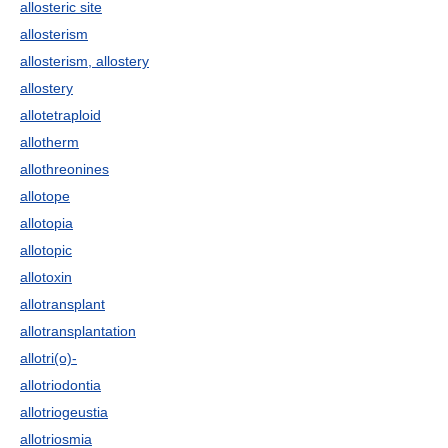
allosteric site
allosterism
allosterism, allostery
allostery
allotetraploid
allotherm
allothreonines
allotope
allotopia
allotopic
allotoxin
allotransplant
allotransplantation
allotri(o)-
allotriodontia
allotriogeustia
allotriosmia