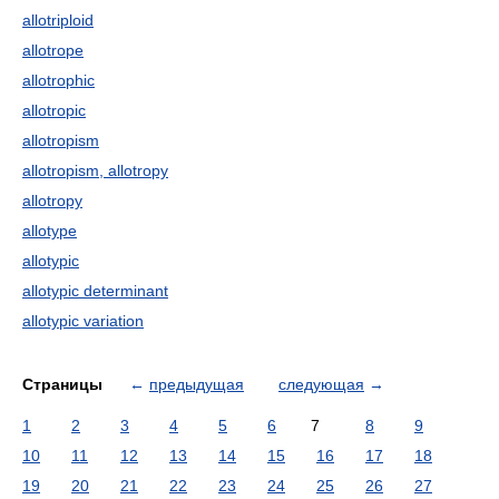
allotriploid
allotrope
allotrophic
allotropic
allotropism
allotropism, allotropy
allotropy
allotype
allotypic
allotypic determinant
allotypic variation
Страницы
←
предыдущая
следующая
→
1
2
3
4
5
6
7
8
9
10
11
12
13
14
15
16
17
18
19
20
21
22
23
24
25
26
27