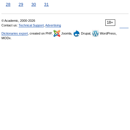
28
29
30
31
© Academic, 2000-2026
18+
Contact us:
Technical Support
,
Advertising
Dictionaries export
, created on PHP,
Joomla,
Drupal,
WordPress,
MODx.