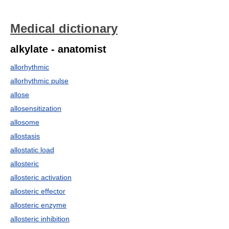
Medical dictionary
alkylate - anatomist
allorhythmic
allorhythmic pulse
allose
allosensitization
allosome
allostasis
allostatic load
allosteric
allosteric activation
allosteric effector
allosteric enzyme
allosteric inhibition