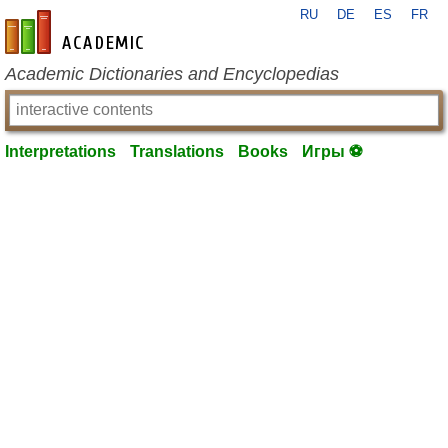
RU
DE
ES
FR
en-academic.com
Academic Dictionaries and Encyclopedias
Interpretations
Translations
Books
Игры ⚽