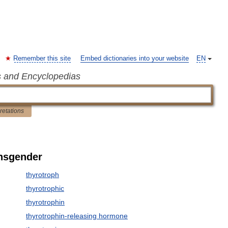
Remember this site
Embed dictionaries into your website
EN
s and Encyclopedias
pretations
ansgender
thyrotroph
thyrotrophic
thyrotrophin
thyrotrophin-releasing hormone