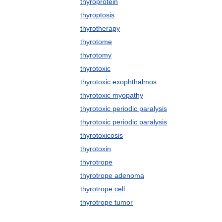
thyroprotein
thyroptosis
thyrotherapy
thyrotome
thyrotomy
thyrotoxic
thyrotoxic exophthalmos
thyrotoxic myopathy
thyrotoxic periodic paralysis
thyrotoxic periodic paralysis
thyrotoxicosis
thyrotoxin
thyrotrope
thyrotrope adenoma
thyrotrope cell
thyrotrope tumor