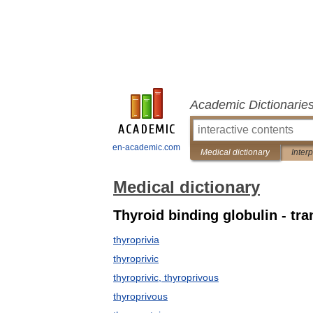
Academic Dictionarie
en-academic.com
Medical dictionary
Inter
Medical dictionary
Thyroid binding globulin - tr
thyroprivia
thyroprivic
thyroprivic, thyroprivous
thyroprivous