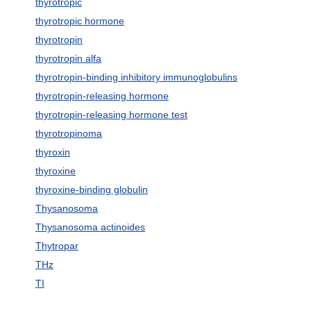
thyrotropic
thyrotropic hormone
thyrotropin
thyrotropin alfa
thyrotropin-binding inhibitory immunoglobulins
thyrotropin-releasing hormone
thyrotropin-releasing hormone test
thyrotropinoma
thyroxin
thyroxine
thyroxine-binding globulin
Thysanosoma
Thysanosoma actinoides
Thytropar
THz
TI