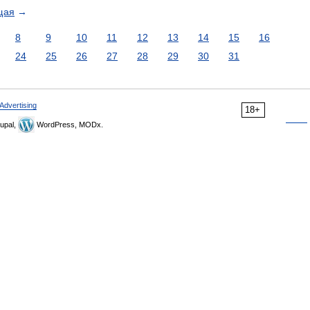
щая
→
8
9
10
11
12
13
14
15
16
24
25
26
27
28
29
30
31
Advertising
18+
upal,
WordPress, MODx.