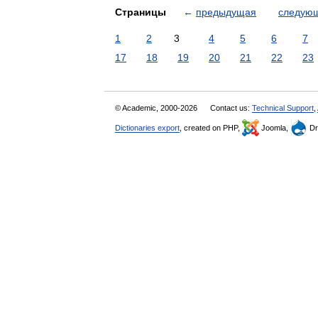
Страницы
←
предыдущая
следую
1
2
3
4
5
6
7
17
18
19
20
21
22
23
© Academic, 2000-2026
Contact us:
Technical Support
,
Dictionaries export
, created on PHP,
Joomla,
Dr