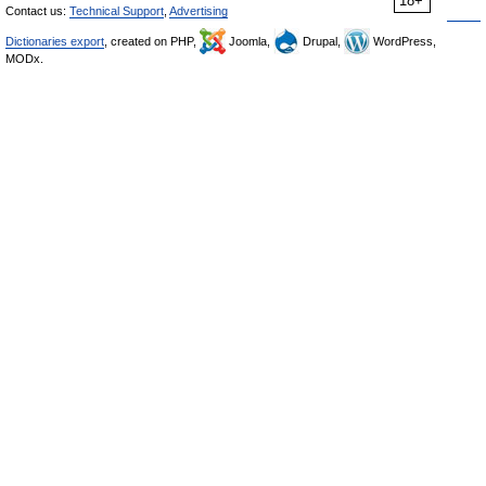
18+
Contact us:
Technical Support
,
Advertising
Dictionaries export
, created on PHP,
Joomla,
Drupal,
WordPress,
MODx.