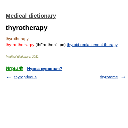
Medical dictionary
thyrotherapy
thyrotherapy
thy·ro·ther·a·py
(thi″ro-therґ
-pe)
thyroid replacement therapy
.
ə
Medical dictionary
.
2011
.
Игры ⚽
Нужна курсовая?
thyroprivous
thyrotome