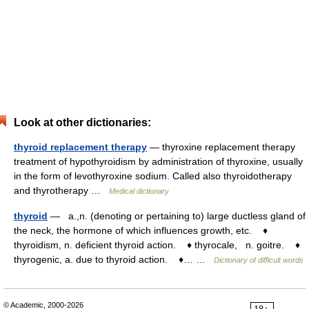
Look at other dictionaries:
thyroid replacement therapy
— thyroxine replacement therapy
treatment of hypothyroidism by administration of thyroxine, usually
in the form of levothyroxine sodium. Called also thyroidotherapy
and thyrotherapy …
Medical dictionary
thyroid
— a.,n. (denoting or pertaining to) large ductless gland of
the neck, the hormone of which influences growth, etc. ♦
thyroidism, n. deficient thyroid action. ♦ thyrocale, n. goitre. ♦
thyrogenic, a. due to thyroid action. ♦… …
Dictionary of difficult words
© Academic, 2000-2026