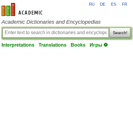
RU
DE
ES
FR
en-academic.com
Academic Dictionaries and Encyclopedias
Search!
Interpretations
Translations
Books
Игры ⚽