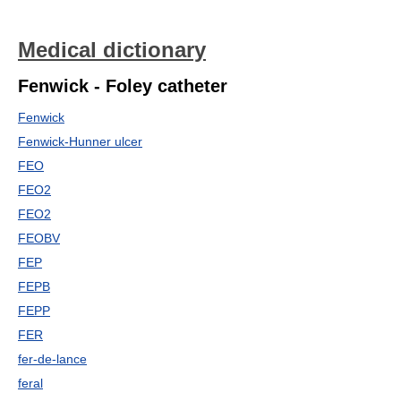
Medical dictionary
Fenwick - Foley catheter
Fenwick
Fenwick-Hunner ulcer
FEO
FEO2
FEO2
FEOBV
FEP
FEPB
FEPP
FER
fer-de-lance
feral