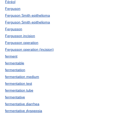
Féréol
Ferguson
Ferguson Smith epithelioma
Ferguson Smith epithelioma
Fergusson
Fergusson incision
Fergusson operation
Fergusson operation (incision)
ferment
fermentable
fermentation
fermentation medium
fermentation test
fermentation tube
fermentative
fermentative diarrhea
fermentative dyspepsia