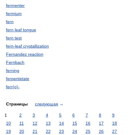
fermenter
fermium
fern
fern leaf tongue
fern test
fern-leaf crystallization
Fernandez reaction
Fernbach
ferning
ferpentetate
ferr(o)-
Страницы
следующая
→
1
2
3
4
5
6
7
8
9
10
11
12
13
14
15
16
17
18
19
20
21
22
23
24
25
26
27