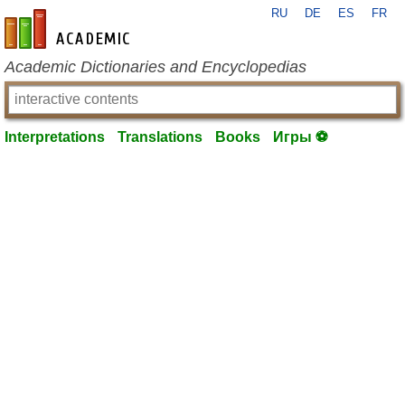
RU
DE
ES
FR
en-academic.com
Academic Dictionaries and Encyclopedias
Interpretations
Translations
Books
Игры ⚽