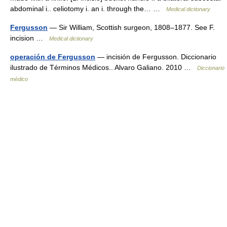
abdominal i.. celiotomy i. an i. through the… …
Medical dictionary
Fergusson
— Sir William, Scottish surgeon, 1808–1877. See F.
incision …
Medical dictionary
operación de Fergusson
— incisión de Fergusson. Diccionario
ilustrado de Términos Médicos.. Alvaro Galiano. 2010 …
Diccionario
médico