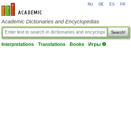
RU
DE
ES
FR
en-academic.com
Academic Dictionaries and Encyclopedias
Search!
Interpretations
Translations
Books
Игры ⚽