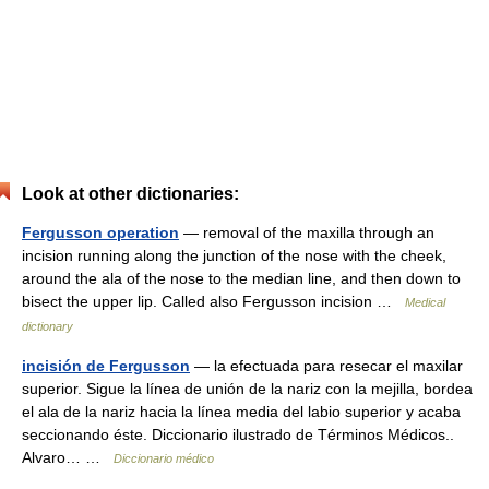
Look at other dictionaries:
Fergusson operation
— removal of the maxilla through an
incision running along the junction of the nose with the cheek,
around the ala of the nose to the median line, and then down to
bisect the upper lip. Called also Fergusson incision …
Medical
dictionary
incisión de Fergusson
— la efectuada para resecar el maxilar
superior. Sigue la línea de unión de la nariz con la mejilla, bordea
el ala de la nariz hacia la línea media del labio superior y acaba
seccionando éste. Diccionario ilustrado de Términos Médicos..
Alvaro… …
Diccionario médico