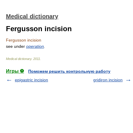
Medical dictionary
Fergusson incision
Fergusson incision
see under
operation
.
Medical dictionary
.
2011
.
Игры ⚽
Поможем решить контрольную работу
epigastric incision
gridiron incision