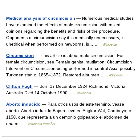
Medical analysis of circumcision
— Numerous medical studies
have examined the effects of male circumcision with mixed
opinions regarding the benefits and risks of the procedure.
Opponents of circumcision say it is medically unnecessary, is
unethical when performed on newborns, is… …
Wikipedia
Circumcision
— This article is about male circumcision. For
female circumcision, see Female genital mutilation. Circumcision
Intervention Circumcision being performed in central Asia, possibly
Turkmenistan c. 1865–1872. Restored albumen …
Wikipedia
Clifton Pugh
— Born 17 December 1924 Richmond, Victoria,
Australia Died 14 October 1990 …
Wikipedia
Aborto inducido
— Para otros usos de este término, véase
aborto. Aborto inducido Bajo relieve en Angkor Wat, Camboya, c.
1150, que representa a un demonio golpeando el abdomen de
una m …
Wikipedia Español