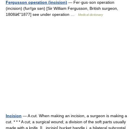
Fergusson operation (incision)
— Fer·gus·son operation
(incision) (furґgə sən) [Sir William Fergusson, British surgeon,
1808â€“1877] see under operation …
Medical dictionary
Incision
— A cut. When making an incision, a surgeon is making a
cut. * * * A cut; a surgical wound; a division of the soft parts usually
made with a knife. [L. incisio] bucket handle i. a bilateral subcostal