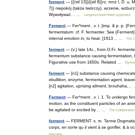
ferment
— {{/stl 13}}{{stl 8}}rz. mnż I, D. u, Mc
7}} niepokój (także twórczy), wrzenie, wzburzen
Wywoływać… …
Langenscheidt Polski wyjaśnień
Ferment
— Fer*ment , v. t. [imp. & p. p. {Fer
fermentatum: cf. F. fermenter. See {Ferment}, 
internal emotion in; to heat. [1913… …
The Co
ferment
— (v.) late 14c., from O.Fr. fermente
fermentum substance causing fermentation, le
Figurative use from 1650s. Related …
Etymol
ferment
— [n1] substance causing chemicals t
ebullition, enzyme, fermentation agent, leav
[n2] agitation, uprising ailment, brouhaha
Ferment
— Fer*ment , v. i. 1. To undergo ferm
motion, as the constituent particles of an ani
be agitated or excited by… …
The Collaborative 
ferment
— FERMENT. s. m. Terme Dogmatique. 
corps, en sorte qu il vient à se gonfler, & à
française