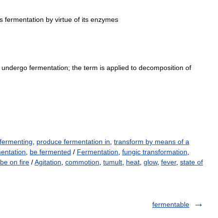
s
fermentation
by
virtue
of
its
enzymes
undergo
fermentation
;
the
term
is
applied
to
decomposition
of
 fermenting
,
produce fermentation in
,
transform by means of a
entation
,
be fermented
/
Fermentation
,
fungic transformation
,
be on fire
/
Agitation
,
commotion
,
tumult
,
heat
,
glow
,
fever
,
state of
fermentable