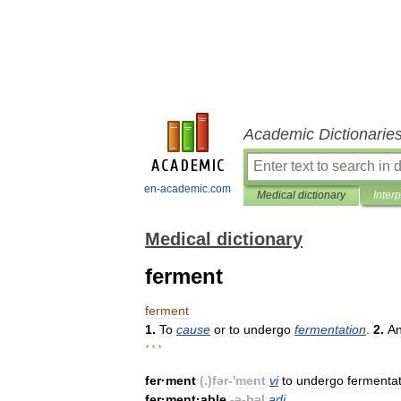
Academic Dictionarie
en-academic.com
Medical dictionary
Inter
Medical dictionary
ferment
ferment
1
.
To
cause
or
to
undergo
fermentation
.
2
.
A
* * *
fer
·
ment
(.)
fər
-'
ment
vi
to
undergo
fermentat
fer
·
ment
·
able
-
ə
-
bəl
adj