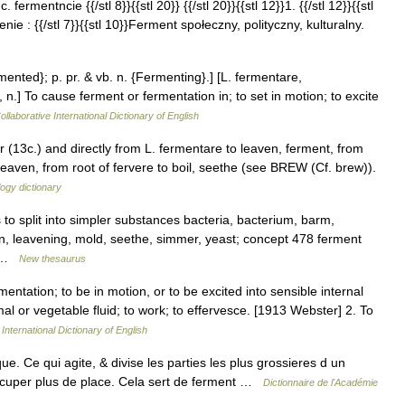
. fermentncie {{/stl 8}}{{stl 20}} {{/stl 20}}{{stl 12}}1. {{/stl 12}}{{stl
ie : {{/stl 7}}{{stl 10}}Ferment społeczny, polityczny, kulturalny.
mented}; p. pr. & vb. n. {Fermenting}.] [L. fermentare,
n.] To cause ferment or fermentation in; to set in motion; to excite
llaborative International Dictionary of English
r (13c.) and directly from L. fermentare to leaven, ferment, from
aven, from root of fervere to boil, seethe (see BREW (Cf. brew)).
ogy dictionary
o split into simpler substances bacteria, bacterium, barm,
en, leavening, mold, seethe, simmer, yeast; concept 478 ferment
,… …
New thesaurus
entation; to be in motion, or to be excited into sensible internal
mal or vegetable fluid; to work; to effervesce. [1913 Webster] 2. To
International Dictionary of English
Ce qui agite, & divise les parties les plus grossieres d un
 occuper plus de place. Cela sert de ferment …
Dictionnaire de l'Académie