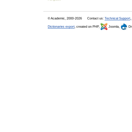
© Academic, 2000-2026
Contact us:
Technical Support
,
Dictionaries export
, created on PHP,
Joomla,
Dr