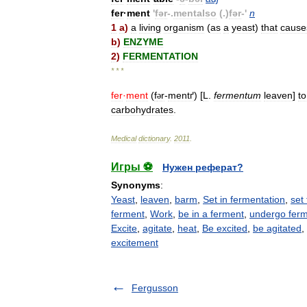
fer
·
ment
'
fər
-.
mentalso
(.)
fər
-'
n
1
a
)
a
living
organism
(
as
a
yeast
)
that
cause
b
)
ENZYME
2
)
FERMENTATION
* * *
fer
·
ment
(
f
r
-
mentґ
) [
L
.
fermentum
leaven
]
to
ə
carbohydrates
.
Medical
dictionary
.
2011
.
Игры ⚽
Нужен реферат?
Synonyms
:
Yeast
,
leaven
,
barm
,
Set in fermentation
,
set
ferment
,
Work
,
be in a ferment
,
undergo ferm
Excite
,
agitate
,
heat
,
Be excited
,
be agitated
,
excitement
Fergusson