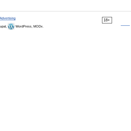
Advertising
18+
upal,
WordPress, MODx.