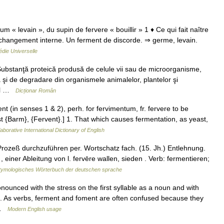
um « levain », du supin de fervere « bouillir » 1 ♦ Ce qui fait naître
 changement interne. Un ferment de discorde. ⇒ germe, levain.
die Universelle
ubstanţă proteică produsă de celule vii sau de microorganisme,
ză şi de degradare din organismele animalelor, plantelor şi
tal …
Dicționar Român
 (in senses 1 & 2), perh. for fervimentum, fr. fervere to be
 1st {Barm}, {Fervent}.] 1. That which causes fermentation, as yeast,
aborative International Dictionary of English
ozeß durchzuführen per. Wortschatz fach. (15. Jh.) Entlehnung.
 einer Ableitung von l. fervēre wallen, sieden . Verb: fermentieren;
tymologisches Wörterbuch der deutschen sprache
ounced with the stress on the first syllable as a noun and with
 2. As verbs, ferment and foment are often confused because they
 …
Modern English usage