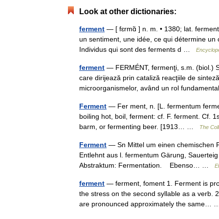
Look at other dictionaries:
ferment
— [ fɛrmɑ̃ ] n. m. • 1380; lat. ferment
un sentiment, une idée, ce qui détermine un
Individus qui sont des ferments d …
Encyclopé
ferment
— FERMÉNT, fermenţi, s.m. (biol.) S
care dirijează prin cataliză reacţiile de sinte
microorganismelor, având un rol fundamen
Ferment
— Fer ment, n. [L. fermentum ferment
boiling hot, boil, ferment: cf. F. ferment. Cf.
barm, or fermenting beer. [1913… …
The Coll
Ferment
— Sn Mittel um einen chemischen Pr
Entlehnt aus l. fermentum Gärung, Sauerteig ,
Abstraktum: Fermentation. Ebenso… …
E
ferment
— ferment, foment 1. Ferment is pron
the stress on the second syllable as a verb.
are pronounced approximately the same…