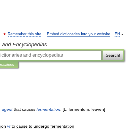
Remember this site
Embed dictionaries into your website
EN
s and Encyclopedias
Search!
pretations
n
agent
that
causes
fermentation
. [
L
.
fermentum
,
leaven
]
ion
vt
to
cause
to
undergo
fermentation