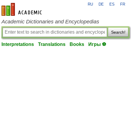
RU
DE
ES
FR
en-academic.com
Academic Dictionaries and Encyclopedias
Search!
Interpretations
Translations
Books
Игры ⚽