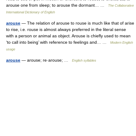
arouse one from sleep; to arouse the dormant… …
The Collaborative
International Dictionary of English
arouse
— The relation of arouse to rouse is much like that of arise
to rise, i.e. rouse is almost always preferred in the literal sense
with a person or animal as object. Arouse is chiefly used to mean
‘to call into being’ with reference to feelings and… …
Modern English
usage
arouse
— arouse; re·arouse; …
English syllables