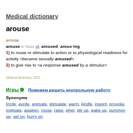
Medical dictionary
arouse
arouse
arouse
ə-'rau̇z
vt
,
aroused
;
arous·ing
1)
to rouse or stimulate to action or to physiological readiness for
activity
<became sexually
aroused
>
2)
to give rise to
<a response
aroused
by a stimulus>
Medical dictionary
.
2011
.
Игры ⚽
Поможем решить контрольную работу
Synonyms
:
Incite
,
excite
,
animate
,
stimulate
,
warm
,
kindle
,
inspirit
,
provoke
,
instigate
,
awaken
,
rouse
,
raise
,
whet
,
stir up
,
wake up
,
summon
up
,
set on
,
hurry on