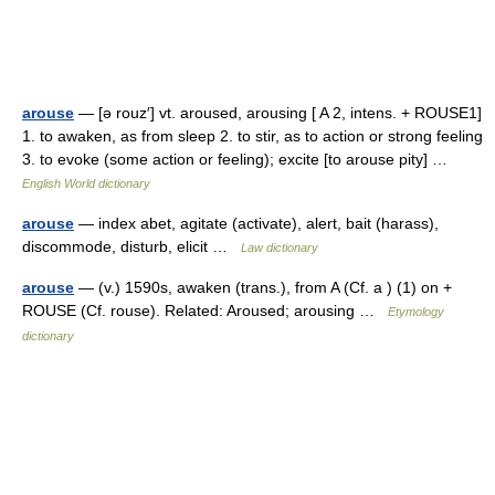
arouse
— [ə rouz′] vt. aroused, arousing [ A 2, intens. + ROUSE1]
1. to awaken, as from sleep 2. to stir, as to action or strong feeling
3. to evoke (some action or feeling); excite [to arouse pity] …
English World dictionary
arouse
— index abet, agitate (activate), alert, bait (harass),
discommode, disturb, elicit …
Law dictionary
arouse
— (v.) 1590s, awaken (trans.), from A (Cf. a ) (1) on +
ROUSE (Cf. rouse). Related: Aroused; arousing …
Etymology
dictionary