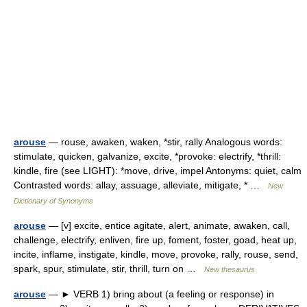
arouse
— rouse, awaken, waken, *stir, rally Analogous words:
stimulate, quicken, galvanize, excite, *provoke: electrify, *thrill:
kindle, fire (see LIGHT): *move, drive, impel Antonyms: quiet, calm
Contrasted words: allay, assuage, alleviate, mitigate, * …
New
Dictionary of Synonyms
arouse
— [v] excite, entice agitate, alert, animate, awaken, call,
challenge, electrify, enliven, fire up, foment, foster, goad, heat up,
incite, inflame, instigate, kindle, move, provoke, rally, rouse, send,
spark, spur, stimulate, stir, thrill, turn on …
New thesaurus
arouse
— ► VERB 1) bring about (a feeling or response) in