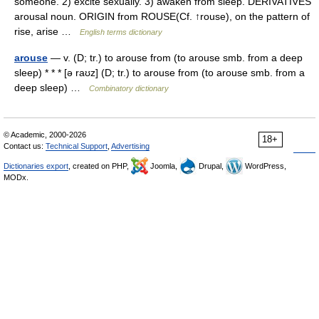
someone. 2) excite sexually. 3) awaken from sleep. DERIVATIVES
arousal noun. ORIGIN from ROUSE(Cf. ↑rouse), on the pattern of
rise, arise …
English terms dictionary
arouse
— v. (D; tr.) to arouse from (to arouse smb. from a deep
sleep) * * * [ə raʊz] (D; tr.) to arouse from (to arouse smb. from a
deep sleep) …
Combinatory dictionary
© Academic, 2000-2026
18+
Contact us:
Technical Support
,
Advertising
Dictionaries export
, created on PHP,
Joomla,
Drupal,
WordPress,
MODx.