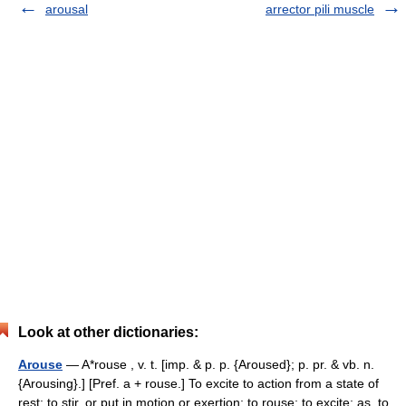
arousal
arrector pili muscle
Look at other dictionaries:
Arouse
— A*rouse , v. t. [imp. & p. p. {Aroused}; p. pr. & vb. n.
{Arousing}.] [Pref. a + rouse.] To excite to action from a state of
rest; to stir, or put in motion or exertion; to rouse; to excite; as, to