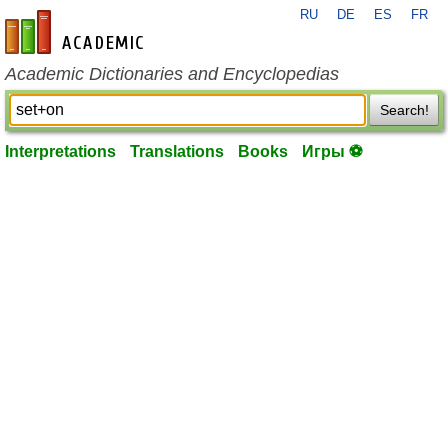
RU
DE
ES
FR
en-academic.com
Academic Dictionaries and Encyclopedias
Search!
Interpretations
Translations
Books
Игры ⚽