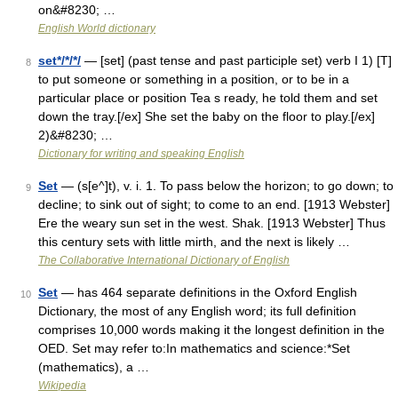
on&#8230; …
English World dictionary
set*/*/*/
— [set] (past tense and past participle set) verb I 1) [T]
8
to put someone or something in a position, or to be in a
particular place or position Tea s ready, he told them and set
down the tray.[/ex] She set the baby on the floor to play.[/ex]
2)&#8230; …
Dictionary for writing and speaking English
Set
— (s[e^]t), v. i. 1. To pass below the horizon; to go down; to
9
decline; to sink out of sight; to come to an end. [1913 Webster]
Ere the weary sun set in the west. Shak. [1913 Webster] Thus
this century sets with little mirth, and the next is likely …
The Collaborative International Dictionary of English
Set
— has 464 separate definitions in the Oxford English
10
Dictionary, the most of any English word; its full definition
comprises 10,000 words making it the longest definition in the
OED. Set may refer to:In mathematics and science:*Set
(mathematics), a …
Wikipedia