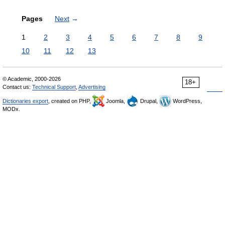
Pages
Next
→
1
2
3
4
5
6
7
8
9
10
11
12
13
© Academic, 2000-2026
18+
Contact us:
Technical Support
,
Advertising
Dictionaries export
, created on PHP,
Joomla,
Drupal,
WordPress,
MODx.