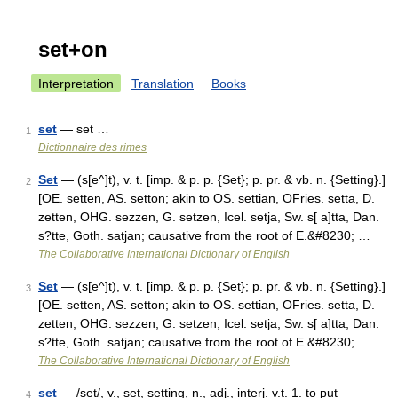
set+on
Interpretation
Translation
Books
set
— set …
1
Dictionnaire des rimes
Set
— (s[e^]t), v. t. [imp. & p. p. {Set}; p. pr. & vb. n. {Setting}.]
2
[OE. setten, AS. setton; akin to OS. settian, OFries. setta, D.
zetten, OHG. sezzen, G. setzen, Icel. setja, Sw. s[ a]tta, Dan.
s?tte, Goth. satjan; causative from the root of E.&#8230; …
The Collaborative International Dictionary of English
Set
— (s[e^]t), v. t. [imp. & p. p. {Set}; p. pr. & vb. n. {Setting}.]
3
[OE. setten, AS. setton; akin to OS. settian, OFries. setta, D.
zetten, OHG. sezzen, G. setzen, Icel. setja, Sw. s[ a]tta, Dan.
s?tte, Goth. satjan; causative from the root of E.&#8230; …
The Collaborative International Dictionary of English
set
— /set/, v., set, setting, n., adj., interj. v.t. 1. to put
4