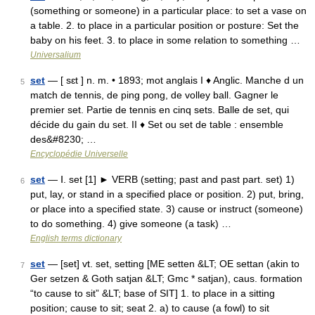
(something or someone) in a particular place: to set a vase on
a table. 2. to place in a particular position or posture: Set the
baby on his feet. 3. to place in some relation to something …
Universalium
set
— [ sɛt ] n. m. • 1893; mot anglais I ♦ Anglic. Manche d un
5
match de tennis, de ping pong, de volley ball. Gagner le
premier set. Partie de tennis en cinq sets. Balle de set, qui
décide du gain du set. II ♦ Set ou set de table : ensemble
des&#8230; …
Encyclopédie Universelle
set
— Ⅰ. set [1] ► VERB (setting; past and past part. set) 1)
6
put, lay, or stand in a specified place or position. 2) put, bring,
or place into a specified state. 3) cause or instruct (someone)
to do something. 4) give someone (a task) …
English terms dictionary
set
— [set] vt. set, setting [ME setten &LT; OE settan (akin to
7
Ger setzen & Goth satjan &LT; Gmc * satjan), caus. formation
“to cause to sit” &LT; base of SIT] 1. to place in a sitting
position; cause to sit; seat 2. a) to cause (a fowl) to sit