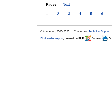
Pages
Next
→
1
2
3
4
5
6
© Academic, 2000-2026
Contact us:
Technical Support
,
Dictionaries export
, created on PHP,
Joomla,
Dr