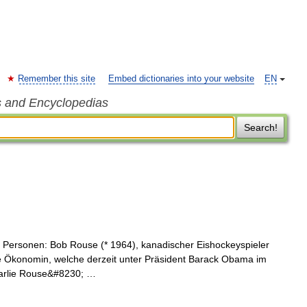
Remember this site
Embed dictionaries into your website
EN
s and Encyclopedias
Search!
 Personen: Bob Rouse (* 1964), kanadischer Eishockeyspieler
e Ökonomin, welche derzeit unter Präsident Barack Obama im
harlie Rouse&#8230; …