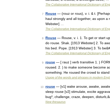
The Collaborative International Dictionary of Eng
Rouse
— (rouz or rous), v. i. & t. [Perhap
7
haul strongly and all together, as upon a
Webster] …
The Collaborative International Dictionary of Eng
Rouse
— Rouse, v. i. 1. To get or start u
8
do rouse. Shak. [1913 Webster] 2. To aw
his bed. Pope. [1913 Webster] 3. To be
The Collaborative International Dictionary of Eng
rouse
— [ rauz ] verb transitive 1. ) F
9
roused. 2. ) to make someone become activ
something: He roused the crowd to stand
Usage of the words and phrases in modern Engl
rouse
— [v1] wake arouse, awake, awaken, 
10
sleep rouse [v2] stimulate, excite aggravat
bug*, challenge, craze, deepen, disturb
New thesaurus