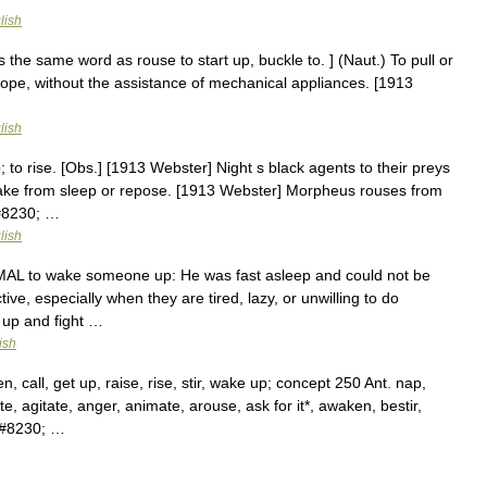
lish
s the same word as rouse to start up, buckle to. ] (Naut.) To pull or
 rope, without the assistance of mechanical appliances. [1913
lish
p; to rise. [Obs.] [1913 Webster] Night s black agents to their preys
ake from sleep or repose. [1913 Webster] Morpheus rouses from
&#8230; …
lish
ORMAL to wake someone up: He was fast asleep and could not be
e, especially when they are tired, lazy, or unwilling to do
 up and fight …
ish
call, get up, raise, rise, stir, wake up; concept 250 Ant. nap,
e, agitate, anger, animate, arouse, ask for it*, awaken, bestir,
,&#8230; …