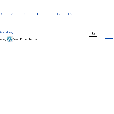
7
8
9
10
11
12
13
Advertising
18+
upal,
WordPress, MODx.