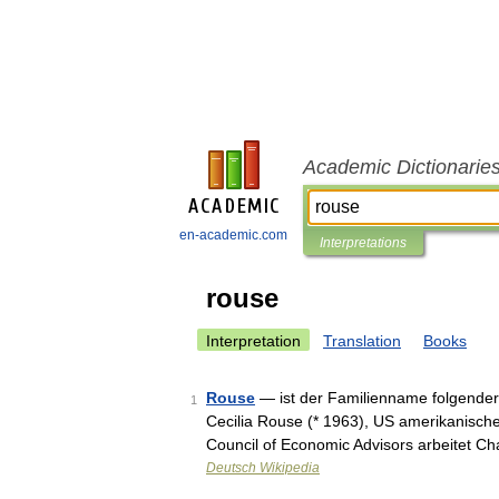
Academic Dictionarie
en-academic.com
Interpretations
rouse
Interpretation
Translation
Books
Rouse
— ist der Familienname folgender
1
Cecilia Rouse (* 1963), US amerikanisch
Council of Economic Advisors arbeitet C
Deutsch Wikipedia