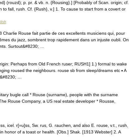
} (rouzd); p. pr. & vb. n. {Rousing}.] [Probably of Scan. origin; cf.
to fall, rush. Cf. {Rush}, v.] 1. To cause to start from a covert or
lish
arlie Rouse fait partie de ces excellents musiciens qui, pour
êmes du jazz, sombrent trop rapidement dans un injuste oubli. On
ants. Surtout&#8230; …
rigin: Perhaps from Old French ruser; RUSH1] 1.) formal to wake
ging roused the neighbours. rouse sb from sleep/dreams etc ▪ A
 a&#8230; …
itary bugle call * Rouse (surname), people with the surname
 The Rouse Company, a US real estate developer * Rousse,
, icel. r[=u]ss, Sw. rus, G. rauchen, and also E. rouse, v.t., rush,
 in honor of a toast or health. [Obs.] Shak. [1913 Webster] 2. A