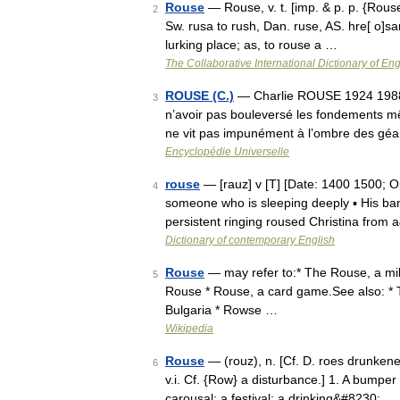
Rouse
— Rouse, v. t. [imp. & p. p. {Roused
2
Sw. rusa to rush, Dan. ruse, AS. hre[ o]san 
lurking place; as, to rouse a …
The Collaborative International Dictionary of Eng
ROUSE (C.)
— Charlie ROUSE 1924 1988 Ch
3
n’avoir pas bouleversé les fondements m
ne vit pas impunément à l’ombre des gé
Encyclopédie Universelle
rouse
— [rauz] v [T] [Date: 1400 1500; O
4
someone who is sleeping deeply ▪ His ban
persistent ringing roused Christina from
Dictionary of contemporary English
Rouse
— may refer to:* The Rouse, a mil
5
Rouse * Rouse, a card game.See also: *
Bulgaria * Rowse …
Wikipedia
Rouse
— (rouz), n. [Cf. D. roes drunkeness
6
v.i. Cf. {Row} a disturbance.] 1. A bumper
carousal; a festival; a drinking&#8230; …