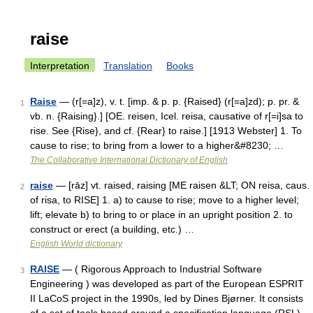
raise
Interpretation
Translation
Books
Raise
— (r[=a]z), v. t. [imp. & p. p. {Raised} (r[=a]zd); p. pr. &
1
vb. n. {Raising}.] [OE. reisen, Icel. reisa, causative of r[=i]sa to
rise. See {Rise}, and cf. {Rear} to raise.] [1913 Webster] 1. To
cause to rise; to bring from a lower to a higher&#8230; …
The Collaborative International Dictionary of English
raise
— [rāz] vt. raised, raising [ME raisen &LT; ON reisa, caus.
2
of risa, to RISE] 1. a) to cause to rise; move to a higher level;
lift; elevate b) to bring to or place in an upright position 2. to
construct or erect (a building, etc.) …
English World dictionary
RAISE
— ( Rigorous Approach to Industrial Software
3
Engineering ) was developed as part of the European ESPRIT
II LaCoS project in the 1990s, led by Dines Bjørner. It consists