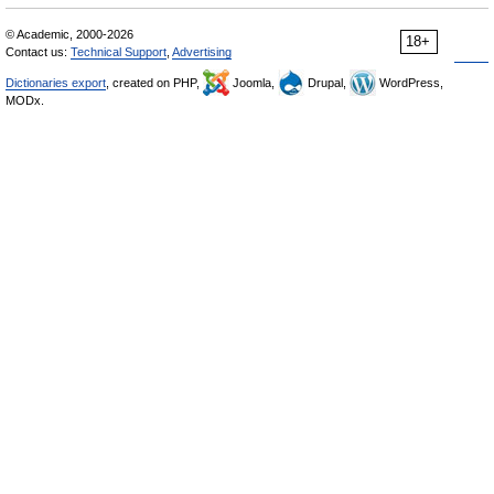
© Academic, 2000-2026
18+
Contact us:
Technical Support
,
Advertising
Dictionaries export
, created on PHP,
Joomla,
Drupal,
WordPress,
MODx.