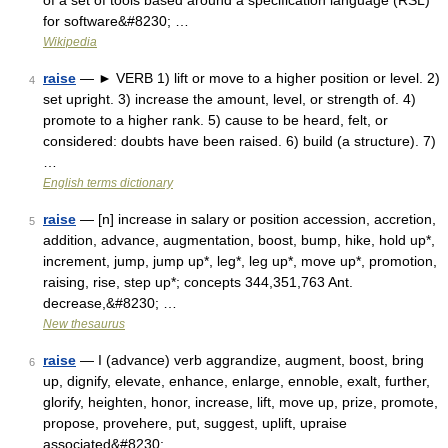
of a set of tools based around a specification language (RSL)
for software&#8230; …
Wikipedia
raise
— ► VERB 1) lift or move to a higher position or level. 2)
4
set upright. 3) increase the amount, level, or strength of. 4)
promote to a higher rank. 5) cause to be heard, felt, or
considered: doubts have been raised. 6) build (a structure). 7)
…
English terms dictionary
raise
— [n] increase in salary or position accession, accretion,
5
addition, advance, augmentation, boost, bump, hike, hold up*,
increment, jump, jump up*, leg*, leg up*, move up*, promotion,
raising, rise, step up*; concepts 344,351,763 Ant.
decrease,&#8230; …
New thesaurus
raise
— I (advance) verb aggrandize, augment, boost, bring
6
up, dignify, elevate, enhance, enlarge, ennoble, exalt, further,
glorify, heighten, honor, increase, lift, move up, prize, promote,
propose, provehere, put, suggest, uplift, upraise
associated&#8230; …