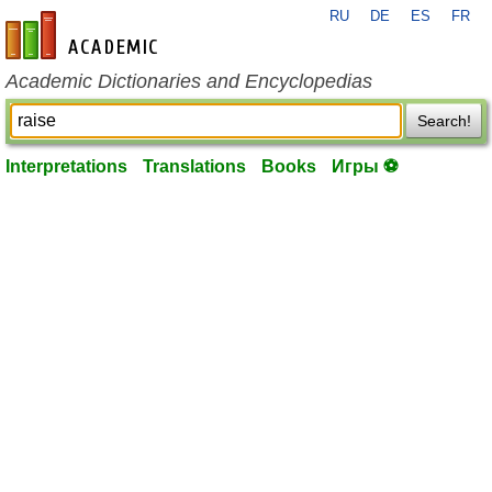
RU
DE
ES
FR
en-academic.com
Academic Dictionaries and Encyclopedias
Search!
Interpretations
Translations
Books
Игры ⚽