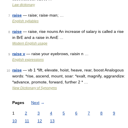
Law dictionary
raise
— raise; raise·man; …
7
English syllables
raise
— raise, rise nouns An increase of salary is called a rise
8
in BrE and a raise in AmE …
Modern English usage
raise v
— raise your eyebrows, raisin n …
9
English expressions
raise
— vb 1 *lift, elevate, hoist, heave, rear, boost Analogous
10
words: *rise, ascend, mount, soar: *exalt, magnify, aggrandize:
*advance, promote, forward, further 2 * …
New Dictionary of Synonyms
Pages
Next
→
1
2
3
4
5
6
7
8
9
10
11
12
13