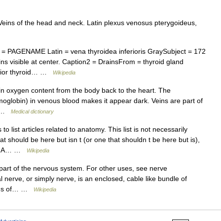
Veins of the head and neck. Latin plexus venosus pterygoideus,
= PAGENAME Latin = vena thyroidea inferioris GraySubject = 172
ns visible at center. Caption2 = DrainsFrom = thyroid gland
ferior thyroid… …
Wikipedia
in oxygen content from the body back to the heart. The
lobin) in venous blood makes it appear dark. Veins are part of
m… …
Medical dictionary
 list articles related to anatomy. This list is not necessarily
at should be here but isn t (or one that shouldn t be here but is),
TOC A… …
Wikipedia
 part of the nervous system. For other uses, see nerve
 nerve, or simply nerve, is an enclosed, cable like bundle of
tions of… …
Wikipedia