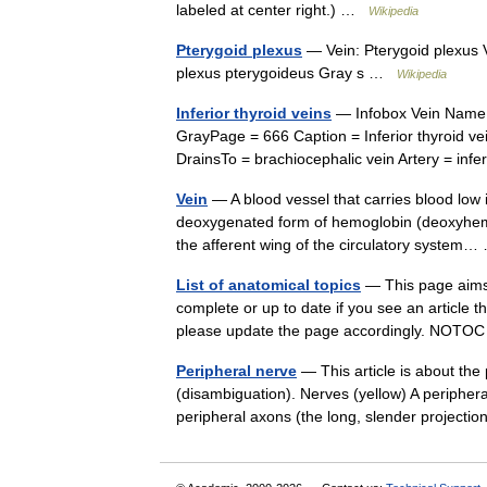
labeled at center right.) …
Wikipedia
Pterygoid plexus
— Vein: Pterygoid plexus 
plexus pterygoideus Gray s …
Wikipedia
Inferior thyroid veins
— Infobox Vein Name 
GrayPage = 666 Caption = Inferior thyroid vei
DrainsTo = brachiocephalic vein Artery = in
Vein
— A blood vessel that carries blood low 
deoxygenated form of hemoglobin (deoxyhemog
the afferent wing of the circulatory syste
List of anatomical topics
— This page aims to
complete or up to date if you see an article th
please update the page accordingly. NO
Peripheral nerve
— This article is about the
(disambiguation). Nerves (yellow) A peripheral
peripheral axons (the long, slender projec