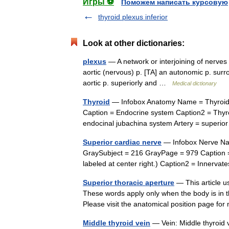
Игры ⚽
Поможем написать курсовую
thyroid plexus inferior
Look at other dictionaries:
plexus
— A network or interjoining of nerves 
aortic (nervous) p. [TA] an autonomic p. surr
aortic p. superiorly and …
Medical dictionary
Thyroid
— Infobox Anatomy Name = Thyroid 
Caption = Endocrine system Caption2 = Thyro
endocinal jubachina system Artery = supe
Superior cardiac nerve
— Infobox Nerve Nam
GraySubject = 216 GrayPage = 979 Caption = 
labeled at center right.) Caption2 = Inner
Superior thoracic aperture
— This article us
These words apply only when the body is in th
Please visit the anatomical position page 
Middle thyroid vein
— Vein: Middle thyroid v