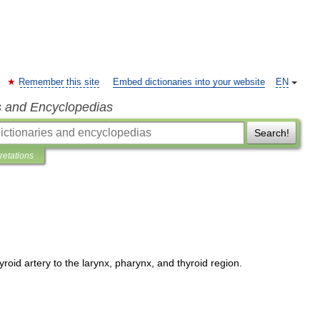
Remember this site
Embed dictionaries into your website
EN
s and Encyclopedias
Search!
pretations
yroid
artery
to
the
larynx
,
pharynx
,
and
thyroid
region
.