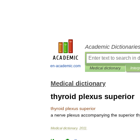
Academic Dictionarie
en-academic.com
Medical dictionary
Inter
Medical dictionary
thyroid plexus superior
thyroid
plexus
superior
a
nerve
plexus
accompanying
the
superior
th
Medical
dictionary
.
2011
.