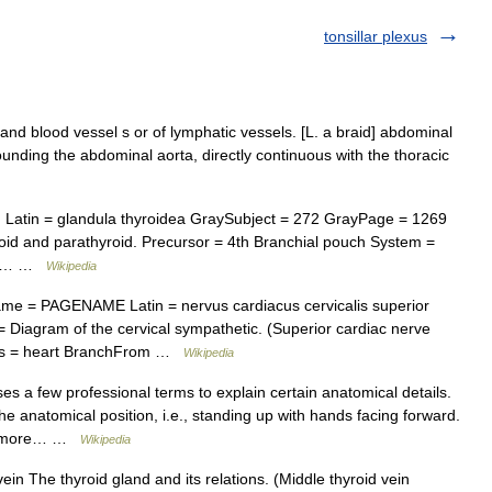
tonsillar plexus
and blood vessel s or of lymphatic vessels. [L. a braid] abdominal
ounding the abdominal aorta, directly continuous with the thoracic
Latin = glandula thyroidea GraySubject = 272 GrayPage = 1269
id and parathyroid. Precursor = 4th Branchial pouch System =
rior… …
Wikipedia
e = PAGENAME Latin = nervus cardiacus cervicalis superior
Diagram of the cervical sympathetic. (Superior cardiac nerve
vates = heart BranchFrom …
Wikipedia
es a few professional terms to explain certain anatomical details.
e anatomical position, i.e., standing up with hands facing forward.
for more… …
Wikipedia
ein The thyroid gland and its relations. (Middle thyroid vein