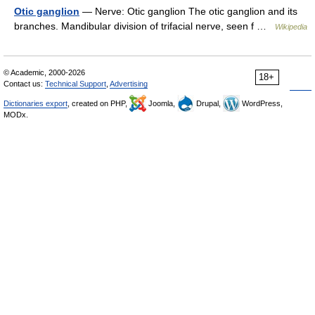
Otic ganglion
— Nerve: Otic ganglion The otic ganglion and its
branches. Mandibular division of trifacial nerve, seen f …
Wikipedia
© Academic, 2000-2026
18+
Contact us:
Technical Support
,
Advertising
Dictionaries export
, created on PHP,
Joomla,
Drupal,
WordPress,
MODx.