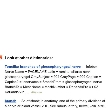
Look at other dictionaries:
Tonsillar branches of glossopharyngeal nerve
— Infobox
Nerve Name = PAGENAME Latin = rami tonsillares nervi
glossopharyngei GraySubject = 204 GrayPage = 909 Caption =
Caption2 = Innervates = BranchFrom = glossopharyngeal nerve
BranchTo = MeshName = MeshNumber = DorlandsPre = r 02
DorlandsSuf …
Wikipedia
branch
— An offshoot; in anatomy, one of the primary divisions of
a nerve or blood vessel. A b.. See ramus, artery, nerve, vein. SYN: