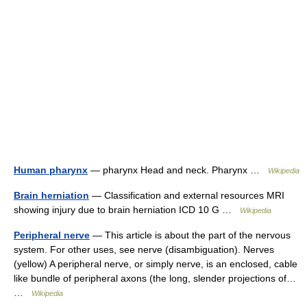
Human pharynx
— pharynx Head and neck. Pharynx …
Wikipedia
Brain herniation
— Classification and external resources MRI
showing injury due to brain herniation ICD 10 G …
Wikipedia
Peripheral nerve
— This article is about the part of the nervous
system. For other uses, see nerve (disambiguation). Nerves
(yellow) A peripheral nerve, or simply nerve, is an enclosed, cable
like bundle of peripheral axons (the long, slender projections of…
…
Wikipedia