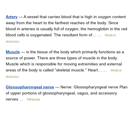
Artery
— A vessel that carries blood that is high in oxygen content
away from the heart to the farthest reaches of the body. Since
blood in arteries is usually full of oxygen, the hemoglobin in the red
blood cells is oxygenated. The resultant form of… …
Medical
dictionary
Muscle
— is the tissue of the body which primarily functions as a
source of power. There are three types of muscle in the body.
Muscle which is responsible for moving extremities and external
areas of the body is called "skeletal muscle." Heart… …
Medical
dictionary
Glossopharyngeal nerve
— Nerve: Glossopharyngeal nerve Plan
of upper portions of glossopharyngeal, vagus, and accessory
nerves …
Wikipedia