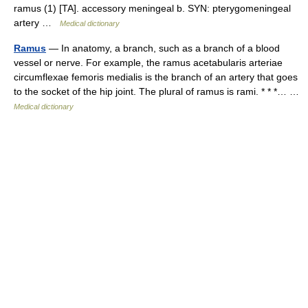
ramus (1) [TA]. accessory meningeal b. SYN: pterygomeningeal
artery …
Medical dictionary
Ramus
— In anatomy, a branch, such as a branch of a blood
vessel or nerve. For example, the ramus acetabularis arteriae
circumflexae femoris medialis is the branch of an artery that goes
to the socket of the hip joint. The plural of ramus is rami. * * *… …
Medical dictionary