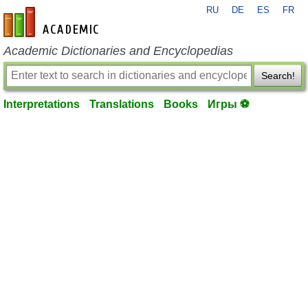
RU
DE
ES
FR
en-academic.com
Academic Dictionaries and Encyclopedias
Search!
Interpretations
Translations
Books
Игры ⚽