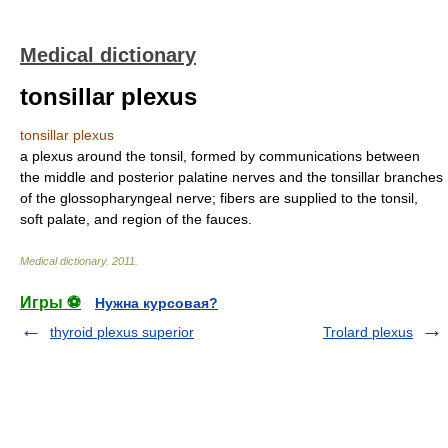
Medical dictionary
tonsillar plexus
tonsillar plexus
a plexus around the tonsil, formed by communications between
the middle and posterior palatine nerves and the tonsillar branches
of the glossopharyngeal nerve; fibers are supplied to the tonsil,
soft palate, and region of the fauces.
Medical dictionary
.
2011
.
Игры ⚽
Нужна курсовая?
thyroid plexus superior
Trolard plexus