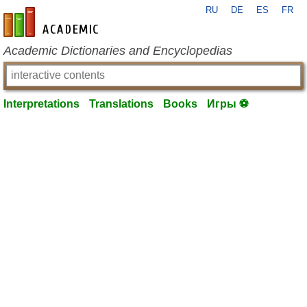
RU
DE
ES
FR
en-academic.com
Academic Dictionaries and Encyclopedias
Interpretations
Translations
Books
Игры ⚽