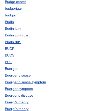
Budge center
budgerigar
budgie
Budin
Budin joint
Budin joint rule
Budin rule
BUDR
BUDS
BUE
Buerger
Buerger disease
Buerger disease symptom
Buerger symptom
Buerger's disease
Buergi's theory
Buergi's theory