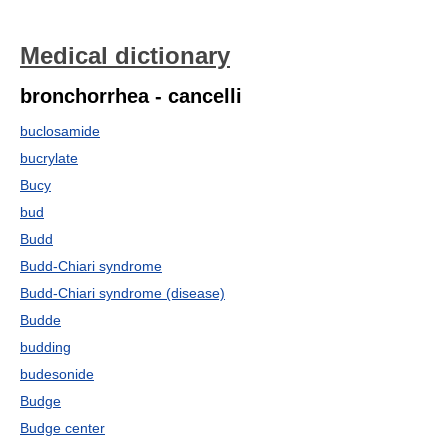
Medical dictionary
bronchorrhea - cancelli
buclosamide
bucrylate
Bucy
bud
Budd
Budd-Chiari syndrome
Budd-Chiari syndrome (disease)
Budde
budding
budesonide
Budge
Budge center