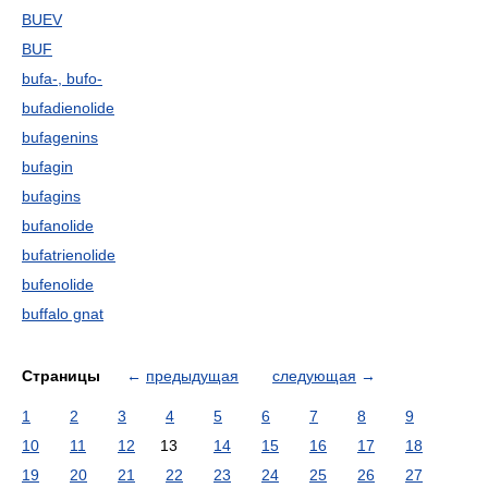
BUEV
BUF
bufa-, bufo-
bufadienolide
bufagenins
bufagin
bufagins
bufanolide
bufatrienolide
bufenolide
buffalo gnat
Страницы
←
предыдущая
следующая
→
1
2
3
4
5
6
7
8
9
10
11
12
13
14
15
16
17
18
19
20
21
22
23
24
25
26
27