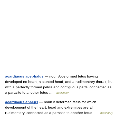
acardiacus acephalus
— noun A deformed fetus having
developed no heart, a stunted head, and a rudimentary thorax, but
with a perfectly formed pelvis and contiguous parts, connected as
a parasite to another fetus …
Wiktionary
acardiacus anceps
— noun A deformed fetus for which
development of the heart, head and extremities are all
rudimentary, connected as a parasite to another fetus …
Wiktionary