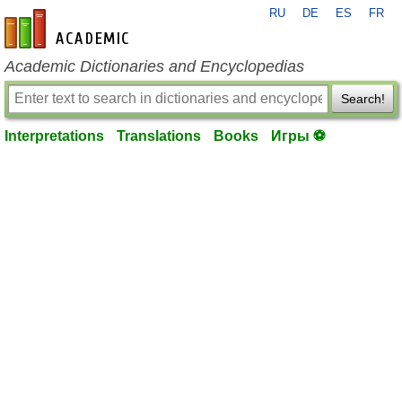
RU
DE
ES
FR
en-academic.com
Academic Dictionaries and Encyclopedias
Search!
Interpretations
Translations
Books
Игры ⚽