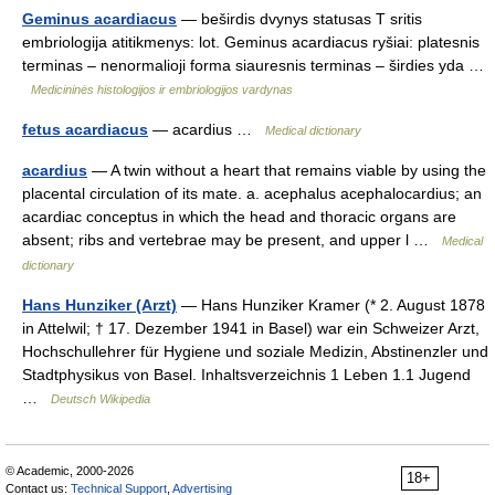
Geminus acardiacus
— beširdis dvynys statusas T sritis
embriologija atitikmenys: lot. Geminus acardiacus ryšiai: platesnis
terminas – nenormalioji forma siauresnis terminas – širdies yda …
Medicininės histologijos ir embriologijos vardynas
fetus acardiacus
— acardius …
Medical dictionary
acardius
— A twin without a heart that remains viable by using the
placental circulation of its mate. a. acephalus acephalocardius; an
acardiac conceptus in which the head and thoracic organs are
absent; ribs and vertebrae may be present, and upper l …
Medical
dictionary
Hans Hunziker (Arzt)
— Hans Hunziker Kramer (* 2. August 1878
in Attelwil; † 17. Dezember 1941 in Basel) war ein Schweizer Arzt,
Hochschullehrer für Hygiene und soziale Medizin, Abstinenzler und
Stadtphysikus von Basel. Inhaltsverzeichnis 1 Leben 1.1 Jugend
…
Deutsch Wikipedia
© Academic, 2000-2026
18+
Contact us:
Technical Support
,
Advertising