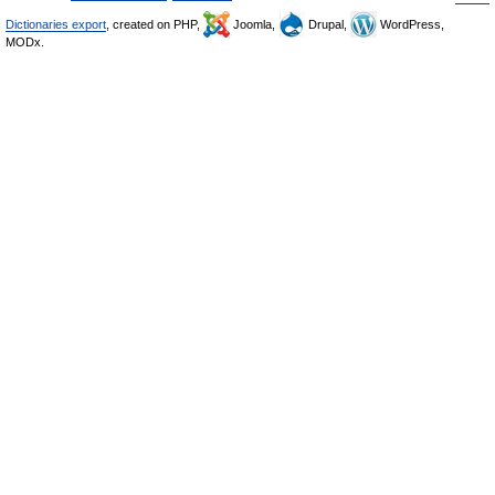
Dictionaries export
, created on PHP,
Joomla,
Drupal,
WordPress,
MODx.