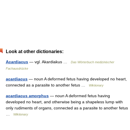
Look at other dictionaries:
Acardiacus
— vgl. Akardiakus …
Das Wörterbuch medizinischer
Fachausdrücke
acardiacus
— noun A deformed fetus having developed no heart,
connected as a parasite to another fetus …
Wiktionary
acardiacus amorphus
— noun A deformed fetus having
developed no heart, and otherwise being a shapeless lump with
only rudiments of organs, connected as a parasite to another fetus
…
Wiktionary