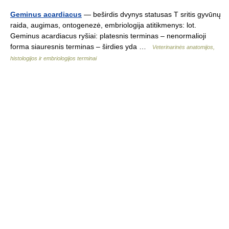
Geminus acardiacus
— beširdis dvynys statusas T sritis gyvūnų
raida, augimas, ontogenezė, embriologija atitikmenys: lot.
Geminus acardiacus ryšiai: platesnis terminas – nenormalioji
forma siauresnis terminas – širdies yda …
Veterinarinės anatomijos,
histologijos ir embriologijos terminai