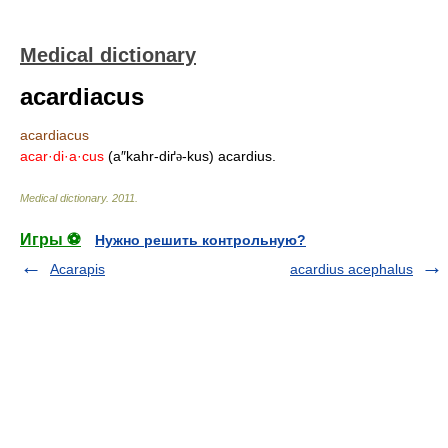
Medical dictionary
acardiacus
acardiacus
acar·di·a·cus
(a″kahr-diґ
-kus) acardius.
ə
Medical dictionary
.
2011
.
Игры ⚽
Нужно решить контрольную?
Acarapis
acardius acephalus