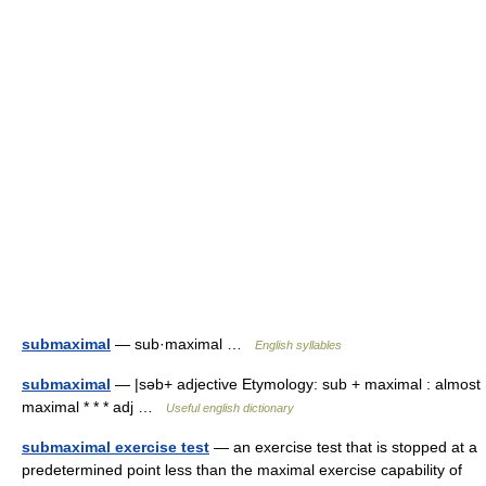
submaximal
— sub·maximal …
English syllables
submaximal
— |səb+ adjective Etymology: sub + maximal : almost
maximal * * * adj …
Useful english dictionary
submaximal exercise test
— an exercise test that is stopped at a
predetermined point less than the maximal exercise capability of