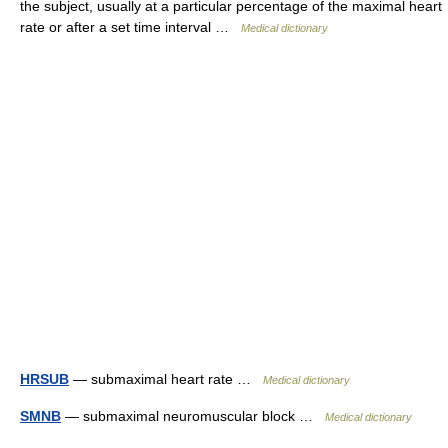
the subject, usually at a particular percentage of the maximal heart
rate or after a set time interval …
Medical dictionary
HRSUB
— submaximal heart rate …
Medical dictionary
SMNB
— submaximal neuromuscular block …
Medical dictionary