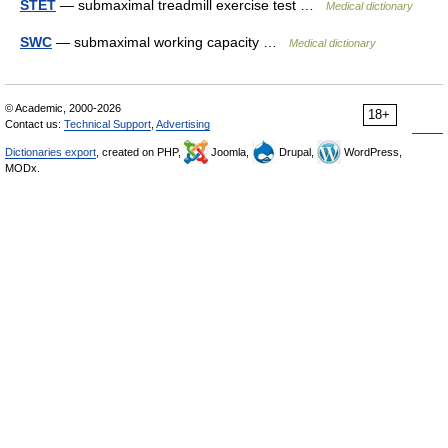
STET
— submaximal treadmill exercise test …
Medical dictionary
SWC
— submaximal working capacity …
Medical dictionary
© Academic, 2000-2026
18+
Contact us:
Technical Support
,
Advertising
Dictionaries export
, created on PHP,
Joomla,
Drupal,
WordPress,
MODx.