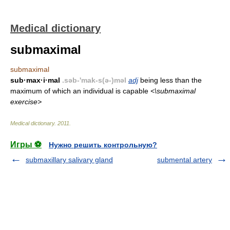
Medical dictionary
submaximal
submaximal
sub·max·i·mal
.səb-'mak-s(ə-)məl
adj
being less than the
maximum of which an individual is capable
<\submaximal
exercise>
Medical dictionary
.
2011
.
Игры ⚽
Нужно решить контрольную?
submaxillary salivary gland
submental artery