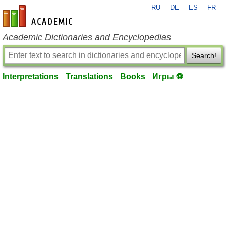
RU
DE
ES
FR
en-academic.com
Academic Dictionaries and Encyclopedias
Search!
Interpretations
Translations
Books
Игры ⚽