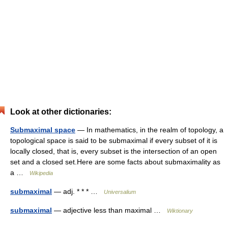
Look at other dictionaries:
Submaximal space
— In mathematics, in the realm of topology, a
topological space is said to be submaximal if every subset of it is
locally closed, that is, every subset is the intersection of an open
set and a closed set.Here are some facts about submaximality as
a …
Wikipedia
submaximal
— adj. * * * …
Universalium
submaximal
— adjective less than maximal …
Wiktionary