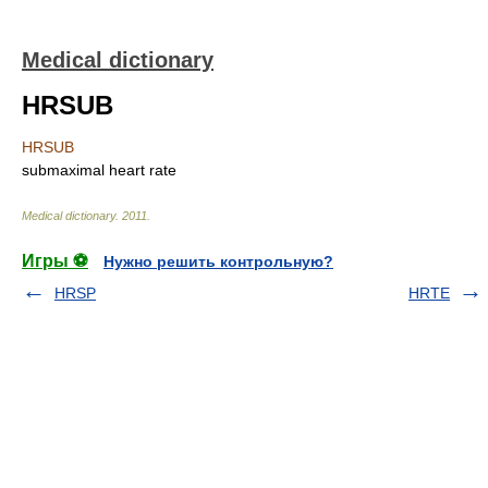
Medical dictionary
HRSUB
HRSUB
submaximal heart rate
Medical dictionary
.
2011
.
Игры ⚽
Нужно решить контрольную?
HRSP
HRTE