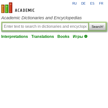
RU
DE
ES
FR
en-academic.com
Academic Dictionaries and Encyclopedias
Search!
Interpretations
Translations
Books
Игры ⚽