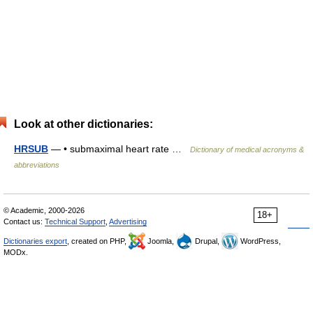
Look at other dictionaries:
HRSUB
— • submaximal heart rate …
Dictionary of medical acronyms &
abbreviations
© Academic, 2000-2026
18+
Contact us:
Technical Support
,
Advertising
Dictionaries export
, created on PHP,
Joomla,
Drupal,
WordPress,
MODx.