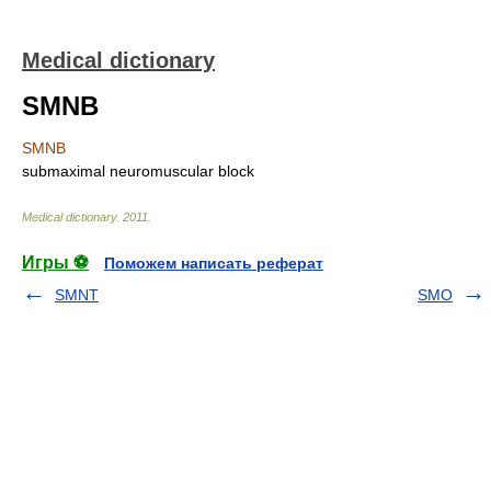
Medical dictionary
SMNB
SMNB
submaximal neuromuscular block
Medical dictionary
.
2011
.
Игры ⚽
Поможем написать реферат
SMNT
SMO