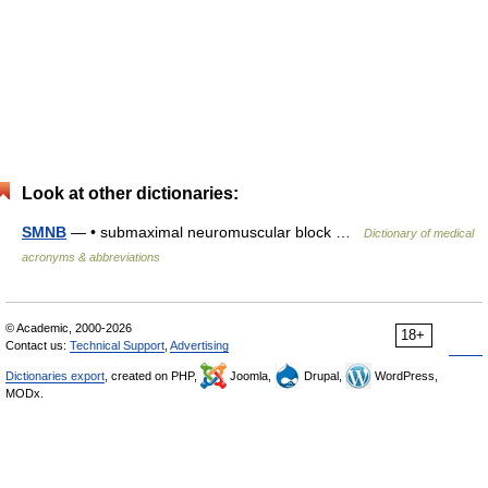
Look at other dictionaries:
SMNB
— • submaximal neuromuscular block …
Dictionary of medical
acronyms & abbreviations
© Academic, 2000-2026
18+
Contact us:
Technical Support
,
Advertising
Dictionaries export
, created on PHP,
Joomla,
Drupal,
WordPress,
MODx.