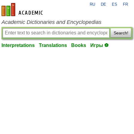
RU
DE
ES
FR
en-academic.com
Academic Dictionaries and Encyclopedias
Search!
Interpretations
Translations
Books
Игры ⚽