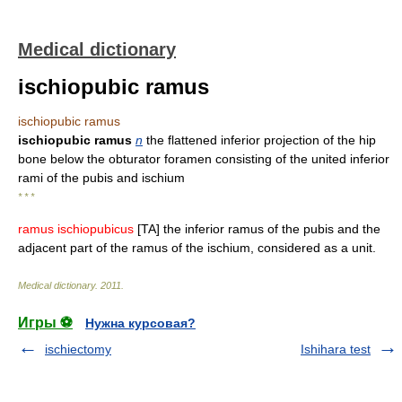
Medical dictionary
ischiopubic ramus
ischiopubic ramus
ischiopubic ramus
n
the flattened inferior projection of the hip
bone below the obturator foramen consisting of the united inferior
rami of the pubis and ischium
* * *
ramus ischiopubicus
[TA] the inferior ramus of the pubis and the
adjacent part of the ramus of the ischium, considered as a unit.
Medical dictionary
.
2011
.
Игры ⚽
Нужна курсовая?
ischiectomy
Ishihara test