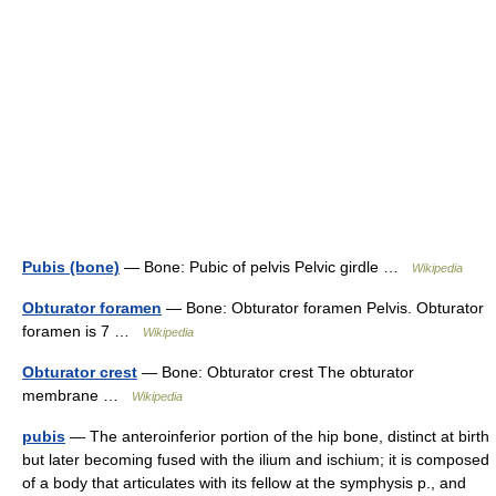
Pubis (bone)
— Bone: Pubic of pelvis Pelvic girdle …
Wikipedia
Obturator foramen
— Bone: Obturator foramen Pelvis. Obturator
foramen is 7 …
Wikipedia
Obturator crest
— Bone: Obturator crest The obturator
membrane …
Wikipedia
pubis
— The anteroinferior portion of the hip bone, distinct at birth
but later becoming fused with the ilium and ischium; it is composed
of a body that articulates with its fellow at the symphysis p., and