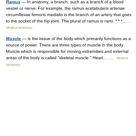
Ramus
— In anatomy, a branch, such as a branch of a blood
vessel or nerve. For example, the ramus acetabularis arteriae
circumflexae femoris medialis is the branch of an artery that goes
to the socket of the hip joint. The plural of ramus is rami. * * *… …
Medical dictionary
Muscle
— is the tissue of the body which primarily functions as a
source of power. There are three types of muscle in the body.
Muscle which is responsible for moving extremities and external
areas of the body is called "skeletal muscle." Heart… …
Medical
dictionary