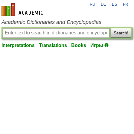
RU
DE
ES
FR
en-academic.com
Academic Dictionaries and Encyclopedias
Search!
Interpretations
Translations
Books
Игры ⚽