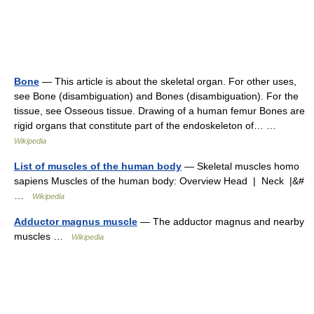
Bone
— This article is about the skeletal organ. For other uses,
see Bone (disambiguation) and Bones (disambiguation). For the
tissue, see Osseous tissue. Drawing of a human femur Bones are
rigid organs that constitute part of the endoskeleton of… …
Wikipedia
List of muscles of the human body
— Skeletal muscles homo
sapiens Muscles of the human body: Overview Head | Neck |&#
…
Wikipedia
Adductor magnus muscle
— The adductor magnus and nearby
muscles …
Wikipedia