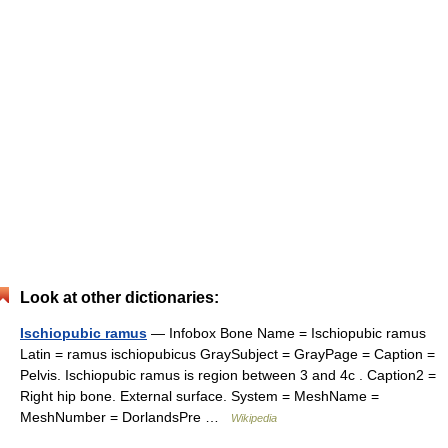
Look at other dictionaries:
Ischiopubic ramus
— Infobox Bone Name = Ischiopubic ramus
Latin = ramus ischiopubicus GraySubject = GrayPage = Caption =
Pelvis. Ischiopubic ramus is region between 3 and 4c . Caption2 =
Right hip bone. External surface. System = MeshName =
MeshNumber = DorlandsPre …
Wikipedia