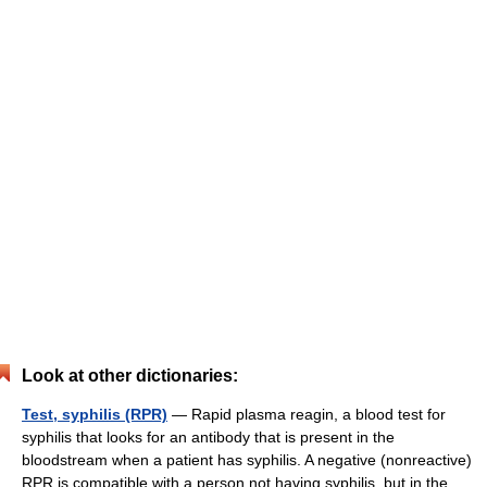
Look at other dictionaries:
Test, syphilis (RPR)
— Rapid plasma reagin, a blood test for
syphilis that looks for an antibody that is present in the
bloodstream when a patient has syphilis. A negative (nonreactive)
RPR is compatible with a person not having syphilis, but in the