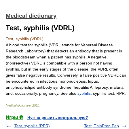
Medical dictionary
Test, syphilis (VDRL)
Test, syphilis (VDRL)
A blood test for syphilis (VDRL stands for Venereal Disease
Research Laboratory) that detects an antibody that is present in
the bloodstream when a patient has syphilis. A negative
(nonreactive) VDRL is compatible with a person not having
syphilis, but in the early stages of the disease, the VDRL often
gives false negative results. Conversely, a false positive VDRL can
be encountered in infectious mononucleosis, lupus,
antiphospholipid antibody syndrome, hepatitis A, leprosy, malaria
and, occasionally, pregnancy. See also
syphilis
; syphilis test, RPR.
Medical dictionary
.
2011
.
Игры ⚽
Нужно решить контрольную?
Test, syphilis (RPR)
Test, ThinPrep Pap