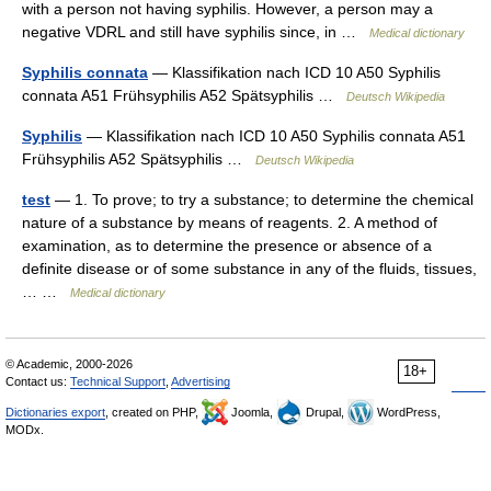
with a person not having syphilis. However, a person may a
negative VDRL and still have syphilis since, in …
Medical dictionary
Syphilis connata
— Klassifikation nach ICD 10 A50 Syphilis
connata A51 Frühsyphilis A52 Spätsyphilis …
Deutsch Wikipedia
Syphilis
— Klassifikation nach ICD 10 A50 Syphilis connata A51
Frühsyphilis A52 Spätsyphilis …
Deutsch Wikipedia
test
— 1. To prove; to try a substance; to determine the chemical
nature of a substance by means of reagents. 2. A method of
examination, as to determine the presence or absence of a
definite disease or of some substance in any of the fluids, tissues,
… …
Medical dictionary
© Academic, 2000-2026
18+
Contact us:
Technical Support
,
Advertising
Dictionaries export
, created on PHP,
Joomla,
Drupal,
WordPress,
MODx.