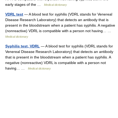
early stages of the …
Medical dictionary
VDRL test
— A blood test for syphilis (VDRL stands for Venereal
Disease Research Laboratory) that detects an antibody that is
present in the bloodstream when a patient has syphilis. A negative
(nonreactive) VDRL is compatible with a person not having… …
Medical dictionary
Syphilis test, VDRL
— A blood test for syphilis (VDRL stands for
Venereal Disease Research Laboratory) that detects an antibody
that is present in the bloodstream when a patient has syphilis. A
negative (nonreactive) VDRL is compatible with a person not
having… …
Medical dictionary