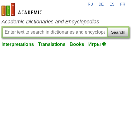
RU
DE
ES
FR
en-academic.com
Academic Dictionaries and Encyclopedias
Search!
Interpretations
Translations
Books
Игры ⚽