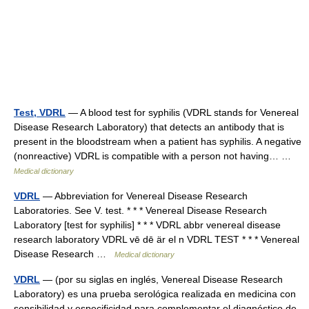
Test, VDRL
— A blood test for syphilis (VDRL stands for Venereal
Disease Research Laboratory) that detects an antibody that is
present in the bloodstream when a patient has syphilis. A negative
(nonreactive) VDRL is compatible with a person not having… …
Medical dictionary
VDRL
— Abbreviation for Venereal Disease Research
Laboratories. See V. test. * * * Venereal Disease Research
Laboratory [test for syphilis] * * * VDRL abbr venereal disease
research laboratory VDRL vē dē är el n VDRL TEST * * * Venereal
Disease Research …
Medical dictionary
VDRL
— (por su siglas en inglés, Venereal Disease Research
Laboratory) es una prueba serológica realizada en medicina con
sensibilidad y especificidad para complementar el diagnóstico de