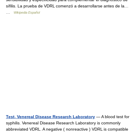
sífilis. La prueba de VDRL comenzó a desarrollarse antes de la…
…
Wikipedia Español
Test, Venereal Disease Research Laboratory
— A blood test for
syphilis. Venereal Disease Research Laboratory is commonly
abbreviated VDRL. A negative ( nonreactive ) VDRL is compatible