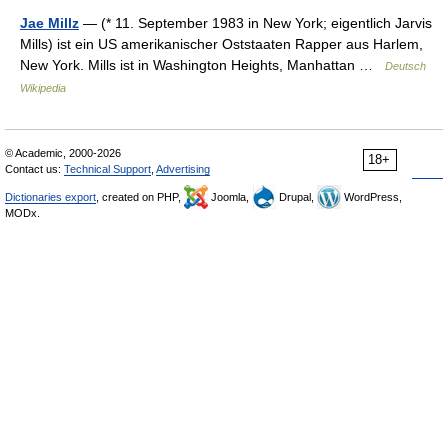
Jae Millz
— (* 11. September 1983 in New York; eigentlich Jarvis
Mills) ist ein US amerikanischer Oststaaten Rapper aus Harlem,
New York. Mills ist in Washington Heights, Manhattan …
Deutsch
Wikipedia
© Academic, 2000-2026
18+
Contact us:
Technical Support
,
Advertising
Dictionaries export
, created on PHP,
Joomla,
Drupal,
WordPress,
MODx.