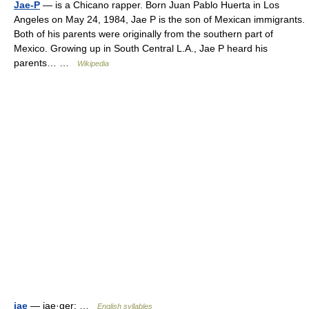
Jae-P
— is a Chicano rapper. Born Juan Pablo Huerta in Los
Angeles on May 24, 1984, Jae P is the son of Mexican immigrants.
Both of his parents were originally from the southern part of
Mexico. Growing up in South Central L.A., Jae P heard his
parents… …
Wikipedia
jae
— jae·ger; …
English syllables