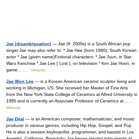
Jae (disambiguation)
— Jae (fl. 2000s) is a South African pop
singer.Jae may also refer to: * Jae Hee (born 1980), South Korean
actor * Jae (given name)Fictional characters: * Jae Juun, in Star
Wars franchise * Jae Lee ( Lost ), on television * Kim Jae Hoon, in
game… …
Wikipedia
Jae Won Lee
— is a Korean American ceramic sculptor living and
working in Michigan, US. She received her Master of Fine Arts
from the New York State College of Ceramics at Alfred University in
1995 and is currently an Associate Professor of Ceramics at… …
Wikipedia
Jae Deal
— is an American composer, mathematician, and music
producer in various genres, including Hip Hop, Gospel, and Pop.
He is also a session keyboardist, programmer, and bassist in Los
Angeles, California. Biography Jae began playing instruments at