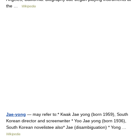
the …
Wikipedia
Jae-yong
— may refer to:* Kwak Jae yong (born 1959), South
Korean director and screenwriter * Yoo Jae yong (born 1936),
South Korean novelistee also* Jae (disambiguation) * Yong …
Wikipedia