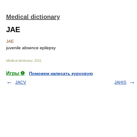
Medical dictionary
JAE
JAE
juvenile absence epilepsy
Medical dictionary
.
2011
.
Игры ⚽
Поможем написать курсовую
JACV
JAHIS