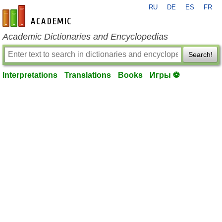
RU
DE
ES
FR
en-academic.com
Academic Dictionaries and Encyclopedias
Search!
Interpretations
Translations
Books
Игры ⚽