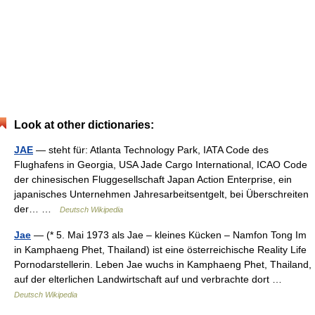
Look at other dictionaries:
JAE
— steht für: Atlanta Technology Park, IATA Code des
Flughafens in Georgia, USA Jade Cargo International, ICAO Code
der chinesischen Fluggesellschaft Japan Action Enterprise, ein
japanisches Unternehmen Jahresarbeitsentgelt, bei Überschreiten
der… …
Deutsch Wikipedia
Jae
— (* 5. Mai 1973 als Jae – kleines Kücken – Namfon Tong Im
in Kamphaeng Phet, Thailand) ist eine österreichische Reality Life
Pornodarstellerin. Leben Jae wuchs in Kamphaeng Phet, Thailand,
auf der elterlichen Landwirtschaft auf und verbrachte dort …
Deutsch Wikipedia