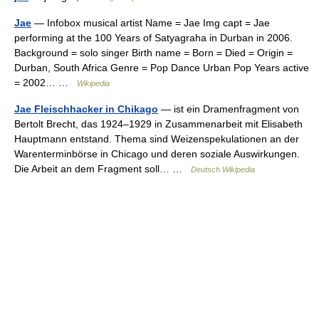
Jae
— Infobox musical artist Name = Jae Img capt = Jae
performing at the 100 Years of Satyagraha in Durban in 2006.
Background = solo singer Birth name = Born = Died = Origin =
Durban, South Africa Genre = Pop Dance Urban Pop Years active
= 2002… …
Wikipedia
Jae Fleischhacker in Chikago
— ist ein Dramenfragment von
Bertolt Brecht, das 1924–1929 in Zusammenarbeit mit Elisabeth
Hauptmann entstand. Thema sind Weizenspekulationen an der
Warenterminbörse in Chicago und deren soziale Auswirkungen.
Die Arbeit an dem Fragment soll… …
Deutsch Wikipedia