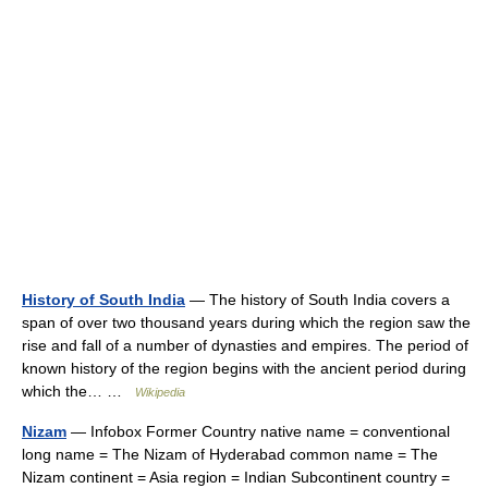
History of South India
— The history of South India covers a
span of over two thousand years during which the region saw the
rise and fall of a number of dynasties and empires. The period of
known history of the region begins with the ancient period during
which the… …
Wikipedia
Nizam
— Infobox Former Country native name = conventional
long name = The Nizam of Hyderabad common name = The
Nizam continent = Asia region = Indian Subcontinent country =