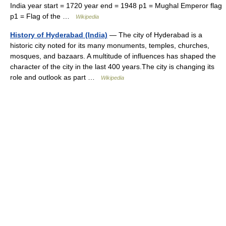
India year start = 1720 year end = 1948 p1 = Mughal Emperor flag
p1 = Flag of the …
Wikipedia
History of Hyderabad (India)
— The city of Hyderabad is a
historic city noted for its many monuments, temples, churches,
mosques, and bazaars. A multitude of influences has shaped the
character of the city in the last 400 years.The city is changing its
role and outlook as part …
Wikipedia