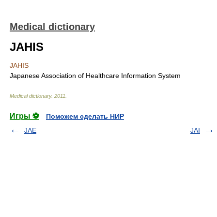
Medical dictionary
JAHIS
JAHIS
Japanese Association of Healthcare Information System
Medical dictionary
.
2011
.
Игры ⚽
Поможем сделать НИР
JAE
JAI