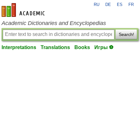
RU
DE
ES
FR
en-academic.com
Academic Dictionaries and Encyclopedias
Search!
Interpretations
Translations
Books
Игры ⚽