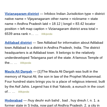
Vizianagaram district
— Infobox Indian Jurisdiction type = district
native name = Vijayanagaram other name = nickname = state
name = Andhra Pradesh latd = 18.12 | longd = 83.42 locator
position = left map caption = Vizianagaram district area total =
6539 area rank =… …
Wikipedia
Adilabad district
— See Adilabad for information about Adilabad
town.Adilabad is a district in Andhra Pradesh, India. The district
headquarters is at Adilabad town. It belongs to the relatively
underdeveloped Telangana part of the state. A famous Temple of
the… …
Wikipedia
Maula Ali Dargah
— {1}The Maula Ali Dargah was built in the
memory of Hazrat Ali, the son in law of the Prophet Muhammad.
Four hundred stairs brings you to a place of religious interest, built
by the Asif Jahis. Legend has it that Yakoob, a eunuch in the court
of… …
Wikipedia
Hyderabad
— /huy deuhr euh bahd , bad , huy dreuh /, n. 1. a
former state in S India, now part of Andhra Pradesh. 2. a city in