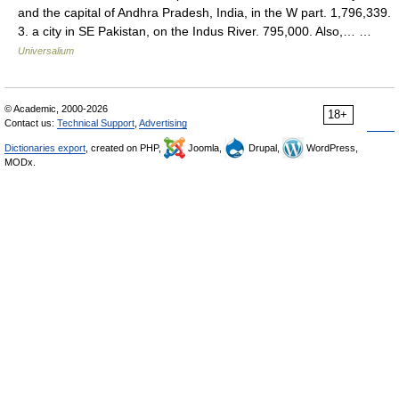
and the capital of Andhra Pradesh, India, in the W part. 1,796,339.
3. a city in SE Pakistan, on the Indus River. 795,000. Also,… …
Universalium
© Academic, 2000-2026
18+
Contact us:
Technical Support
,
Advertising
Dictionaries export
, created on PHP,
Joomla,
Drupal,
WordPress,
MODx.