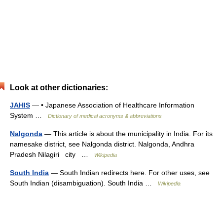
Look at other dictionaries:
JAHIS
— • Japanese Association of Healthcare Information
System …
Dictionary of medical acronyms & abbreviations
Nalgonda
— This article is about the municipality in India. For its
namesake district, see Nalgonda district. Nalgonda, Andhra
Pradesh Nilagiri city …
Wikipedia
South India
— South Indian redirects here. For other uses, see
South Indian (disambiguation). South India …
Wikipedia