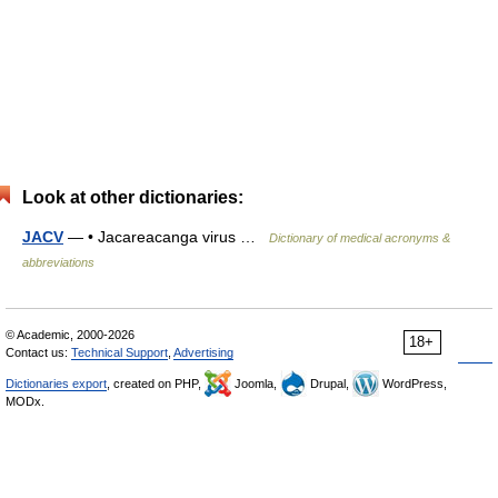
Look at other dictionaries:
JACV
— • Jacareacanga virus …
Dictionary of medical acronyms &
abbreviations
© Academic, 2000-2026
18+
Contact us:
Technical Support
,
Advertising
Dictionaries export
, created on PHP,
Joomla,
Drupal,
WordPress,
MODx.