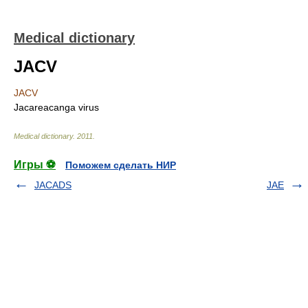
Medical dictionary
JACV
JACV
Jacareacanga virus
Medical dictionary
.
2011
.
Игры ⚽
Поможем сделать НИР
JACADS
JAE