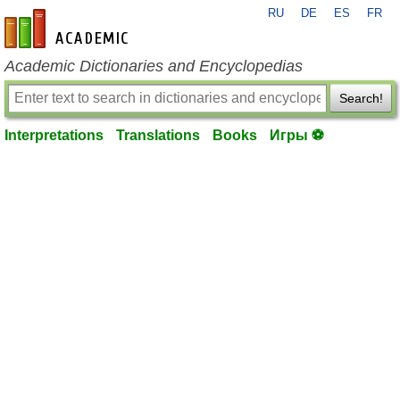
RU
DE
ES
FR
en-academic.com
Academic Dictionaries and Encyclopedias
Search!
Interpretations
Translations
Books
Игры ⚽