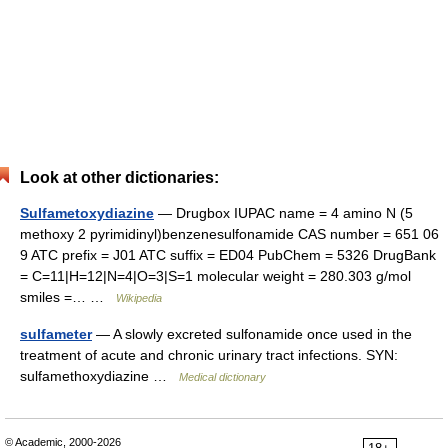
Look at other dictionaries:
Sulfametoxydiazine
— Drugbox IUPAC name = 4 amino N (5
methoxy 2 pyrimidinyl)benzenesulfonamide CAS number = 651 06
9 ATC prefix = J01 ATC suffix = ED04 PubChem = 5326 DrugBank
= C=11|H=12|N=4|O=3|S=1 molecular weight = 280.303 g/mol
smiles =… …
Wikipedia
sulfameter
— A slowly excreted sulfonamide once used in the
treatment of acute and chronic urinary tract infections. SYN:
sulfamethoxydiazine …
Medical dictionary
© Academic, 2000-2026