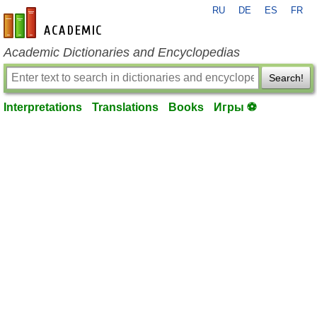
RU
DE
ES
FR
en-academic.com
Academic Dictionaries and Encyclopedias
Search!
Interpretations
Translations
Books
Игры ⚽