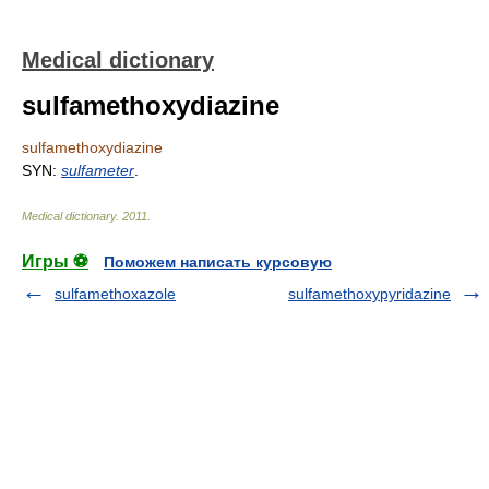
Medical dictionary
sulfamethoxydiazine
sulfamethoxydiazine
SYN:
sulfameter
.
Medical dictionary
.
2011
.
Игры ⚽
Поможем написать курсовую
sulfamethoxazole
sulfamethoxypyridazine