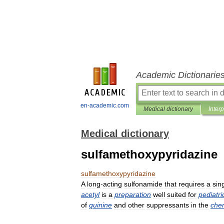
Academic Dictionarie
en-academic.com
Medical dictionary
Inter
Medical dictionary
sulfamethoxypyridazine
sulfamethoxypyridazine
A
long
-
acting
sulfonamide
that
requires
a
sin
acetyl
is
a
preparation
well
suited
for
pediatri
of
quinine
and
other
suppressants
in
the
che