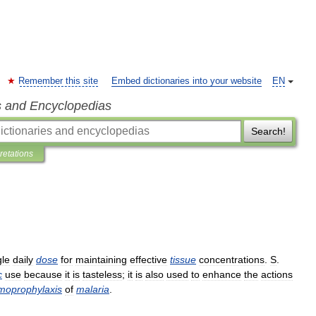
Remember this site
Embed dictionaries into your website
EN
s and Encyclopedias
Search!
pretations
gle
daily
dose
for
maintaining
effective
tissue
concentrations
.
S
.
c
use
because
it
is
tasteless
;
it
is
also
used
to
enhance
the
actions
moprophylaxis
of
malaria
.