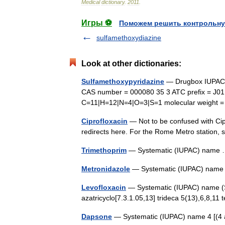
Medical
dictionary
.
2011
.
Игры ⚽
Поможем решить контрольну
sulfamethoxydiazine
Look at other dictionaries:
Sulfamethoxypyridazine
— Drugbox IUPAC n
CAS number = 000080 35 3 ATC prefix = J0
C=11|H=12|N=4|O=3|S=1 molecular weight = 
Ciprofloxacin
— Not to be confused with Cip
redirects here. For the Rome Metro station
Trimethoprim
— Systematic (IUPAC) nam
Metronidazole
— Systematic (IUPAC) name 
Levofloxacin
— Systematic (IUPAC) name (S) 
azatricyclo[7.3.1.05,13] trideca 5(13),6,8,1
Dapsone
— Systematic (IUPAC) name 4 [(4