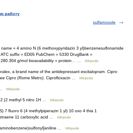
ю работу
sulfamoxole
ame = 4 amino N (6 methoxypyridazin 3 yl)benzenesulfonamide
1 ATC suffix = ED05 PubChem = 5330 DrugBank =
280.304 g/mol bioavailability = protein… …
Wikipedia
ralex, a brand name of the antidepressant escitalopram. Cipro
, see Cipro (Rome Metro). Ciprofloxacin …
Wikipedia
e …
Wikipedia
2 (2 methyl 5 nitro 1H …
Wikipedia
7 fluoro 6 (4 methylpiperazin 1 yl) 10 oxo 4 thia 1
1 tetraene 11 carboxylic acid …
Wikipedia
 aminobenzene)sulfonyl]aniline …
Wikipedia