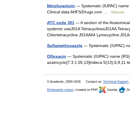
Nitrofurantoin
— Systematic (IUPAC) name (E)
Clinical data AHFS/Drugs.com …
Wikipedia
ATC code J01
— A section of the Anatomical 
systemic useJ01A TetracyclinesJ01AA Tetra
Chlortetracycline:J01AA04 Lymecycline:
Sulfamethoxazole
— Systematic (IUPAC) n
Ofloxacin
— Systematic (IUPAC) name (RS) 7 
azatricyclo[7.3.1.05,13]trideca 5(13),6,8,11 
© Academic, 2000-2026
Contact us:
Technical Support
,
Dictionaries export
, created on PHP,
Joomla,
Dr