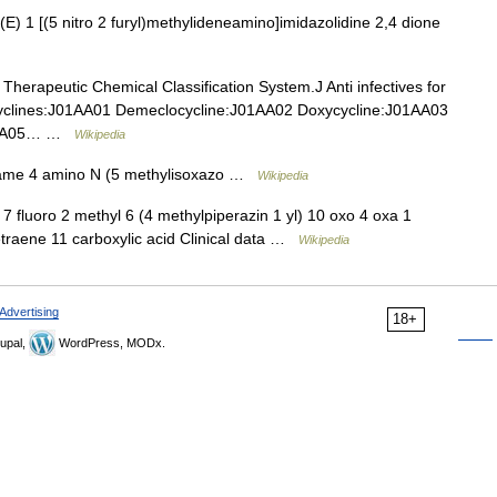
 1 [(5 nitro 2 furyl)methylideneamino]imidazolidine 2,4 dione
Therapeutic Chemical Classification System.J Anti infectives for
cyclines:J01AA01 Demeclocycline:J01AA02 Doxycycline:J01AA03
J01AA05… …
Wikipedia
ame 4 amino N (5 methylisoxazo …
Wikipedia
fluoro 2 methyl 6 (4 methylpiperazin 1 yl) 10 oxo 4 oxa 1
tetraene 11 carboxylic acid Clinical data …
Wikipedia
Advertising
18+
upal,
WordPress, MODx.