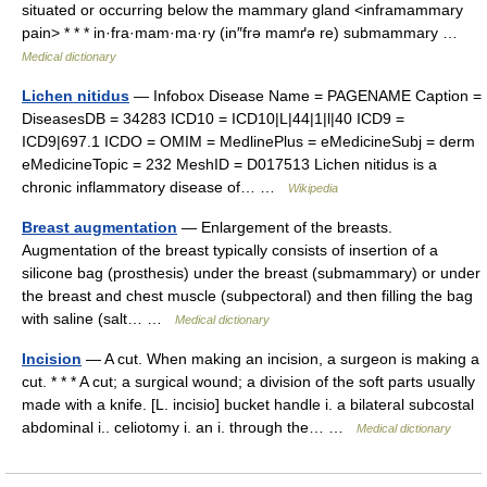
situated or occurring below the mammary gland <inframammary
pain> * * * in·fra·mam·ma·ry (in″frə mamґə re) submammary …
Medical dictionary
Lichen nitidus
— Infobox Disease Name = PAGENAME Caption =
DiseasesDB = 34283 ICD10 = ICD10|L|44|1|l|40 ICD9 =
ICD9|697.1 ICDO = OMIM = MedlinePlus = eMedicineSubj = derm
eMedicineTopic = 232 MeshID = D017513 Lichen nitidus is a
chronic inflammatory disease of… …
Wikipedia
Breast augmentation
— Enlargement of the breasts.
Augmentation of the breast typically consists of insertion of a
silicone bag (prosthesis) under the breast (submammary) or under
the breast and chest muscle (subpectoral) and then filling the bag
with saline (salt… …
Medical dictionary
Incision
— A cut. When making an incision, a surgeon is making a
cut. * * * A cut; a surgical wound; a division of the soft parts usually
made with a knife. [L. incisio] bucket handle i. a bilateral subcostal
abdominal i.. celiotomy i. an i. through the… …
Medical dictionary