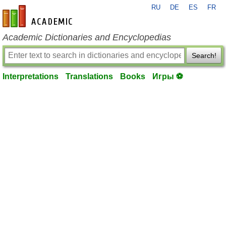
RU
DE
ES
FR
en-academic.com
Academic Dictionaries and Encyclopedias
Search!
Interpretations
Translations
Books
Игры ⚽