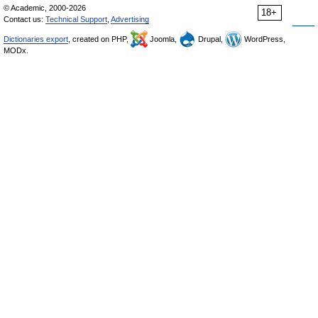
© Academic, 2000-2026
18+
Contact us:
Technical Support
,
Advertising
Dictionaries export
, created on PHP,
Joomla,
Drupal,
WordPress,
MODx.