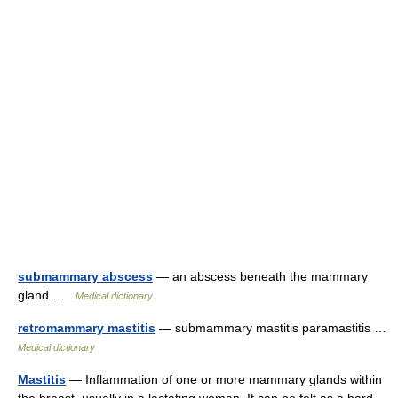
submammary abscess
— an abscess beneath the mammary
gland …
Medical dictionary
retromammary mastitis
— submammary mastitis paramastitis …
Medical dictionary
Mastitis
— Inflammation of one or more mammary glands within