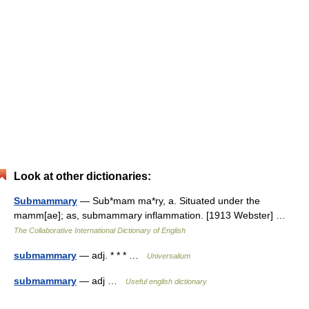
Look at other dictionaries:
Submammary
— Sub*mam ma*ry, a. Situated under the
mamm[ae]; as, submammary inflammation. [1913 Webster] …
The Collaborative International Dictionary of English
submammary
— adj. * * * …
Universalium
submammary
— adj …
Useful english dictionary