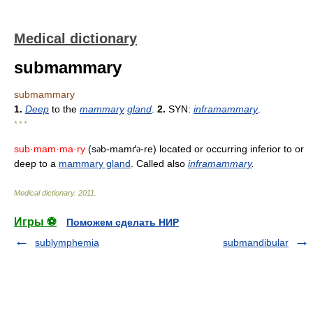
Medical dictionary
submammary
submammary
1.
Deep
to the
mammary
gland
.
2.
SYN:
inframammary
.
* * *
sub·mam·ma·ry
(s
b-mamґ
-re) located or occurring inferior to or
ə
ə
deep to a
mammary gland
. Called also
inframammary
.
Medical dictionary
.
2011
.
Игры ⚽
Поможем сделать НИР
sublymphemia
submandibular