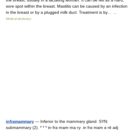
the breast, usually in a lactating woman. It can be felt as a hard,
sore spot within the breast. Mastitis can be caused by an infection
in the breast or by a plugged milk duct. Treatment is by… …
Medical dictionary
inframammary
— Inferior to the mammary gland. SYN:
submammary (2). * * * in·fra·mam·ma·ry .in frə mam ə rē adj