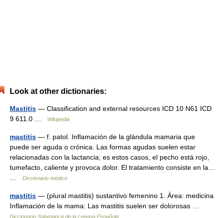
Look at other dictionaries:
Mastitis
— Classification and external resources ICD 10 N61 ICD
9 611.0 …
Wikipedia
mastitis
— f. patol. Inflamación de la glándula mamaria que
puede ser aguda o crónica. Las formas agudas suelen estar
relacionadas con la lactancia; es estos casos, el pecho está rojo,
tumefacto, caliente y provoca dolor. El tratamiento consiste en la…
…
Diccionario médico
mastitis
— (plural mastitis) sustantivo femenino 1. Área: medicina
Inflamación de la mama: Las mastitis suelen ser dolorosas …
Diccionario Salamanca de la Lengua Española