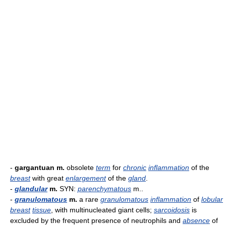
-
gargantuan m.
obsolete
term
for
chronic
inflammation
of the
breast
with great
enlargement
of the
gland
.
-
glandular
m.
SYN:
parenchymatous
m..
-
granulomatous
m.
a rare
granulomatous
inflammation
of
lobular
breast
tissue
, with multinucleated giant cells;
sarcoidosis
is
excluded by the frequent presence of neutrophils and
absence
of