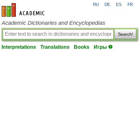
RU
DE
ES
FR
en-academic.com
Academic Dictionaries and Encyclopedias
Search!
Interpretations
Translations
Books
Игры ⚽