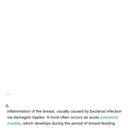
* * *
n.
inflammation of the breast, usually caused by bacterial infection
via damaged nipples. It most often occurs as acute
puerperal
mastitis
, which develops during the period of breast-feeding,