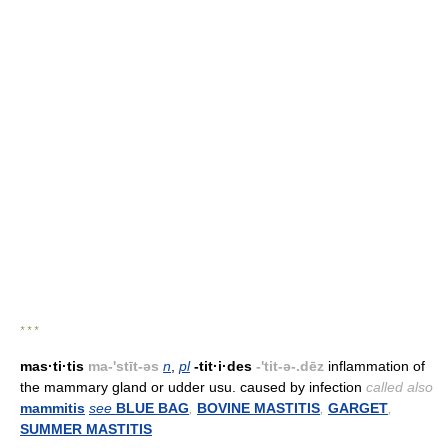
* * *
mas·ti·tis
ma-'stīt-əs
n
,
pl
-tit·i·des
-'tit-ə-.dēz
inflammation of
the mammary gland or udder usu. caused by infection
called also
mammitis
see
BLUE BAG
,
BOVINE MASTITIS
,
GARGET
,
SUMMER MASTITIS