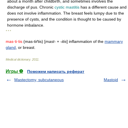
about a month after childbirth, and sometimes involves the
discharge of pus. Chronic
cystic mastitis
has a different cause and
does not involve inflammation. The breast feels lumpy due to the
presence of cysts, and the condition is thought to be caused by
hormone imbalance.
* * *
mas·ti·tis
(mas-tiґtis) [
mast-
+
-itis
] inflammation of the
mammary
gland
, or breast.
Medical dictionary
.
2011
.
Игры ⚽
Поможем написать реферат
Mastectomy, subcutaneous
Mastoid