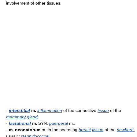
involvement of other tissues.
-
interstitial
m.
inflammation
of the connective
tissue
of the
mammary
gland
.
-
lactational
m.
SYN:
puerperal
m..
-
m. neonatorum
m. in the secreting
breast
tissue
of the
newborn
,
usually
staphylococcal
.