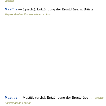
Lexikon
Mastītis
— (griech.), Entzündung der Brustdrüse, s. Brüste …
Meyers Großes Konversations-Lexikon
Mastitis
— Mastītis (grch.), Entzündung der Brustdrüse …
Kleines
Konversations-Lexikon