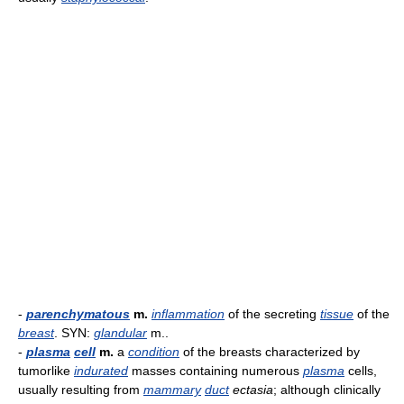
-
parenchymatous
m.
inflammation
of the secreting
tissue
of the
breast
. SYN:
glandular
m..
-
plasma
cell
m.
a
condition
of the breasts characterized by
tumorlike
indurated
masses containing numerous
plasma
cells,
usually resulting from
mammary
duct
ectasia
; although clinically