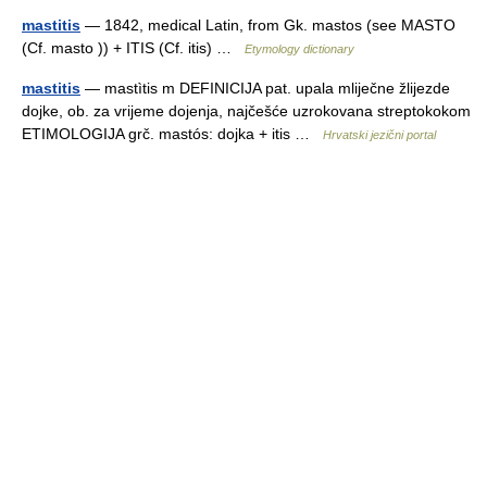
mastitis
— 1842, medical Latin, from Gk. mastos (see MASTO
(Cf. masto )) + ITIS (Cf. itis) …
Etymology dictionary
mastitis
— mastìtis m DEFINICIJA pat. upala mliječne žlijezde
dojke, ob. za vrijeme dojenja, najčešće uzrokovana streptokokom
ETIMOLOGIJA grč. mastós: dojka + itis …
Hrvatski jezični portal