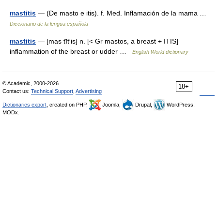
mastitis
— (De masto e itis). f. Med. Inflamación de la mama …
Diccionario de la lengua española
mastitis
— [mas tīt′is] n. [< Gr mastos, a breast + ITIS]
inflammation of the breast or udder …
English World dictionary
© Academic, 2000-2026
18+
Contact us:
Technical Support
,
Advertising
Dictionaries export
, created on PHP,
Joomla,
Drupal,
WordPress,
MODx.