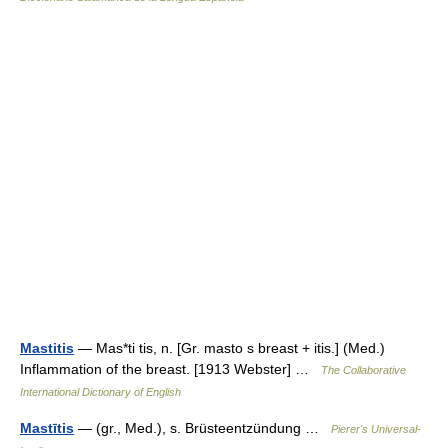
Mastitis
— Mas*ti tis, n. [Gr. masto s breast + itis.] (Med.)
Inflammation of the breast. [1913 Webster] …
The Collaborative
International Dictionary of English
Mastītis
— (gr., Med.), s. Brüsteentzündung …
Pierer's Universal-