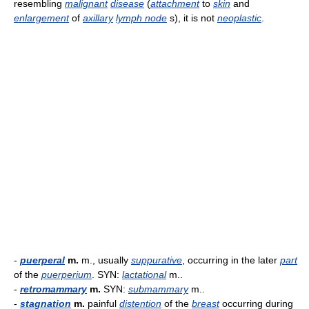
resembling
malignant
disease
(
attachment
to
skin
and
enlargement
of
axillary
lymph node
s), it is not
neoplastic
.
-
puerperal
m.
m., usually
suppurative
, occurring in the later
part
of the
puerperium
. SYN:
lactational
m..
-
retromammary
m.
SYN:
submammary
m..
-
stagnation
m.
painful
distention
of the
breast
occurring during