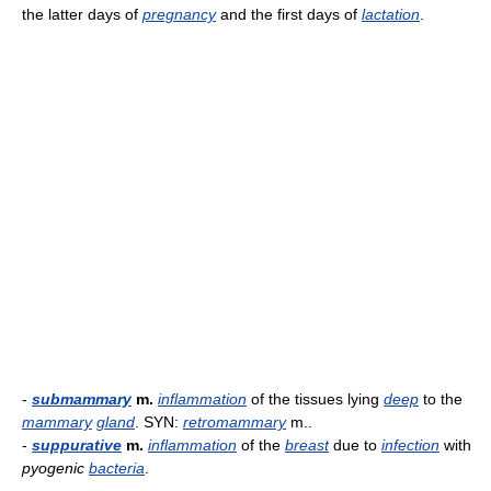
the latter days of
pregnancy
and the first days of
lactation
.
-
submammary
m.
inflammation
of the tissues lying
deep
to the
mammary
gland
. SYN:
retromammary
m..
-
suppurative
m.
inflammation
of the
breast
due to
infection
with
pyogenic
bacteria
.