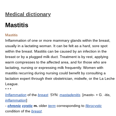
Medical dictionary
Mastitis
Mastitis
Inflammation of one or more mammary glands within the breast,
usually in a lactating woman. It can be felt as a hard, sore spot
within the breast. Mastitis can be caused by an infection in the
breast or by a plugged milk duct. Treatment is by rest, applying
warm compresses to the affected area, and for those who are
lactating, nursing or expressing milk frequently. Women with
mastitis recurring during nursing could benefit by consulting a
lactation expert through their obstetrician, midwife, or the La Leche
League.
* * *
Inflammation
of the
breast
. SYN:
mastadenitis
. [
masto-
+ G. -itis,
inflammation
]
-
chronic
cystic
m.
older
term
corresponding to
fibrocystic
condition of the
breast
.