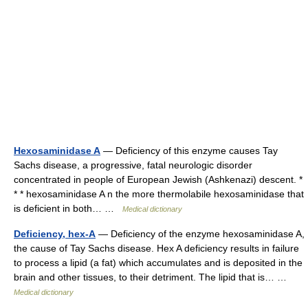
Hexosaminidase A
— Deficiency of this enzyme causes Tay
Sachs disease, a progressive, fatal neurologic disorder
concentrated in people of European Jewish (Ashkenazi) descent. *
* * hexosaminidase A n the more thermolabile hexosaminidase that
is deficient in both… …
Medical dictionary
Deficiency, hex-A
— Deficiency of the enzyme hexosaminidase A,
the cause of Tay Sachs disease. Hex A deficiency results in failure
to process a lipid (a fat) which accumulates and is deposited in the
brain and other tissues, to their detriment. The lipid that is… …
Medical dictionary