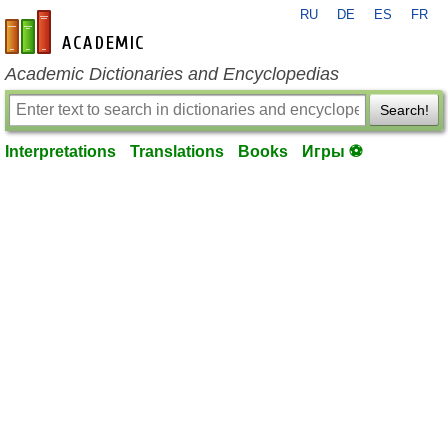
RU
DE
ES
FR
en-academic.com
Academic Dictionaries and Encyclopedias
Search!
Interpretations
Translations
Books
Игры ⚽