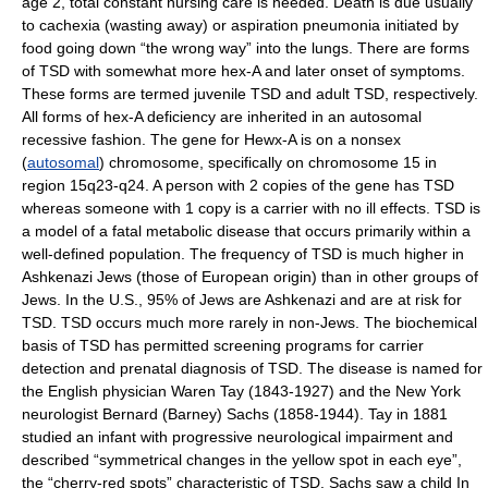
age 2, total constant nursing care is needed. Death is due usually
to cachexia (wasting away) or aspiration pneumonia initiated by
food going down “the wrong way” into the lungs. There are forms
of TSD with somewhat more hex-A and later onset of symptoms.
These forms are termed juvenile TSD and adult TSD, respectively.
All forms of hex-A deficiency are inherited in an autosomal
recessive fashion. The gene for Hewx-A is on a nonsex
(
autosomal
) chromosome, specifically on chromosome 15 in
region 15q23-q24. A person with 2 copies of the gene has TSD
whereas someone with 1 copy is a carrier with no ill effects. TSD is
a model of a fatal metabolic disease that occurs primarily within a
well-defined population. The frequency of TSD is much higher in
Ashkenazi Jews (those of European origin) than in other groups of
Jews. In the U.S., 95% of Jews are Ashkenazi and are at risk for
TSD. TSD occurs much more rarely in non-Jews. The biochemical
basis of TSD has permitted screening programs for carrier
detection and prenatal diagnosis of TSD. The disease is named for
the English physician Waren Tay (1843-1927) and the New York
neurologist Bernard (Barney) Sachs (1858-1944). Tay in 1881
studied an infant with progressive neurological impairment and
described “symmetrical changes in the yellow spot in each eye”,
the “cherry-red spots” characteristic of TSD. Sachs saw a child In