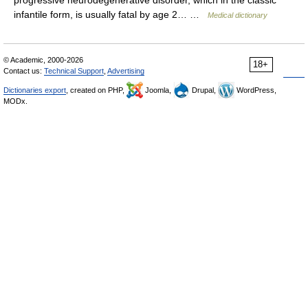
progressive neurodegenerative disorder, which in the classic
infantile form, is usually fatal by age 2… …
Medical dictionary
© Academic, 2000-2026
18+
Contact us:
Technical Support
,
Advertising
Dictionaries export
, created on PHP,
Joomla,
Drupal,
WordPress,
MODx.