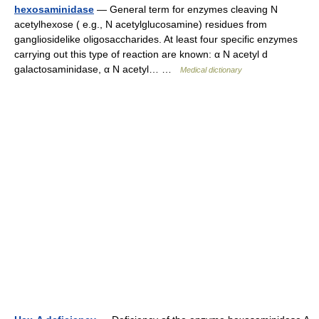
hexosaminidase
— General term for enzymes cleaving N
acetylhexose ( e.g., N acetylglucosamine) residues from
gangliosidelike oligosaccharides. At least four specific enzymes
carrying out this type of reaction are known: α N acetyl d
galactosaminidase, α N acetyl… …
Medical dictionary