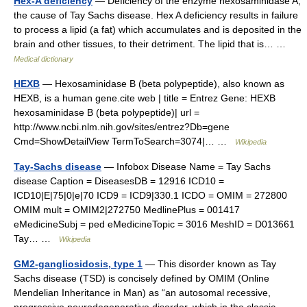
Hex-A deficiency
— Deficiency of the enzyme hexosaminidase A,
the cause of Tay Sachs disease. Hex A deficiency results in failure
to process a lipid (a fat) which accumulates and is deposited in the
brain and other tissues, to their detriment. The lipid that is… …
Medical dictionary
HEXB
— Hexosaminidase B (beta polypeptide), also known as
HEXB, is a human gene.cite web | title = Entrez Gene: HEXB
hexosaminidase B (beta polypeptide)| url =
http://www.ncbi.nlm.nih.gov/sites/entrez?Db=gene
Cmd=ShowDetailView TermToSearch=3074|… …
Wikipedia
Tay-Sachs disease
— Infobox Disease Name = Tay Sachs
disease Caption = DiseasesDB = 12916 ICD10 =
ICD10|E|75|0|e|70 ICD9 = ICD9|330.1 ICDO = OMIM = 272800
OMIM mult = OMIM2|272750 MedlinePlus = 001417
eMedicineSubj = ped eMedicineTopic = 3016 MeshID = D013661
Tay… …
Wikipedia
GM2-gangliosidosis, type 1
— This disorder known as Tay
Sachs disease (TSD) is concisely defined by OMIM (Online
Mendelian Inheritance in Man) as “an autosomal recessive,