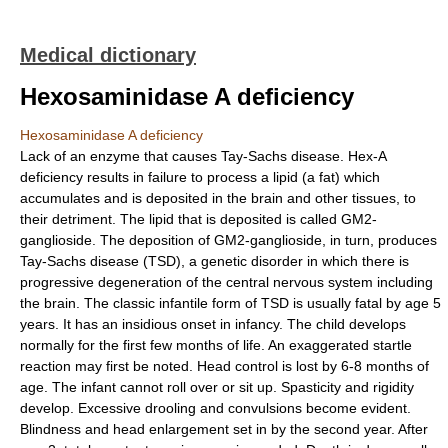
Medical dictionary
Hexosaminidase A deficiency
Hexosaminidase A deficiency
Lack of an enzyme that causes Tay-Sachs disease. Hex-A
deficiency results in failure to process a lipid (a fat) which
accumulates and is deposited in the brain and other tissues, to
their detriment. The lipid that is deposited is called GM2-
ganglioside. The deposition of GM2-ganglioside, in turn, produces
Tay-Sachs disease (TSD), a genetic disorder in which there is
progressive degeneration of the central nervous system including
the brain. The classic infantile form of TSD is usually fatal by age 5
years. It has an insidious onset in infancy. The child develops
normally for the first few months of life. An exaggerated startle
reaction may first be noted. Head control is lost by 6-8 months of
age. The infant cannot roll over or sit up. Spasticity and rigidity
develop. Excessive drooling and convulsions become evident.
Blindness and head enlargement set in by the second year. After