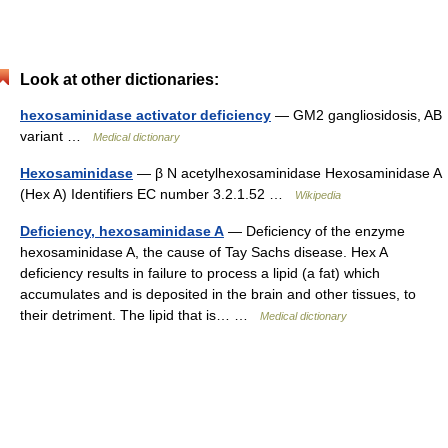
Look at other dictionaries:
hexosaminidase activator deficiency
— GM2 gangliosidosis, AB
variant …
Medical dictionary
Hexosaminidase
— β N acetylhexosaminidase Hexosaminidase A
(Hex A) Identifiers EC number 3.2.1.52 …
Wikipedia
Deficiency, hexosaminidase A
— Deficiency of the enzyme
hexosaminidase A, the cause of Tay Sachs disease. Hex A
deficiency results in failure to process a lipid (a fat) which
accumulates and is deposited in the brain and other tissues, to
their detriment. The lipid that is… …
Medical dictionary