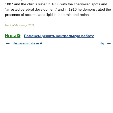
1887 and the child’s sister in 1898 with the cherry-red spots and
“arrested cerebral development” and in 1910 he demonstrated the
presence of accumulated lipid in the brain and retina.
Medical dictionary
.
2011
.
Игры ⚽
Поможем решить контрольную работу
Hexosaminidase A
Hg