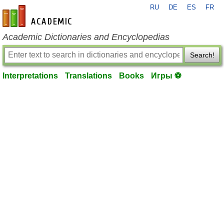
RU
DE
ES
FR
en-academic.com
Academic Dictionaries and Encyclopedias
Search!
Interpretations
Translations
Books
Игры ⚽