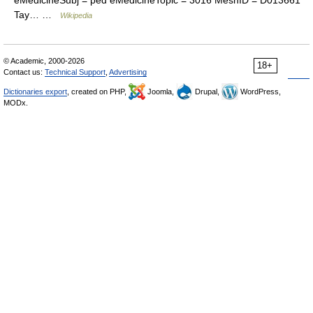
eMedicineSubj = ped eMedicineTopic = 3016 MeshID = D013661
Tay… …
Wikipedia
© Academic, 2000-2026
18+
Contact us:
Technical Support
,
Advertising
Dictionaries export
, created on PHP,
Joomla,
Drupal,
WordPress,
MODx.