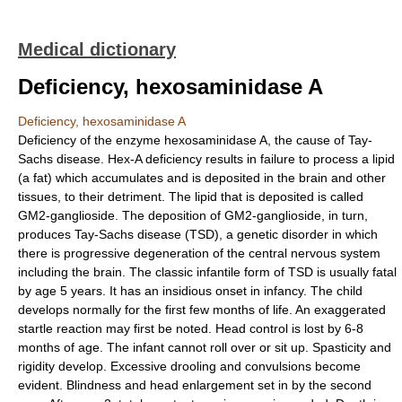
Medical dictionary
Deficiency, hexosaminidase A
Deficiency, hexosaminidase A
Deficiency of the enzyme hexosaminidase A, the cause of Tay-
Sachs disease. Hex-A deficiency results in failure to process a lipid
(a fat) which accumulates and is deposited in the brain and other
tissues, to their detriment. The lipid that is deposited is called
GM2-ganglioside. The deposition of GM2-ganglioside, in turn,
produces Tay-Sachs disease (TSD), a genetic disorder in which
there is progressive degeneration of the central nervous system
including the brain. The classic infantile form of TSD is usually fatal
by age 5 years. It has an insidious onset in infancy. The child
develops normally for the first few months of life. An exaggerated
startle reaction may first be noted. Head control is lost by 6-8
months of age. The infant cannot roll over or sit up. Spasticity and
rigidity develop. Excessive drooling and convulsions become
evident. Blindness and head enlargement set in by the second