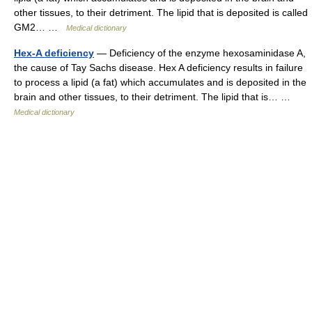
other tissues, to their detriment. The lipid that is deposited is called
GM2… …
Medical dictionary
Hex-A deficiency
— Deficiency of the enzyme hexosaminidase A,
the cause of Tay Sachs disease. Hex A deficiency results in failure
to process a lipid (a fat) which accumulates and is deposited in the
brain and other tissues, to their detriment. The lipid that is… …
Medical dictionary