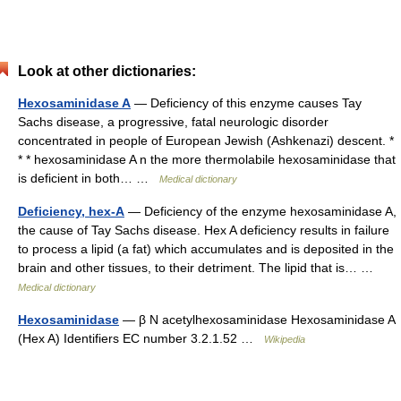
Look at other dictionaries:
Hexosaminidase A
— Deficiency of this enzyme causes Tay
Sachs disease, a progressive, fatal neurologic disorder
concentrated in people of European Jewish (Ashkenazi) descent. *
* * hexosaminidase A n the more thermolabile hexosaminidase that
is deficient in both… …
Medical dictionary
Deficiency, hex-A
— Deficiency of the enzyme hexosaminidase A,
the cause of Tay Sachs disease. Hex A deficiency results in failure
to process a lipid (a fat) which accumulates and is deposited in the
brain and other tissues, to their detriment. The lipid that is… …
Medical dictionary
Hexosaminidase
— β N acetylhexosaminidase Hexosaminidase A
(Hex A) Identifiers EC number 3.2.1.52 …
Wikipedia