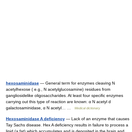
hexosaminidase
— General term for enzymes cleaving N
acetylhexose ( e.g., N acetylglucosamine) residues from
gangliosidelike oligosaccharides. At least four specific enzymes
carrying out this type of reaction are known: α N acetyl d
galactosaminidase, α N acetyl… …
Medical dictionary
Hexosaminidase A deficiency
— Lack of an enzyme that causes
Tay Sachs disease. Hex A deficiency results in failure to process a
lipid (a fat) which accumulates and is deposited in the brain and