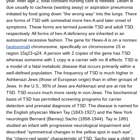
year. After age 2, total constant nursing care is needed. Death is
due usually to cachexia (wasting away) or aspiration pneumonia
initiated by food going down “the wrong way” into the lungs. There
are forms of TSD with somewhat more hex-A and later onset of
symptoms. These forms are termed juvenile TSD and adult TSD,
respectively. All forms of hex-A deficiency are inherited in an
autosomal recessive fashion. The gene for Hewx-A is on a nonsex
(
autosomal
) chromosome, specifically on chromosome 15 in
region 15q23-q24. A person with 2 copies of the gene has TSD
whereas someone with 1 copy is a carrier with no ill effects. TSD is
a model of a fatal metabolic disease that occurs primarily within a
well-defined population. The frequency of TSD is much higher in
Ashkenazi Jews (those of European origin) than in other groups of
Jews. In the U.S., 95% of Jews are Ashkenazi and are at risk for
TSD. TSD occurs much more rarely in non-Jews. The biochemical
basis of TSD has permitted screening programs for carrier
detection and prenatal diagnosis of TSD. The disease is named for
the English physician Waren Tay (1843-1927) and the New York
neurologist Bernard (Barney) Sachs (1858-1944). Tay in 1881
studied an infant with progressive neurological impairment and
described “symmetrical changes in the yellow spot in each eye”,
the “cherry-red spots” characteristic of TSD. Sachs saw a child In