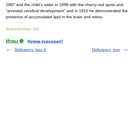
1887 and the child’s sister in 1898 with the cherry-red spots and
“arrested cerebral development” and in 1910 he demonstrated the
presence of accumulated lipid in the brain and retina.
Medical dictionary
.
2011
.
Игры ⚽
Нужна курсовая?
Deficiency, hex-A
Deficiency, iron