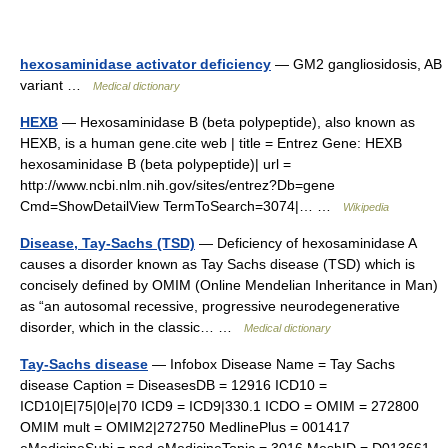
hexosaminidase activator deficiency
— GM2 gangliosidosis, AB
variant …
Medical dictionary
HEXB
— Hexosaminidase B (beta polypeptide), also known as
HEXB, is a human gene.cite web | title = Entrez Gene: HEXB
hexosaminidase B (beta polypeptide)| url =
http://www.ncbi.nlm.nih.gov/sites/entrez?Db=gene
Cmd=ShowDetailView TermToSearch=3074|… …
Wikipedia
Disease, Tay-Sachs (TSD)
— Deficiency of hexosaminidase A
causes a disorder known as Tay Sachs disease (TSD) which is
concisely defined by OMIM (Online Mendelian Inheritance in Man)
as “an autosomal recessive, progressive neurodegenerative
disorder, which in the classic… …
Medical dictionary
Tay-Sachs disease
— Infobox Disease Name = Tay Sachs
disease Caption = DiseasesDB = 12916 ICD10 =
ICD10|E|75|0|e|70 ICD9 = ICD9|330.1 ICDO = OMIM = 272800
OMIM mult = OMIM2|272750 MedlinePlus = 001417