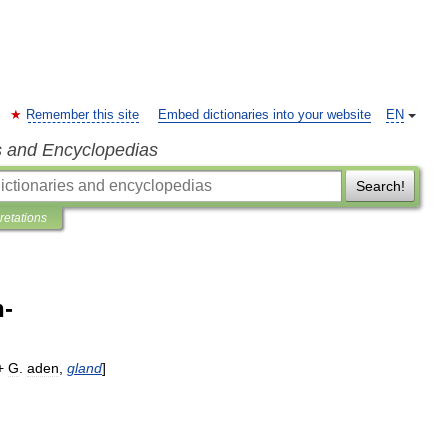
Remember this site
Embed dictionaries into your website
EN
s and Encyclopedias
Search!
pretations
-
 +
G
.
aden
,
gland
]