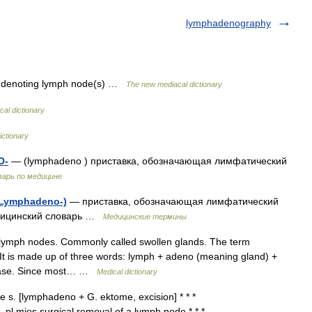
lymphadenography
 denoting lymph node(s) …
The new mediacal dictionary
al dictionary
ictionary
О-
— (lymphadeno ) приставка, обозначающая лимфатический
варь по медицине
(Lymphadeno-)
— приставка, обозначающая лимфатический
едицинский словарь …
Медицинские термины
lymph nodes. Commonly called swollen glands. The term
 It is made up of three words: lymph + adeno (meaning gland) +
sease. Since most… …
Medical dictionary
 s. [lymphadeno + G. ektome, excision] * * *
 pl mies surgical removal of a lymph node * * *