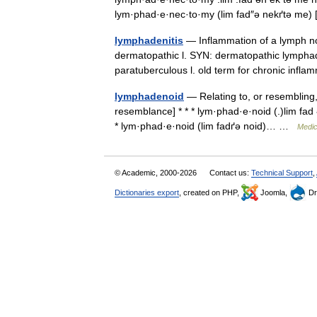
lym·phad·e·nec·to·my (lim fad″ə nekґtə m
lymphadenitis
— Inflammation of a lymph no
dermatopathic l. SYN: dermatopathic lymphad
paratuberculous l. old term for chronic infl
lymphadenoid
— Relating to, or resembling
resemblance] * * * lym·phad·e·noid (.)lim fad 
* lym·phad·e·noid (lim fadґə noid)… …
Medic
© Academic, 2000-2026
Contact us:
Technical Support
,
Dictionaries export
, created on PHP,
Joomla,
Dr