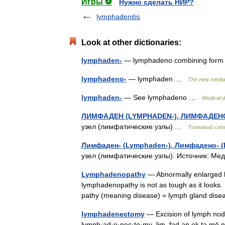
Игры ⚽
Нужно сделать НИР?
lymphadenitis
Look at other dictionaries:
lymphaden-
— lymphadeno combining form
lymphadeno-
— lymphaden …
The new mediac
lymphaden-
— See lymphadeno …
Medical d
ЛИМФАДЕН (LYMPHADEN-), ЛИМФАДЕН
узел (лимфатические узлы) …
Толковый сло
Лимфаден- (Lymphaden-), Лимфадено- 
узел (лимфатические узлы). Источник: М
Lymphadenopathy
— Abnormally enlarged 
lymphadenopathy is not as tough as it looks.
pathy (meaning disease) = lymph gland di
lymphadenectomy
— Excision of lymph node
lymph·ad·e·nec·to·my .lim .fad ən ek tə mē n,