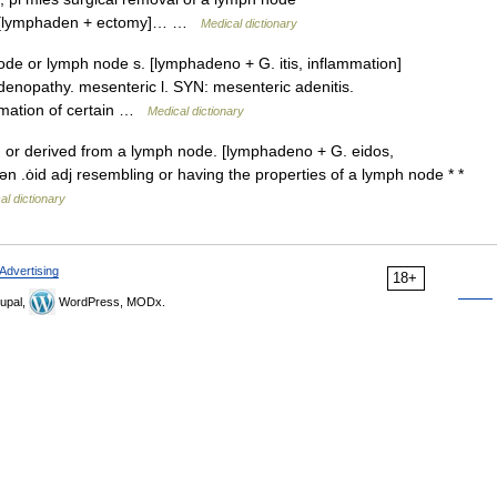
e) [lymphaden + ectomy]… …
Medical dictionary
de or lymph node s. [lymphadeno + G. itis, inflammation]
enopathy. mesenteric l. SYN: mesenteric adenitis.
ammation of certain …
Medical dictionary
, or derived from a lymph node. [lymphadeno + G. eidos,
ən .ȯid adj resembling or having the properties of a lymph node * *
al dictionary
Advertising
18+
upal,
WordPress, MODx.