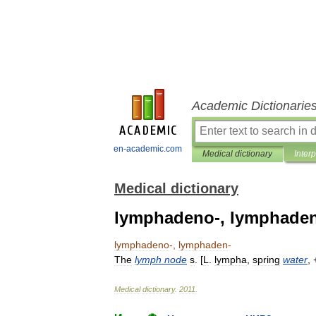
Academic Dictionarie
en-academic.com
Medical dictionary
Inter
Medical dictionary
lymphadeno-, lymphaden
lymphadeno
-,
lymphaden
-
The
lymph
node
s
. [
L
.
lympha
,
spring
water
,
Medical
dictionary
.
2011
.