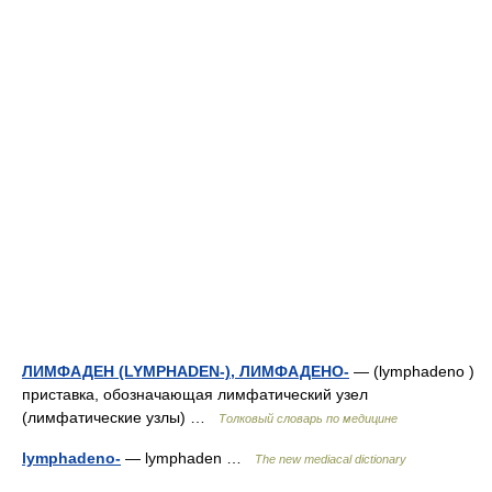
ЛИМФАДЕН (LYMPHADEN-), ЛИМФАДЕНО-
— (lymphadeno )
приставка, обозначающая лимфатический узел
(лимфатические узлы) …
Толковый словарь по медицине
lymphadeno-
— lymphaden …
The new mediacal dictionary