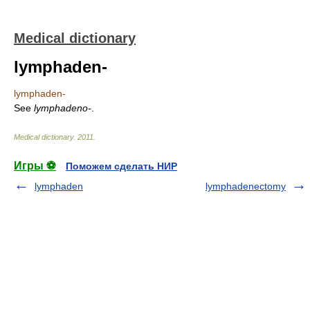
Medical dictionary
lymphaden-
lymphaden-
See
lymphadeno-
.
Medical dictionary
.
2011
.
Игры ⚽
Поможем сделать НИР
lymphaden
lymphadenectomy