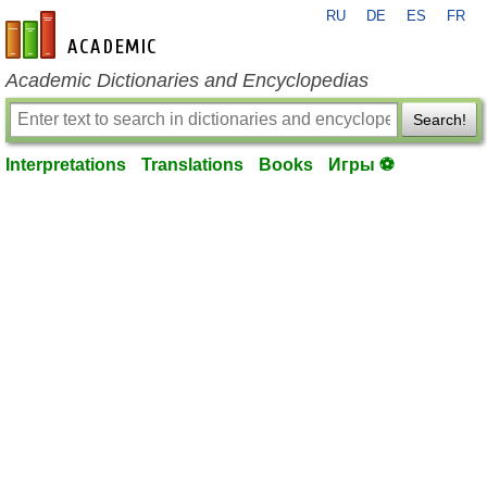
RU
DE
ES
FR
en-academic.com
Academic Dictionaries and Encyclopedias
Search!
Interpretations
Translations
Books
Игры ⚽