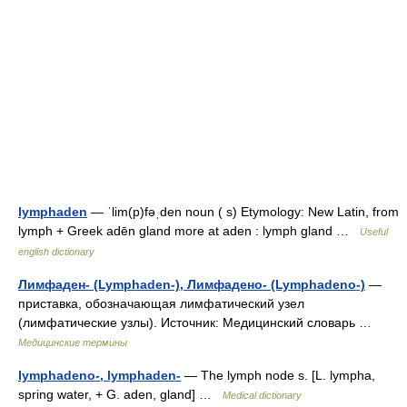
lymphaden
— ˈlim(p)fəˌden noun ( s) Etymology: New Latin, from
lymph + Greek adēn gland more at aden : lymph gland …
Useful
english dictionary
Лимфаден- (Lymphaden-), Лимфадено- (Lymphadeno-)
—
приставка, обозначающая лимфатический узел
(лимфатические узлы). Источник: Медицинский словарь …
Медицинские термины
lymphadeno-, lymphaden-
— The lymph node s. [L. lympha,
spring water, + G. aden, gland] …
Medical dictionary