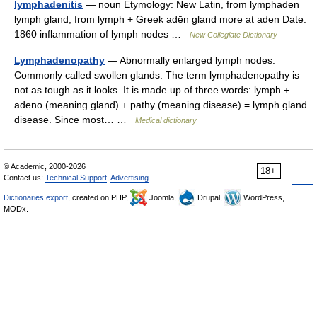
lymphadenitis
— noun Etymology: New Latin, from lymphaden
lymph gland, from lymph + Greek adēn gland more at aden Date:
1860 inflammation of lymph nodes …
New Collegiate Dictionary
Lymphadenopathy
— Abnormally enlarged lymph nodes.
Commonly called swollen glands. The term lymphadenopathy is
not as tough as it looks. It is made up of three words: lymph +
adeno (meaning gland) + pathy (meaning disease) = lymph gland
disease. Since most… …
Medical dictionary
© Academic, 2000-2026
18+
Contact us:
Technical Support
,
Advertising
Dictionaries export
, created on PHP,
Joomla,
Drupal,
WordPress,
MODx.