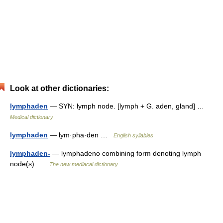
Look at other dictionaries:
lymphaden
— SYN: lymph node. [lymph + G. aden, gland] …
Medical dictionary
lymphaden
— lym·pha·den …
English syllables
lymphaden-
— lymphadeno combining form denoting lymph
node(s) …
The new mediacal dictionary