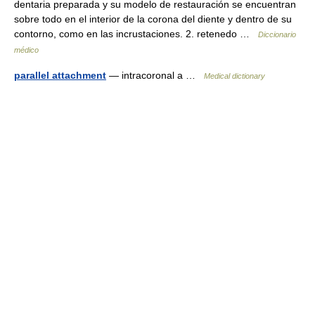
dentaria preparada y su modelo de restauración se encuentran
sobre todo en el interior de la corona del diente y dentro de su
contorno, como en las incrustaciones. 2. retenedo …
Diccionario
médico
parallel attachment
— intracoronal a …
Medical dictionary