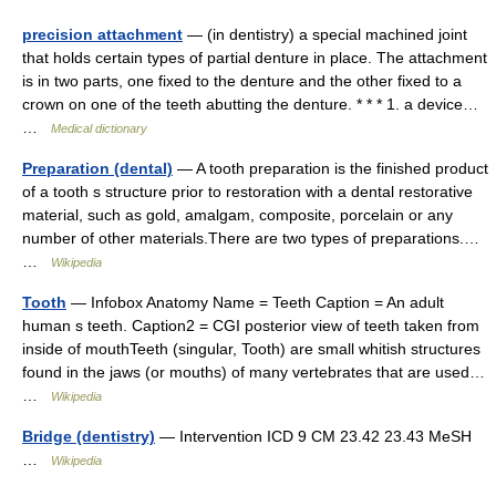
precision attachment
— (in dentistry) a special machined joint
that holds certain types of partial denture in place. The attachment
is in two parts, one fixed to the denture and the other fixed to a
crown on one of the teeth abutting the denture. * * * 1. a device…
…
Medical dictionary
Preparation (dental)
— A tooth preparation is the finished product
of a tooth s structure prior to restoration with a dental restorative
material, such as gold, amalgam, composite, porcelain or any
number of other materials.There are two types of preparations.…
…
Wikipedia
Tooth
— Infobox Anatomy Name = Teeth Caption = An adult
human s teeth. Caption2 = CGI posterior view of teeth taken from
inside of mouthTeeth (singular, Tooth) are small whitish structures
found in the jaws (or mouths) of many vertebrates that are used…
…
Wikipedia
Bridge (dentistry)
— Intervention ICD 9 CM 23.42 23.43 MeSH
…
Wikipedia