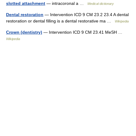
slotted attachment
— intracoronal a …
Medical dictionary
Dental restoration
— Intervention ICD 9 CM 23.2 23.4 A dental
restoration or dental filling is a dental restorative ma …
Wikipedia
Crown (dentistry)
— Intervention ICD 9 CM 23.41 MeSH …
Wikipedia