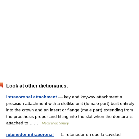
Look at other dictionaries:
intracoronal attachment
— key and keyway attachment a
precision attachment with a slotlike unit (female part) built entirely
into the crown and an insert or flange (male part) extending from
the prosthesis proper and fitting into the slot when the denture is
attached to… …
Medical dictionary
retenedor intracoronal
— 1. retenedor en que la cavidad