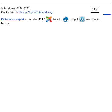
© Academic, 2000-2026
18+
Contact us:
Technical Support
,
Advertising
Dictionaries export
, created on PHP,
Joomla,
Drupal,
WordPress,
MODx.