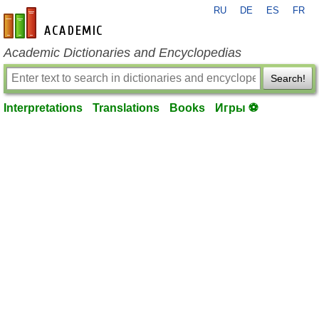
RU
DE
ES
FR
en-academic.com
Academic Dictionaries and Encyclopedias
Search!
Interpretations
Translations
Books
Игры ⚽