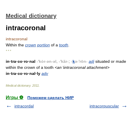
Medical dictionary
intracoronal
intracoronal
Within the
crown
portion
of a
tooth
.
* * *
in·tra·co·ro·nal
-'kȯr-ən-əl, -'kär-; -
k
ə-'rōn-
adj
situated or made
within the crown of a tooth
<an \intracoronal attachment>
in·tra·co·ro·nal·ly
adv
Medical dictionary
.
2011
.
Игры ⚽
Поможем сделать НИР
intracordal
intracorpuscular