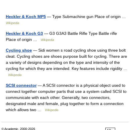
Heckler & Koch MP5
— Type Submachine gun Place of origin …
Wikipedia
Heckler & Koch G3
— G3 G3A3 Battle Rifle Type Battle rifle
Place of origin …
Wikipedia
Cycling shoe
— Sidi women s road cycling shoe using three bolt
cleat. Cycling shoes are shoes purpose built for cycling. There are
a variety of designs depending on the type and intensity of the
cycling for which they are intended. Key features include rigidity …
Wikipedia
SCSI connector
— A SCSI connector is a physical object used to
connect together computer parts that use a system called SCSI to
communicate with each other. Generally, two connectors,
designated male and female, plug together to form a connection
which allows two …
Wikipedia
© Academic, 2000-2026