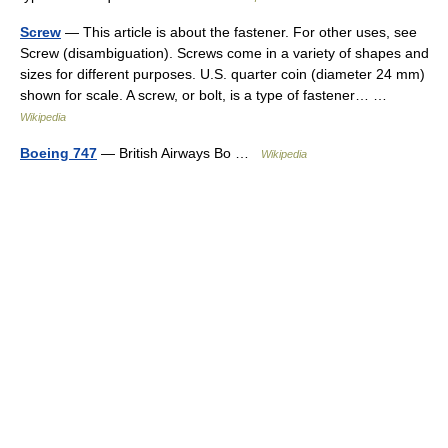
Screw
— This article is about the fastener. For other uses, see
Screw (disambiguation). Screws come in a variety of shapes and
sizes for different purposes. U.S. quarter coin (diameter 24 mm)
shown for scale. A screw, or bolt, is a type of fastener… …
Wikipedia
Boeing 747
— British Airways Bo …
Wikipedia