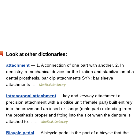
Look at other dictionaries:
attachment
— 1. A connection of one part with another. 2. In
dentistry, a mechanical device for the fixation and stabilization of a
dental prosthesis. bar clip attachments SYN: bar sleeve
attachments …
Medical dictionary
intracoronal attachment
— key and keyway attachment a
precision attachment with a slotlike unit (female part) built entirely
into the crown and an insert or flange (male part) extending from
the prosthesis proper and fitting into the slot when the denture is
attached to… …
Medical dictionary
Bicycle pedal
— A bicycle pedal is the part of a bicycle that the