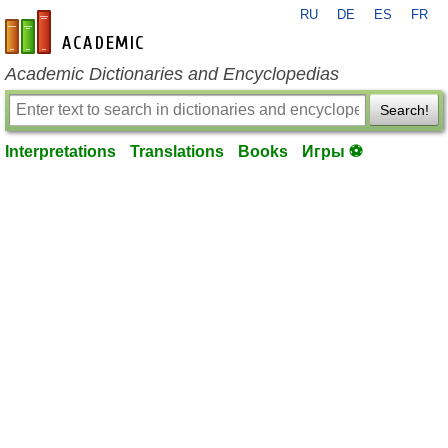
RU
DE
ES
FR
en-academic.com
Academic Dictionaries and Encyclopedias
Search!
Interpretations
Translations
Books
Игры ⚽