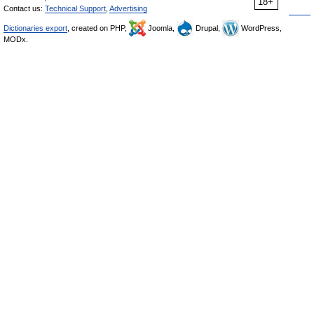
18+
Contact us:
Technical Support
,
Advertising
Dictionaries export
, created on PHP,
Joomla,
Drupal,
WordPress,
MODx.