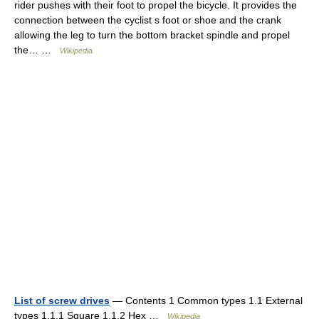
rider pushes with their foot to propel the bicycle. It provides the
connection between the cyclist s foot or shoe and the crank
allowing the leg to turn the bottom bracket spindle and propel
the… …
Wikipedia
List of screw drives
— Contents 1 Common types 1.1 External
types 1.1.1 Square 1.1.2 Hex …
Wikipedia