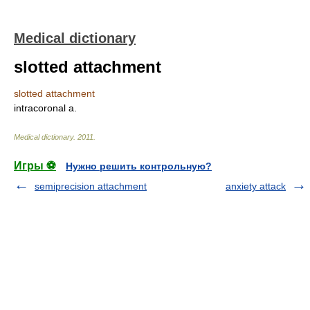
Medical dictionary
slotted attachment
slotted attachment
intracoronal a.
Medical dictionary
.
2011
.
Игры ⚽
Нужно решить контрольную?
semiprecision attachment
anxiety attack