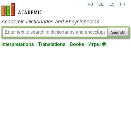
RU
DE
ES
FR
en-academic.com
Academic Dictionaries and Encyclopedias
Search!
Interpretations
Translations
Books
Игры ⚽