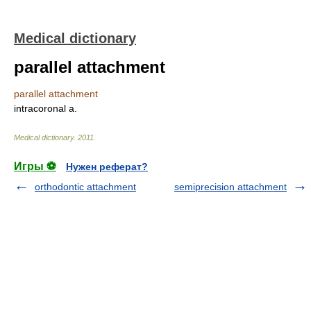
Medical dictionary
parallel attachment
parallel attachment
intracoronal a.
Medical dictionary
.
2011
.
Игры ⚽
Нужен реферат?
orthodontic attachment
semiprecision attachment