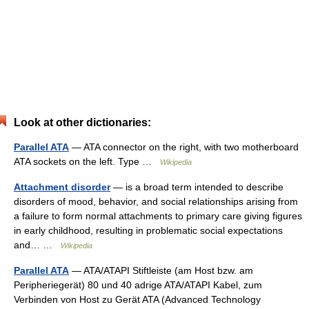
Look at other dictionaries:
Parallel ATA
— ATA connector on the right, with two motherboard
ATA sockets on the left. Type …
Wikipedia
Attachment disorder
— is a broad term intended to describe
disorders of mood, behavior, and social relationships arising from
a failure to form normal attachments to primary care giving figures
in early childhood, resulting in problematic social expectations
and… …
Wikipedia
Parallel ATA
— ATA/ATAPI Stiftleiste (am Host bzw. am
Peripheriegerät) 80 und 40 adrige ATA/ATAPI Kabel, zum
Verbinden von Host zu Gerät ATA (Advanced Technology