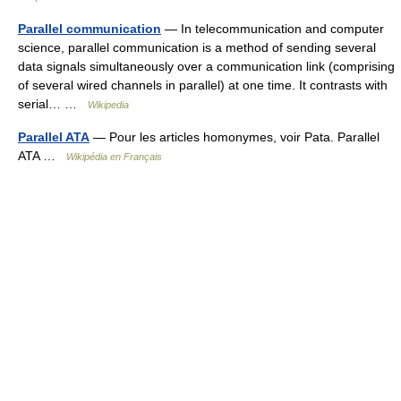
Parallel communication
— In telecommunication and computer
science, parallel communication is a method of sending several
data signals simultaneously over a communication link (comprising
of several wired channels in parallel) at one time. It contrasts with
serial… …
Wikipedia
Parallel ATA
— Pour les articles homonymes, voir Pata. Parallel
ATA …
Wikipédia en Français