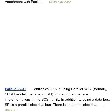
Attachment with Packet …
Deutsch Wikipedia
Parallel SCSI
— Centronics 50 SCSI plug Parallel SCSI (formally,
SCSI Parallel Interface, or SPI) is one of the interface
implementations in the SCSI family. In addition to being a data bus,
SPI is a parallel electrical bus: There is one set of electrical… …
Wikipedia