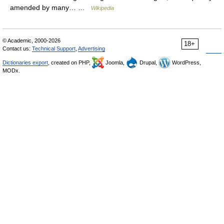
amended by many… …
Wikipedia
© Academic, 2000-2026
18+
Contact us:
Technical Support
,
Advertising
Dictionaries export
, created on PHP,
Joomla,
Drupal,
WordPress,
MODx.