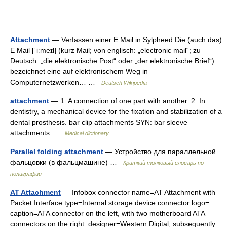
Attachment
— Verfassen einer E Mail in Sylpheed Die (auch das)
E Mail [ˈiːmeɪl] (kurz Mail; von englisch: „electronic mail“; zu
Deutsch: „die elektronische Post“ oder „der elektronische Brief“)
bezeichnet eine auf elektronischem Weg in
Computernetzwerken… …
Deutsch Wikipedia
attachment
— 1. A connection of one part with another. 2. In
dentistry, a mechanical device for the fixation and stabilization of a
dental prosthesis. bar clip attachments SYN: bar sleeve
attachments …
Medical dictionary
Parallel folding attachment
— Устройство для параллельной
фальцовки (в фальцмашине) …
Краткий толковый словарь по
полиграфии
AT Attachment
— Infobox connector name=AT Attachment with
Packet Interface type=Internal storage device connector logo=
caption=ATA connector on the left, with two motherboard ATA
connectors on the right. designer=Western Digital, subsequently