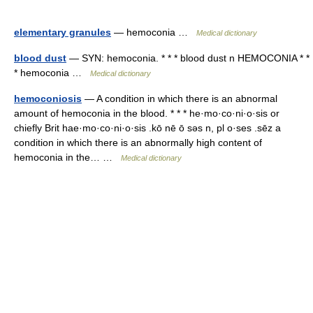
elementary granules
— hemoconia …
Medical dictionary
blood dust
— SYN: hemoconia. * * * blood dust n HEMOCONIA * *
* hemoconia …
Medical dictionary
hemoconiosis
— A condition in which there is an abnormal
amount of hemoconia in the blood. * * * he·mo·co·ni·o·sis or
chiefly Brit hae·mo·co·ni·o·sis .kō nē ō səs n, pl o·ses .sēz a
condition in which there is an abnormally high content of
hemoconia in the… …
Medical dictionary