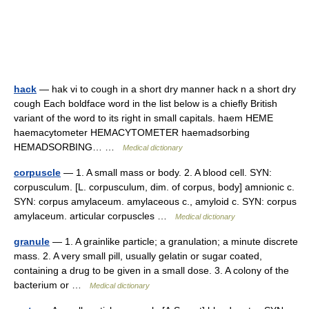
hack
— hak vi to cough in a short dry manner hack n a short dry
cough Each boldface word in the list below is a chiefly British
variant of the word to its right in small capitals. haem HEME
haemacytometer HEMACYTOMETER haemadsorbing
HEMADSORBING… …
Medical dictionary
corpuscle
— 1. A small mass or body. 2. A blood cell. SYN:
corpusculum. [L. corpusculum, dim. of corpus, body] amnionic c.
SYN: corpus amylaceum. amylaceous c., amyloid c. SYN: corpus
amylaceum. articular corpuscles …
Medical dictionary
granule
— 1. A grainlike particle; a granulation; a minute discrete
mass. 2. A very small pill, usually gelatin or sugar coated,
containing a drug to be given in a small dose. 3. A colony of the
bacterium or …
Medical dictionary