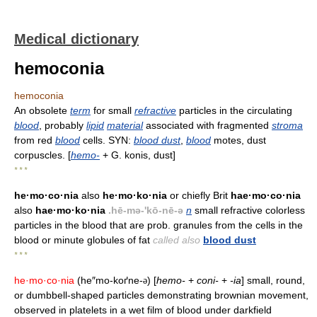
Medical dictionary
hemoconia
hemoconia
An obsolete
term
for small
refractive
particles in the circulating
blood
, probably
lipid
material
associated with fragmented
stroma
from red
blood
cells. SYN:
blood dust
,
blood
motes, dust
corpuscles. [
hemo-
+ G. konis, dust]
* * *
he·mo·co·nia
also
he·mo·ko·nia
or chiefly Brit
hae·mo·co·nia
also
hae·mo·ko·nia
.hē-mə-'kō-nē-ə
n
small refractive colorless
particles in the blood that are prob. granules from the cells in the
blood or minute globules of fat
called also
blood dust
* * *
he·mo·co·nia
(he″mo-koґne-
) [
hemo-
+
coni-
+
-ia
] small, round,
ə
or dumbbell-shaped particles demonstrating brownian movement,
observed in platelets in a wet film of blood under darkfield