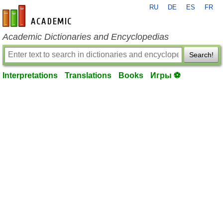
RU
DE
ES
FR
en-academic.com
Academic Dictionaries and Encyclopedias
Search!
Interpretations
Translations
Books
Игры ⚽