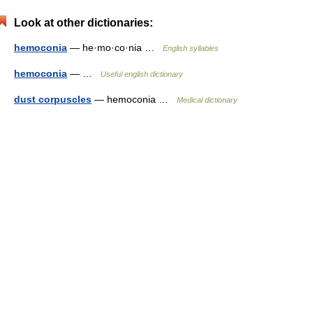
Look at other dictionaries:
hemoconia
— he·mo·co·nia …
English syllables
hemoconia
— …
Useful english dictionary
dust corpuscles
— hemoconia …
Medical dictionary