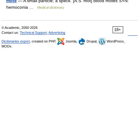
mote
— A small particle; a speck. [A.S. mot] blood motes SYN:
hemoconia …
Medical dictionary
© Academic, 2000-2026
18+
Contact us:
Technical Support
,
Advertising
Dictionaries export
, created on PHP,
Joomla,
Drupal,
WordPress,
MODx.