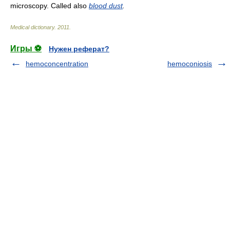
microscopy. Called also
blood dust
.
Medical dictionary
.
2011
.
Игры ⚽
Нужен реферат?
hemoconcentration
hemoconiosis