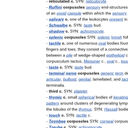
-
reticulated
c
.
SYN:
reticulocyte
.
-
Ruffini
corpuscles
sensory
end
-
structures
of
an
ovoid
capsule
within
which
the
sensory
-
salivary
c
.
one
of
the
leukocytes
present
in
-
Schwalbe
c
.
SYN:
taste
bud
.
-
shadow
c
.
SYN:
achromocyte
.
-
splenic
corpuscles
SYN:
splenic
lymph
fol
-
tactile
c
.
one
of
numerous
oval
bodies
fou
fingers
and
toes
;
they
consist
of
a
connective
between
a
pile
of
wedge
-
shaped
epithelioid
c
corpusculum
tactus
,
Meissner
c
.,
oval
c
.,
tou
-
taste
c
.
SYN:
taste
bud
.
-
terminal
nerve
corpuscles
generic
term
d
articular
,
bulboid
,
genital
,
lamellated
,
and
tact
terminalia
.
-
third
c
.
SYN:
platelet
.
-
thymic
c
.
small
spherical
bodies
of
keratini
pattern
around
clusters
of
degenerating
lymp
the
lobules
of
the
thymus
.
SYN:
Hassall
bodi
-
touch
c
.
SYN:
tactile
c
..
-
Toynbee
corpuscles
SYN:
corneal
corpus
-
Traube
c
.
SYN:
achromocyte
.