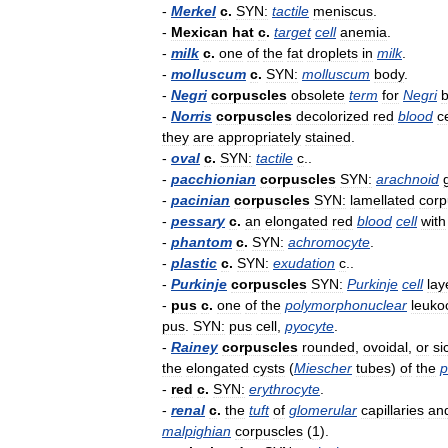
-
Merkel
c
.
SYN:
tactile
meniscus
.
-
Mexican
hat
c
.
target
cell
anemia
.
-
milk
c
.
one
of
the
fat
droplets
in
milk
.
-
molluscum
c
.
SYN:
molluscum
body
.
-
Negri
corpuscles
obsolete
term
for
Negri
b
-
Norris
corpuscles
decolorized
red
blood
c
they
are
appropriately
stained
.
-
oval
c
.
SYN:
tactile
c
..
-
pacchionian
corpuscles
SYN:
arachnoid
-
pacinian
corpuscles
SYN:
lamellated
corp
-
pessary
c
.
an
elongated
red
blood
cell
with
-
phantom
c
.
SYN:
achromocyte
.
-
plastic
c
.
SYN:
exudation
c
..
-
Purkinje
corpuscles
SYN:
Purkinje
cell
lay
-
pus
c
.
one
of
the
polymorphonuclear
leuko
pus
.
SYN:
pus
cell
,
pyocyte
.
-
Rainey
corpuscles
rounded
,
ovoidal
,
or
si
the
elongated
cysts
(
Miescher
tubes
)
of
the
p
-
red
c
.
SYN:
erythrocyte
.
-
renal
c
.
the
tuft
of
glomerular
capillaries
an
malpighian
corpuscles
(
1
).