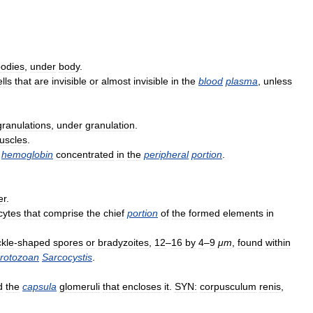
odies
,
under
body
.
ells
that
are
invisible
or
almost
invisible
in
the
blood
plasma
,
unless
granulations
,
under
granulation
.
uscles
.
hemoglobin
concentrated
in
the
peripheral
portion
.
er
.
cytes
that
comprise
the
chief
portion
of
the
formed
elements
in
ckle
-
shaped
spores
or
bradyzoites
,
12
–
16
by
4
–
9
μm
,
found
within
rotozoan
Sarcocystis
.
d
the
capsula
glomeruli
that
encloses
it
.
SYN:
corpusculum
renis
,