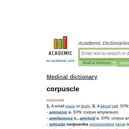
Academic Dictionarie
en-academic.com
Medical dictionary
Inter
Medical dictionary
corpuscle
corpuscle
1
.
A
small
mass
or
body
.
2
.
A
blood
cell
.
SYN
-
amnionic
c
.
SYN:
corpus
amylaceum
.
-
amylaceous
c
.,
amyloid
c
.
SYN:
corpus
a
-
articular
corpuscles
encapsulated
nerve
t