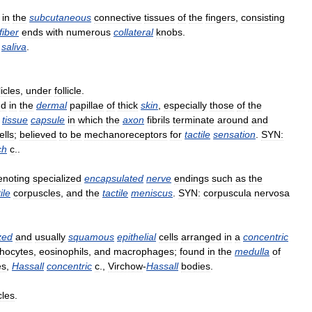
in
the
subcutaneous
connective
tissues
of
the
fingers
,
consisting
fiber
ends
with
numerous
collateral
knobs
.
saliva
.
licles
,
under
follicle
.
nd
in
the
dermal
papillae
of
thick
skin
,
especially
those
of
the
tissue
capsule
in
which
the
axon
fibrils
terminate
around
and
ells
;
believed
to
be
mechanoreceptors
for
tactile
sensation
.
SYN:
ch
c
..
enoting
specialized
encapsulated
nerve
endings
such
as
the
ile
corpuscles
,
and
the
tactile
meniscus
.
SYN:
corpuscula
nervosa
zed
and
usually
squamous
epithelial
cells
arranged
in
a
concentric
hocytes
,
eosinophils
,
and
macrophages
;
found
in
the
medulla
of
es
,
Hassall
concentric
c
.,
Virchow
-
Hassall
bodies
.
cles
.