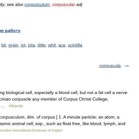
dy
;
see
also
corpusculum
.
corpuscular
adj
ю работу
,
bit
,
grain
,
jot
,
iota
,
tittle
,
whit
,
ace
,
scintilla
corpuscula
g biological cell, especially a blood cell, but not a fat cell a nerve
cinian corpuscle any member of Corpus Christi College,
ord …
Wikipedia
 corpusculum, dim. of corpus.] 1. A minute particle; an atom; a
smic animal cell; esp., such as float free, like blood, lymph, and
orative International Dictionary of English