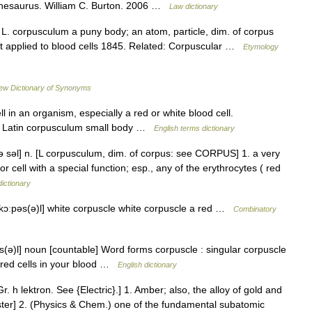
 Thesaurus. William C. Burton. 2006 …
Law dictionary
 L. corpusculum a puny body; an atom, particle, dim. of corpus
t applied to blood cells 1845. Related: Corpuscular …
Etymology
ew Dictionary of Synonyms
in an organism, especially a red or white blood cell.
N Latin corpusculum small body …
English terms dictionary
pə səl] n. [L corpusculum, dim. of corpus: see CORPUS] 1. a very
or cell with a special function; esp., any of the erythrocytes ( red
dictionary
[ kɔːpəs(ə)l] white corpuscle white corpuscle a red …
Combinatory
ʌs(ə)l] noun [countable] Word forms corpuscle : singular corpuscle
r red cells in your blood …
English dictionary
Gr. h lektron. See {Electric}.] 1. Amber; also, the alloy of gold and
bster] 2. (Physics & Chem.) one of the fundamental subatomic