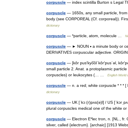
corpuscle
— index scintilla Burton s Legal
corpuscle
— 1650s, any small particle, from
body (see CORPOREAL (Cf. corporeal)). Firs
dictionary
corpuscle
— *particle, atom, molecule …
N
corpuscle
— ► NOUN ▪ a minute body or cell 
DERIVATIVES corpuscular adjective. ORIGI
corpuscle
— [kôr pus′kyo͞ol΄kôr′pus΄əl, kôr′
small particle 2. Anat. a protoplasmic particle 
corpuscles) or leukocytes (… …
English World 
corpuscle
— n. a red; white corpuscle * * * 
dictionary
corpuscle
— UK [ˈkɔː(r)pʌs(ə)l] / US [ˈkɔrˌp
plural corpuscles medical one of the white o
corpuscle
— Electron E*lec tron, n. [NL., fr. 
silver, called {electrum}. [archaic] [1913 We