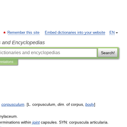
Remember this site
Embed dictionaries into your website
EN
s and Encyclopedias
Search!
pretations
:
corpusculum
. [
L
.
corpusculum
,
dim
.
of
corpus
,
body
]
mylaceum
.
erminations
within
joint
capsules
.
SYN:
corpuscula
articularia
.