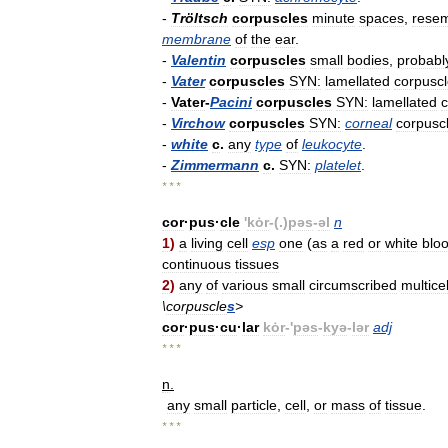
-
Tröltsch
corpuscles
minute
spaces
,
resem
membrane
of
the
ear
.
-
Valentin
corpuscles
small
bodies
,
probabl
-
Vater
corpuscles
SYN:
lamellated
corpusc
-
Vater
-
Pacini
corpuscles
SYN:
lamellated
c
-
Virchow
corpuscles
SYN:
corneal
corpusc
-
white
c
.
any
type
of
leukocyte
.
-
Zimmermann
c
.
SYN:
platelet
.
* * *
cor
·
pus
·
cle
'
kȯr
-(.)
pəs
-
əl
n
1
)
a
living
cell
esp
one
(
as
a
red
or
white
blo
continuous
tissues
2
)
any
of
various
small
circumscribed
multicel
\
corpuscle
s
>
cor
·
pus
·
cu
·
lar
kȯr
-'
pəs
-
kyə
-
lər
adj
* * *
n
.
any
small
particle
,
cell
,
or
mass
of
tissue
.
* * *