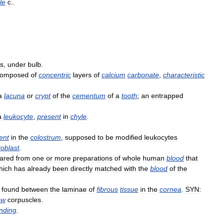
ile
c
..
bs
,
under
bulb
.
composed
of
concentric
layers
of
calcium
carbonate
,
characteristic
a
lacuna
or
crypt
of
the
cementum
of
a
tooth
;
an
entrapped
a
leukocyte
,
present
in
chyle
.
ent
in
the
colostrum
,
supposed
to
be
modified
leukocytes
toblast
.
ared
from
one
or
more
preparations
of
whole
human
blood
that
hich
has
already
been
directly
matched
with
the
blood
of
the
found
between
the
laminae
of
fibrous
tissue
in
the
cornea
.
SYN:
ow
corpuscles
.
nding
.