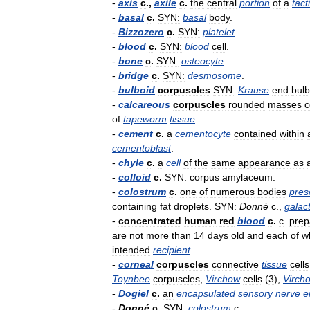
-
axis
c
.,
axile
c
.
the
central
portion
of
a
tact
-
basal
c
.
SYN:
basal
body
.
-
Bizzozero
c
.
SYN:
platelet
.
-
blood
c
.
SYN:
blood
cell
.
-
bone
c
.
SYN:
osteocyte
.
-
bridge
c
.
SYN:
desmosome
.
-
bulboid
corpuscles
SYN:
Krause
end
bul
-
calcareous
corpuscles
rounded
masses
of
tapeworm
tissue
.
-
cement
c
.
a
cementocyte
contained
within
cementoblast
.
-
chyle
c
.
a
cell
of
the
same
appearance
as
-
colloid
c
.
SYN:
corpus
amylaceum
.
-
colostrum
c
.
one
of
numerous
bodies
pres
containing
fat
droplets
.
SYN:
Donné
c
.,
galac
-
concentrated
human
red
blood
c
.
c
.
prep
are
not
more
than
14
days
old
and
each
of
w
intended
recipient
.
-
corneal
corpuscles
connective
tissue
cells
Toynbee
corpuscles
,
Virchow
cells
(
3
),
Virch
-
Dogiel
c
.
an
encapsulated
sensory
nerve
e
-
Donné
c
.
SYN:
colostrum
c
..