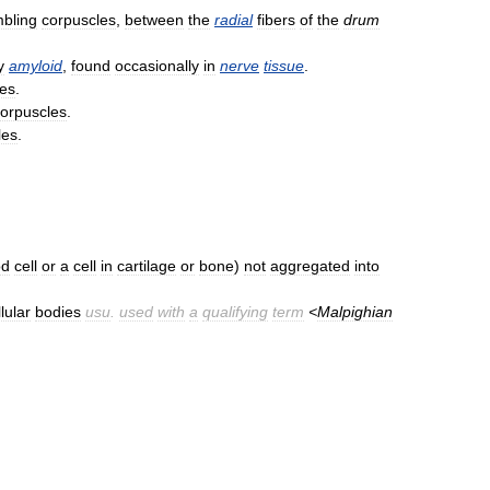
bling
corpuscles
,
between
the
radial
fibers
of
the
drum
y
amyloid
,
found
occasionally
in
nerve
tissue
.
les
.
orpuscles
.
les
.
od
cell
or
a
cell
in
cartilage
or
bone
)
not
aggregated
into
lular
bodies
usu
.
used
with
a
qualifying
term
<
Malpighian