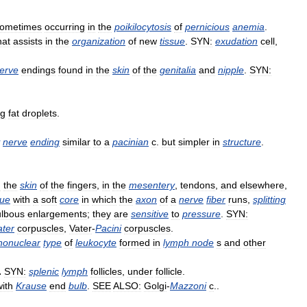
ometimes
occurring
in
the
poikilocytosis
of
pernicious
anemia
.
hat
assists
in
the
organization
of
new
tissue
.
SYN:
exudation
cell
,
erve
endings
found
in
the
skin
of
the
genitalia
and
nipple
.
SYN:
ng
fat
droplets
.
nerve
ending
similar
to
a
pacinian
c
.
but
simpler
in
structure
.
n
the
skin
of
the
fingers
,
in
the
mesentery
,
tendons
,
and
elsewhere
,
sue
with
a
soft
core
in
which
the
axon
of
a
nerve
fiber
runs
,
splitting
ulbous
enlargements
;
they
are
sensitive
to
pressure
.
SYN:
ater
corpuscles
,
Vater
-
Pacini
corpuscles
.
onuclear
type
of
leukocyte
formed
in
lymph
node
s
and
other
.
SYN:
splenic
lymph
follicles
,
under
follicle
.
with
Krause
end
bulb
.
SEE
ALSO:
Golgi
-
Mazzoni
c
..