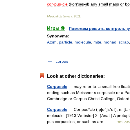
cor
·
pus
·
cle
(
korґp
s
-
l
)
any
small
mass
or
bo
ə
ə
Medical
dictionary
.
2011
.
Игры ⚽
Поможем решить контрольну
Synonyms
:
Atom
,
particle
,
molecule
,
mite
,
monad
,
scrap
corpus
Look at other dictionaries:
Corpuscle
— may refer to: a small free floatin
ending such as Meissner s corpuscle or a Pa
Cambridge or Corpus Christi College, Oxf
Corpuscle
— Cor pus*cle ( p[u^]s*s l), n. [L.
molecule. [1913 Webster] 2. (Anat.) A protopla
pus corpuscles; or such as are… …
The Collab