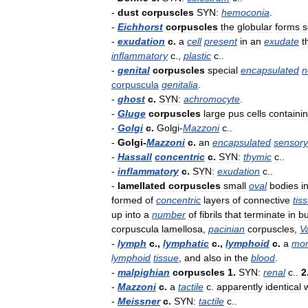
-
dust
corpuscles
SYN:
hemoconia
.
-
Eichhorst
corpuscles
the
globular
forms
s
-
exudation
c
.
a
cell
present
in
an
exudate
t
inflammatory
c
.,
plastic
c
..
-
genital
corpuscles
special
encapsulated
n
corpuscula
genitalia
.
-
ghost
c
.
SYN:
achromocyte
.
-
Gluge
corpuscles
large
pus
cells
containi
-
Golgi
c
.
Golgi
-
Mazzoni
c
..
-
Golgi
-
Mazzoni
c
.
an
encapsulated
sensory
-
Hassall
concentric
c
.
SYN:
thymic
c
..
-
inflammatory
c
.
SYN:
exudation
c
..
-
lamellated
corpuscles
small
oval
bodies
i
formed
of
concentric
layers
of
connective
tis
up
into
a
number
of
fibrils
that
terminate
in
b
corpuscula
lamellosa
,
pacinian
corpuscles
,
V
-
lymph
c
.,
lymphatic
c
.,
lymphoid
c
.
a
mon
lymphoid
tissue
,
and
also
in
the
blood
.
-
malpighian
corpuscles
1
.
SYN:
renal
c
..
2
-
Mazzoni
c
.
a
tactile
c
.
apparently
identical
-
Meissner
c
.
SYN:
tactile
c
..