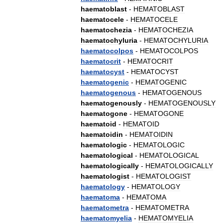
haematoblast
-
HEMATOBLAST
haematocele
-
HEMATOCELE
haematochezia
-
HEMATOCHEZIA
haematochyluria
-
HEMATOCHYLURIA
haematocolpos
-
HEMATOCOLPOS
haematocrit
-
HEMATOCRIT
haematocyst
-
HEMATOCYST
haematogenic
-
HEMATOGENIC
haematogenous
-
HEMATOGENOUS
haematogenously
-
HEMATOGENOUSLY
haematogone
-
HEMATOGONE
haematoid
-
HEMATOID
haematoidin
-
HEMATOIDIN
haematologic
-
HEMATOLOGIC
haematological
-
HEMATOLOGICAL
haematologically
-
HEMATOLOGICALLY
haematologist
-
HEMATOLOGIST
haematology
-
HEMATOLOGY
haematoma
-
HEMATOMA
haematometra
-
HEMATOMETRA
haematomyelia
-
HEMATOMYELIA