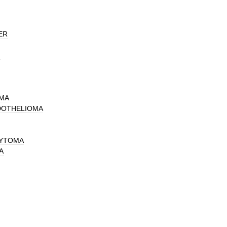
ER
N
MA
DOTHELIOMA
CYTOMA
A