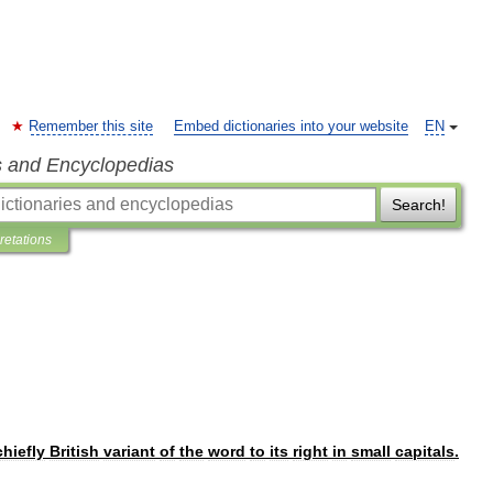
Remember this site
Embed dictionaries into your website
EN
s and Encyclopedias
Search!
pretations
chiefly
British
variant
of
the
word
to
its
right
in
small
capitals
.