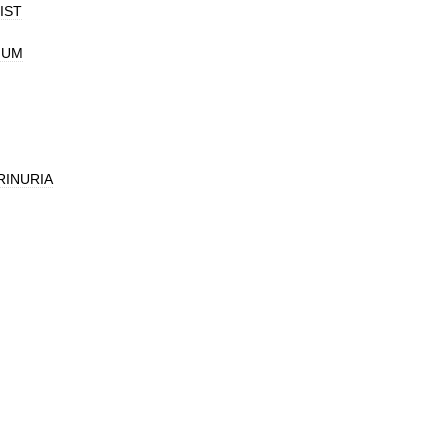
IST
IUM
INURIA