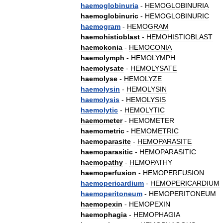
haemoglobinuria
-
HEMOGLOBINURIA
haemoglobinuric
-
HEMOGLOBINURIC
haemogram
-
HEMOGRAM
haemohistioblast
-
HEMOHISTIOBLAST
haemokonia
-
HEMOCONIA
haemolymph
-
HEMOLYMPH
haemolysate
-
HEMOLYSATE
haemolyse
-
HEMOLYZE
haemolysin
-
HEMOLYSIN
haemolysis
-
HEMOLYSIS
haemolytic
-
HEMOLYTIC
haemometer
-
HEMOMETER
haemometric
-
HEMOMETRIC
haemoparasite
-
HEMOPARASITE
haemoparasitic
-
HEMOPARASITIC
haemopathy
-
HEMOPATHY
haemoperfusion
-
HEMOPERFUSION
haemopericardium
-
HEMOPERICARDIUM
haemoperitoneum
-
HEMOPERITONEUM
haemopexin
-
HEMOPEXIN
haemophagia
-
HEMOPHAGIA