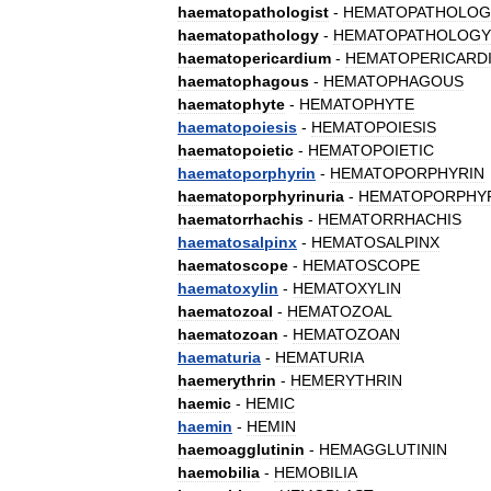
haematopathologist
-
HEMATOPATHOLOG
haematopathology
-
HEMATOPATHOLOGY
haematopericardium
-
HEMATOPERICARD
haematophagous
-
HEMATOPHAGOUS
haematophyte
-
HEMATOPHYTE
haematopoiesis
-
HEMATOPOIESIS
haematopoietic
-
HEMATOPOIETIC
haematoporphyrin
-
HEMATOPORPHYRIN
haematoporphyrinuria
-
HEMATOPORPHYR
haematorrhachis
-
HEMATORRHACHIS
haematosalpinx
-
HEMATOSALPINX
haematoscope
-
HEMATOSCOPE
haematoxylin
-
HEMATOXYLIN
haematozoal
-
HEMATOZOAL
haematozoan
-
HEMATOZOAN
haematuria
-
HEMATURIA
haemerythrin
-
HEMERYTHRIN
haemic
-
HEMIC
haemin
-
HEMIN
haemoagglutinin
-
HEMAGGLUTININ
haemobilia
-
HEMOBILIA