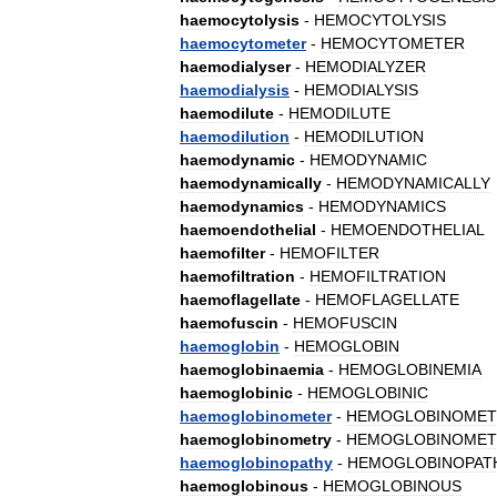
haemocytolysis
-
HEMOCYTOLYSIS
haemocytometer
-
HEMOCYTOMETER
haemodialyser
-
HEMODIALYZER
haemodialysis
-
HEMODIALYSIS
haemodilute
-
HEMODILUTE
haemodilution
-
HEMODILUTION
haemodynamic
-
HEMODYNAMIC
haemodynamically
-
HEMODYNAMICALLY
haemodynamics
-
HEMODYNAMICS
haemoendothelial
-
HEMOENDOTHELIAL
haemofilter
-
HEMOFILTER
haemofiltration
-
HEMOFILTRATION
haemoflagellate
-
HEMOFLAGELLATE
haemofuscin
-
HEMOFUSCIN
haemoglobin
-
HEMOGLOBIN
haemoglobinaemia
-
HEMOGLOBINEMIA
haemoglobinic
-
HEMOGLOBINIC
haemoglobinometer
-
HEMOGLOBINOMET
haemoglobinometry
-
HEMOGLOBINOMET
haemoglobinopathy
-
HEMOGLOBINOPAT
haemoglobinous
-
HEMOGLOBINOUS