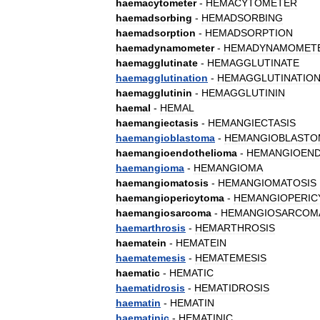
haemacytometer
-
HEMACYTOMETER
haemadsorbing
-
HEMADSORBING
haemadsorption
-
HEMADSORPTION
haemadynamometer
-
HEMADYNAMOMET
haemagglutinate
-
HEMAGGLUTINATE
haemagglutination
-
HEMAGGLUTINATIO
haemagglutinin
-
HEMAGGLUTININ
haemal
-
HEMAL
haemangiectasis
-
HEMANGIECTASIS
haemangioblastoma
-
HEMANGIOBLASTO
haemangioendothelioma
-
HEMANGIOEN
haemangioma
-
HEMANGIOMA
haemangiomatosis
-
HEMANGIOMATOSIS
haemangiopericytoma
-
HEMANGIOPERI
haemangiosarcoma
-
HEMANGIOSARCOM
haemarthrosis
-
HEMARTHROSIS
haematein
-
HEMATEIN
haematemesis
-
HEMATEMESIS
haematic
-
HEMATIC
haematidrosis
-
HEMATIDROSIS
haematin
-
HEMATIN
haematinic
-
HEMATINIC