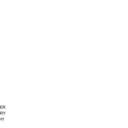
ER
RY
HY