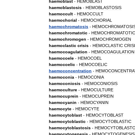
haemoblast
-
HEMOBLAST
haemoblastosis
-
HEMOBLASTOSIS
haemoccult
-
HEMOCCULT
haemochorial
-
HEMOCHORIAL
haemochromatosis
-
HEMOCHROMATOSI
haemochromatotic
-
HEMOCHROMATOTI
haemochromogen
-
HEMOCHROMOGEN
haemoclastic
crisis
-
HEMOCLASTIC
CRIS
haemocoagulation
-
HEMOCOAGULATION
haemocoele
-
HEMOCOEL
haemocoelic
-
HEMOCOELIC
haemoconcentration
-
HEMOCONCENTRA
haemoconia
-
HEMOCONIA
haemoconiosis
-
HEMOCONIOSIS
haemoculture
-
HEMOCULTURE
haemocuprein
-
HEMOCUPREIN
haemocyanin
-
HEMOCYANIN
haemocyte
-
HEMOCYTE
haemocytoblast
-
HEMOCYTOBLAST
haemocytoblastic
-
HEMOCYTOBLASTIC
haemocytoblastosis
-
HEMOCYTOBLASTO
haemocytogenesis
-
HEMOCYTOGENESIS