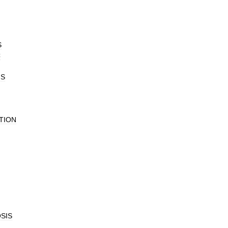
S
C
IS
TION
SIS