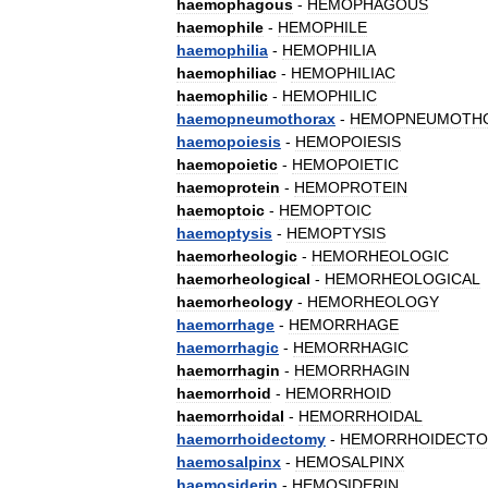
haemophagous
-
HEMOPHAGOUS
haemophile
-
HEMOPHILE
haemophilia
-
HEMOPHILIA
haemophiliac
-
HEMOPHILIAC
haemophilic
-
HEMOPHILIC
haemopneumothorax
-
HEMOPNEUMOTH
haemopoiesis
-
HEMOPOIESIS
haemopoietic
-
HEMOPOIETIC
haemoprotein
-
HEMOPROTEIN
haemoptoic
-
HEMOPTOIC
haemoptysis
-
HEMOPTYSIS
haemorheologic
-
HEMORHEOLOGIC
haemorheological
-
HEMORHEOLOGICAL
haemorheology
-
HEMORHEOLOGY
haemorrhage
-
HEMORRHAGE
haemorrhagic
-
HEMORRHAGIC
haemorrhagin
-
HEMORRHAGIN
haemorrhoid
-
HEMORRHOID
haemorrhoidal
-
HEMORRHOIDAL
haemorrhoidectomy
-
HEMORRHOIDECT
haemosalpinx
-
HEMOSALPINX
haemosiderin
-
HEMOSIDERIN