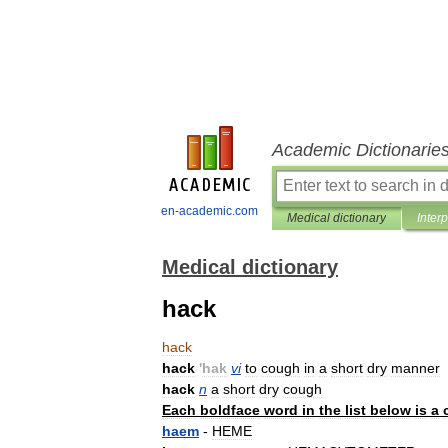
Academic Dictionarie
en-academic.com
Medical dictionary
Inter
Medical dictionary
hack
hack
hack
'
hak
vi
to
cough
in
a
short
dry
manner
hack
n
a
short
dry
cough
Each
boldface
word
in
the
list
below
is
a
haem
-
HEME