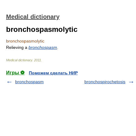
Medical dictionary
bronchospasmolytic
bronchospasmolytic
Relieving a
bronchospasm
.
Medical dictionary
.
2011
.
Игры ⚽
Поможем сделать НИР
bronchospasm
bronchospirochetosis