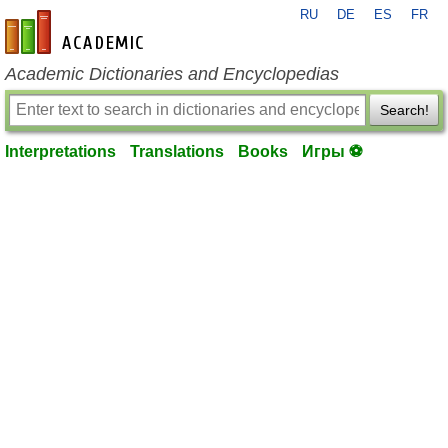
RU
DE
ES
FR
en-academic.com
Academic Dictionaries and Encyclopedias
Search!
Interpretations
Translations
Books
Игры ⚽