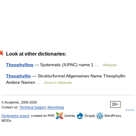
Look at other dictionaries:
Theophylline
— Systematic (IUPAC) name 1 …
Wikipedia
Theophyllin
— Strukturformel Allgemeines Name Theophyllin
Andere Namen …
Deutsch Wikipedia
© Academic, 2000-2026
18+
Contact us:
Technical Support
,
Advertising
Dictionaries export
, created on PHP,
Joomla,
Drupal,
WordPress,
MODx.