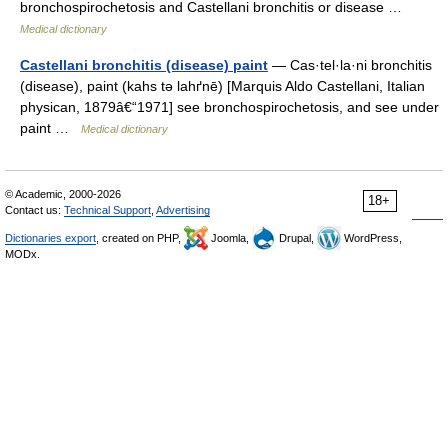
bronchospirochetosis and Castellani bronchitis or disease …
Medical dictionary
Castellani bronchitis (disease) paint
— Cas·tel·la·ni bronchitis
(disease), paint (kahs tə lahґnē) [Marquis Aldo Castellani, Italian
physican, 1879â€“1971] see bronchospirochetosis, and see under
paint …
Medical dictionary
© Academic, 2000-2026
18+
Contact us:
Technical Support
,
Advertising
Dictionaries export
, created on PHP,
Joomla,
Drupal,
WordPress,
MODx.