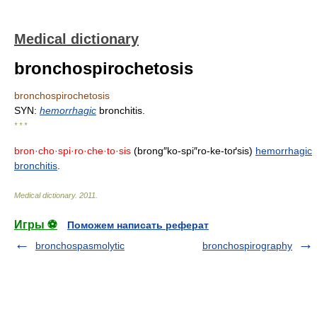
Medical dictionary
bronchospirochetosis
bronchospirochetosis
SYN:
hemorrhagic
bronchitis.
* * *
bron·cho·spi·ro·che·to·sis
(brong″ko-spi″ro-ke-toґsis)
hemorrhagic
bronchitis
.
Medical dictionary
.
2011
.
Игры ⚽
Поможем написать реферат
bronchospasmolytic
bronchospirography