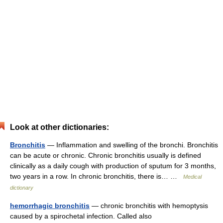
Look at other dictionaries:
Bronchitis
— Inflammation and swelling of the bronchi. Bronchitis
can be acute or chronic. Chronic bronchitis usually is defined
clinically as a daily cough with production of sputum for 3 months,
two years in a row. In chronic bronchitis, there is… …
Medical
dictionary
hemorrhagic bronchitis
— chronic bronchitis with hemoptysis
caused by a spirochetal infection. Called also