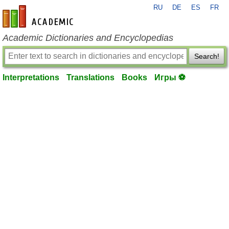
RU
DE
ES
FR
en-academic.com
Academic Dictionaries and Encyclopedias
Search!
Interpretations
Translations
Books
Игры ⚽