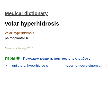
Medical dictionary
volar hyperhidrosis
volar hyperhidrosis
palmoplantar h.
Medical dictionary
.
2011
.
Игры ⚽
Поможем решить контрольную работу
unilateral hyperhidrosis
hyperhomocysteinemia