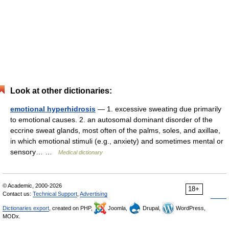
Look at other dictionaries:
emotional hyperhidrosis
— 1. excessive sweating due primarily
to emotional causes. 2. an autosomal dominant disorder of the
eccrine sweat glands, most often of the palms, soles, and axillae,
in which emotional stimuli (e.g., anxiety) and sometimes mental or
sensory… …
Medical dictionary
© Academic, 2000-2026
18+
Contact us:
Technical Support
,
Advertising
Dictionaries export
, created on PHP,
Joomla,
Drupal,
WordPress,
MODx.