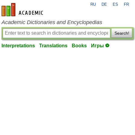
RU
DE
ES
FR
en-academic.com
Academic Dictionaries and Encyclopedias
Search!
Interpretations
Translations
Books
Игры ⚽