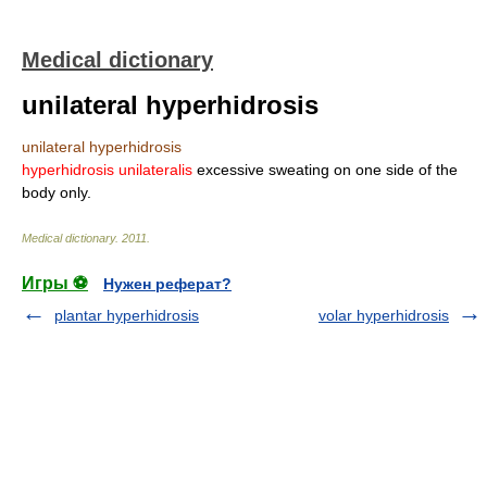
Medical dictionary
unilateral hyperhidrosis
unilateral hyperhidrosis
hyperhidrosis unilateralis
excessive sweating on one side of the
body only.
Medical dictionary
.
2011
.
Игры ⚽
Нужен реферат?
plantar hyperhidrosis
volar hyperhidrosis