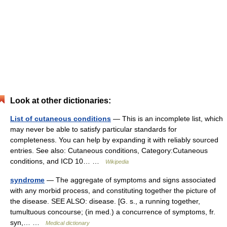
Look at other dictionaries:
List of cutaneous conditions
— This is an incomplete list, which
may never be able to satisfy particular standards for
completeness. You can help by expanding it with reliably sourced
entries. See also: Cutaneous conditions, Category:Cutaneous
conditions, and ICD 10… …
Wikipedia
syndrome
— The aggregate of symptoms and signs associated
with any morbid process, and constituting together the picture of
the disease. SEE ALSO: disease. [G. s., a running together,
tumultuous concourse; (in med.) a concurrence of symptoms, fr.
syn,… …
Medical dictionary