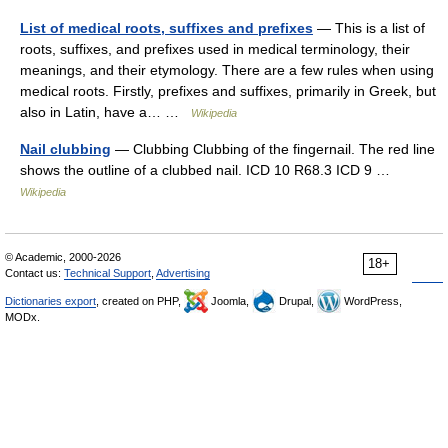
List of medical roots, suffixes and prefixes
— This is a list of
roots, suffixes, and prefixes used in medical terminology, their
meanings, and their etymology. There are a few rules when using
medical roots. Firstly, prefixes and suffixes, primarily in Greek, but
also in Latin, have a… …
Wikipedia
Nail clubbing
— Clubbing Clubbing of the fingernail. The red line
shows the outline of a clubbed nail. ICD 10 R68.3 ICD 9 …
Wikipedia
© Academic, 2000-2026
18+
Contact us:
Technical Support
,
Advertising
Dictionaries export
, created on PHP,
Joomla,
Drupal,
WordPress,
MODx.