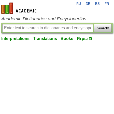
RU
DE
ES
FR
en-academic.com
Academic Dictionaries and Encyclopedias
Search!
Interpretations
Translations
Books
Игры ⚽