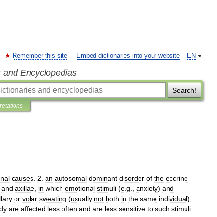
Remember this site
Embed dictionaries into your website
EN
s and Encyclopedias
Search!
pretations
nal
causes
.
2
.
an
autosomal
dominant
disorder
of
the
eccrine
,
and
axillae
,
in
which
emotional
stimuli
(
e
.
g
.,
anxiety
)
and
llary
or
volar
sweating
(
usually
not
both
in
the
same
individual
);
dy
are
affected
less
often
and
are
less
sensitive
to
such
stimuli
.