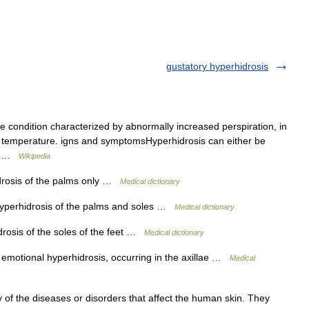
gustatory hyperhidrosis
e condition characterized by abnormally increased perspiration, in
dy temperature. igns and symptomsHyperhidrosis can either be
of… …
Wikipedia
rosis of the palms only …
Medical dictionary
yperhidrosis of the palms and soles …
Medical dictionary
rosis of the soles of the feet …
Medical dictionary
motional hyperhidrosis, occurring in the axillae …
Medical
of the diseases or disorders that affect the human skin. They