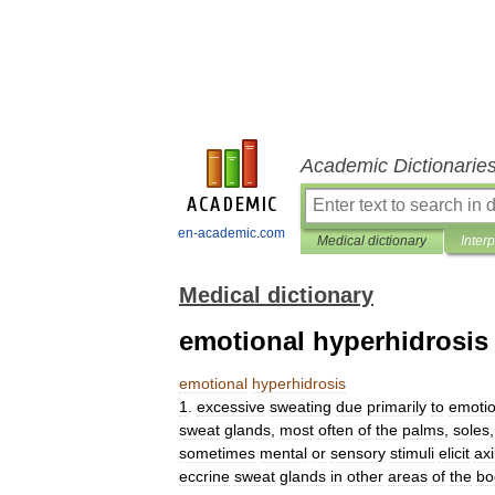
Academic Dictionarie
en-academic.com
Medical dictionary
Inter
Medical dictionary
emotional hyperhidrosis
emotional
hyperhidrosis
1
.
excessive
sweating
due
primarily
to
emotio
sweat
glands
,
most
often
of
the
palms
,
soles
sometimes
mental
or
sensory
stimuli
elicit
axi
eccrine
sweat
glands
in
other
areas
of
the
bo