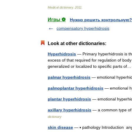
Medical
dictionary
.
2011
.
Игры ⚽
Нужно решить контрольную?
compensatory hyperhidrosis
Look at other dictionaries:
Hyperhidrosis
— Primary hyperhidrosis is th
excess of that required for regulation of bo
generalized or localized to specific parts 
palmar hyperhidrosis
— emotional hyperhid
palmoplantar hyperhidrosis
— emotional h
plantar hyperhidrosis
— emotional hyperhid
axillary hyperhidrosis
— a common type of e
dictionary
skin disease
— ▪ pathology Introduction any 