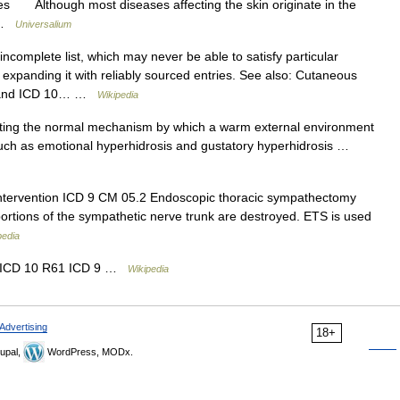
es Although most diseases affecting the skin originate in the
… …
Universalium
ncomplete list, which may never be able to satisfy particular
expanding it with reliably sourced entries. See also: Cutaneous
s, and ICD 10… …
Wikipedia
ing the normal mechanism by which a warm external environment
uch as emotional hyperhidrosis and gustatory hyperhidrosis …
tervention ICD 9 CM 05.2 Endoscopic thoracic sympathectomy
portions of the sympathetic nerve trunk are destroyed. ETS is used
pedia
er ICD 10 R61 ICD 9 …
Wikipedia
Advertising
18+
upal,
WordPress, MODx.