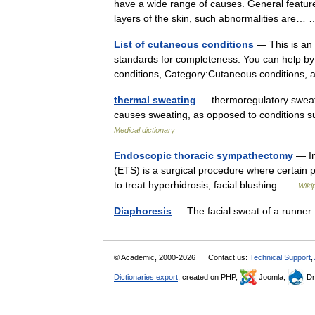
have a wide range of causes. General featur
layers of the skin, such abnormalities are
List of cutaneous conditions
— This is an i
standards for completeness. You can help by 
conditions, Category:Cutaneous condition
thermal sweating
— thermoregulatory sweat
causes sweating, as opposed to conditions s
Medical dictionary
Endoscopic thoracic sympathectomy
— In
(ETS) is a surgical procedure where certain 
to treat hyperhidrosis, facial blushing …
Wiki
Diaphoresis
— The facial sweat of a runn
© Academic, 2000-2026
Contact us:
Technical Support
,
Dictionaries export
, created on PHP,
Joomla,
Dr