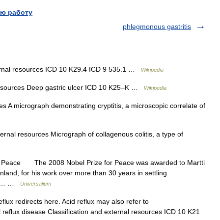
ю работу
phlegmonous gastritis
ernal resources ICD 10 K29.4 ICD 9 535.1 …
Wikipedia
resources Deep gastric ulcer ICD 10 K25–K …
Wikipedia
s A micrograph demonstrating cryptitis, a microscopic correlate of
ernal resources Micrograph of collagenous colitis, a type of
or Peace The 2008 Nobel Prize for Peace was awarded to Martti
nland, for his work over more than 30 years in settling
nic,… …
Universalium
flux redirects here. Acid reflux may also refer to
reflux disease Classification and external resources ICD 10 K21