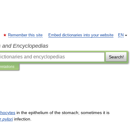
Remember this site
Embed dictionaries into your website
EN
s and Encyclopedias
Search!
pretations
hocytes
in
the
epithelium
of
the
stomach
;
sometimes
it
is
r
pylori
infection
.