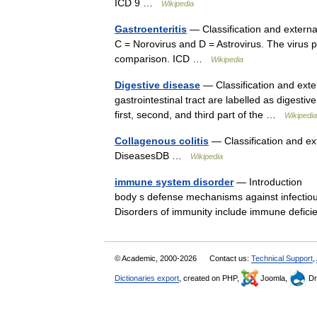
ICD 9 …
Wikipedia
Gastroenteritis
— Classification and external
C = Norovirus and D = Astrovirus. The virus p
comparison. ICD …
Wikipedia
Digestive disease
— Classification and exte
gastrointestinal tract are labelled as digest
first, second, and third part of the …
Wikipedia
Collagenous colitis
— Classification and ext
DiseasesDB …
Wikipedia
immune system disorder
— Introduction Di
body s defense mechanisms against infectiou
Disorders of immunity include immune defi
© Academic, 2000-2026
Contact us:
Technical Support
,
Dictionaries export
, created on PHP,
Joomla,
Dr