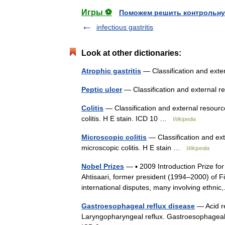
Игры ⚽
Поможем решить контрольну
infectious gastritis
Look at other dictionaries:
Atrophic gastritis
— Classification and ext
Peptic ulcer
— Classification and external 
Colitis
— Classification and external resource
colitis. H E stain. ICD 10 …
Wikipedia
Microscopic colitis
— Classification and ext
microscopic colitis. H E stain …
Wikipedia
Nobel Prizes
— ▪ 2009 Introduction Prize f
Ahtisaari, former president (1994–2000) of Fi
international disputes, many involving eth
Gastroesophageal reflux disease
— Acid re
Laryngopharyngeal reflux. Gastroesophageal 