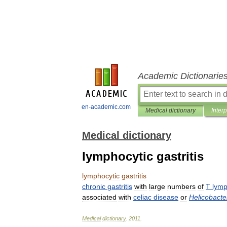
Academic Dictionarie
en-academic.com
Medical dictionary
Inter
Medical dictionary
lymphocytic gastritis
lymphocytic
gastritis
chronic
gastritis
with
large
numbers
of
T
lymp
associated
with
celiac
disease
or
Helicobacte
Medical
dictionary
.
2011
.