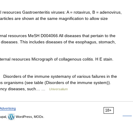
 resources Gastroenteritis viruses: A = rotavirus, B = adenovirus,
articles are shown at the same magnification to allow size
rnal resources MeSH D004066 All diseases that pertain to the
ive diseases. This includes diseases of the esophagus, stomach,
ernal resources Micrograph of collagenous colitis. H E stain.
sorders of the immune systemany of various failures in the
s organisms (see table (Disorders of the immune system)).
ciency diseases, such… …
Universalium
Advertising
18+
upal,
WordPress, MODx.