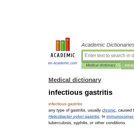
Academic Dictionarie
en-academic.com
Medical dictionary
Inter
Medical dictionary
infectious gastritis
infectious
gastritis
any
type
of
gastritis
,
usually
chronic
,
caused
Helicobacter
pylori
gastritis
.
In
immunocompr
tuberculosis
,
syphilis
,
or
other
conditions
.