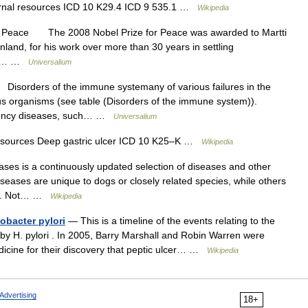
ernal resources ICD 10 K29.4 ICD 9 535.1 …
Wikipedia
or Peace The 2008 Nobel Prize for Peace was awarded to Martti
nland, for his work over more than 30 years in settling
nic,… …
Universalium
sorders of the immune systemany of various failures in the
s organisms (see table (Disorders of the immune system)).
ciency diseases, such… …
Universalium
resources Deep gastric ulcer ICD 10 K25–K …
Wikipedia
eases is a continuously updated selection of diseases and other
seases are unique to dogs or closely related species, while others
ans. Not… …
Wikipedia
obacter pylori
— This is a timeline of the events relating to the
 by H. pylori . In 2005, Barry Marshall and Robin Warren were
dicine for their discovery that peptic ulcer… …
Wikipedia
Advertising
18+