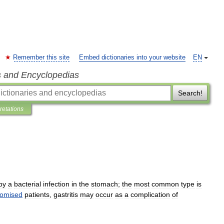
Remember this site
Embed dictionaries into your website
EN
s and Encyclopedias
Search!
pretations
by
a
bacterial
infection
in
the
stomach
;
the
most
common
type
is
omised
patients
,
gastritis
may
occur
as
a
complication
of