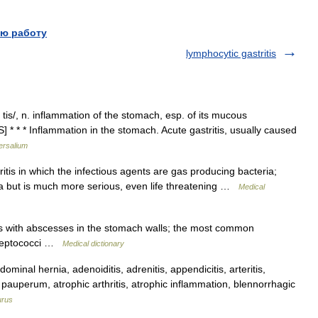
ю работу
lymphocytic gastritis
ruy tis/, n. inflammation of the stomach, esp. of its mucous
* * * Inflammation in the stomach. Acute gastritis, usually caused
ersalium
itis in which the infectious agents are gas producing bacteria;
ma but is much more serious, even life threatening …
Medical
is with abscesses in the stomach walls; the most common
streptococci …
Medical dictionary
nal hernia, adenoiditis, adrenitis, appendicitis, arteritis,
is pauperum, atrophic arthritis, atrophic inflammation, blennorrhagic
urus