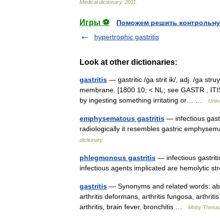
Medical
dictionary
.
2011
.
Игры ⚽
Поможем решить контрольну
hypertrophic gastritis
Look at other dictionaries:
gastritis
— gastritic /ga strit ik/, adj. /ga st
membrane. [1800 10; < NL; see GASTR , ITIS] 
by ingesting something irritating or… …
Univ
emphysematous gastritis
— infectious gastr
radiologically it resembles gastric emphyse
dictionary
phlegmonous gastritis
— infectious gastrit
infectious agents implicated are hemolytic 
gastritis
— Synonyms and related words: abdomi
arthritis deformans, arthritis fungosa, arthrit
arthritis, brain fever, bronchitis …
Moby Thesa