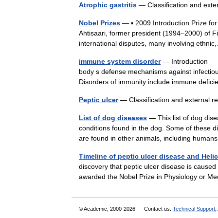
Atrophic gastritis
— Classification and ext
Nobel Prizes
— ▪ 2009 Introduction Prize f
Ahtisaari, former president (1994–2000) of Fi
international disputes, many involving eth
immune system disorder
— Introduction Di
body s defense mechanisms against infectiou
Disorders of immunity include immune defi
Peptic ulcer
— Classification and external 
List of dog diseases
— This list of dog dis
conditions found in the dog. Some of these di
are found in other animals, including hum
Timeline of peptic ulcer disease and Helic
discovery that peptic ulcer disease is caused
awarded the Nobel Prize in Physiology or Me
© Academic, 2000-2026
Contact us:
Technical Support
,