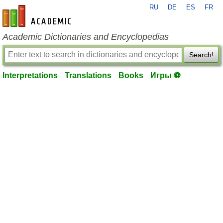
RU
DE
ES
FR
en-academic.com
Academic Dictionaries and Encyclopedias
Search!
Interpretations
Translations
Books
Игры ⚽