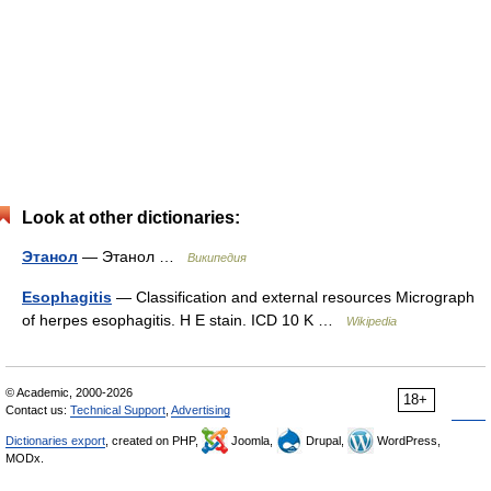
Look at other dictionaries:
Этанол
— Этанол …
Википедия
Esophagitis
— Classification and external resources Micrograph
of herpes esophagitis. H E stain. ICD 10 K …
Wikipedia
© Academic, 2000-2026
18+
Contact us:
Technical Support
,
Advertising
Dictionaries export
, created on PHP,
Joomla,
Drupal,
WordPress,
MODx.