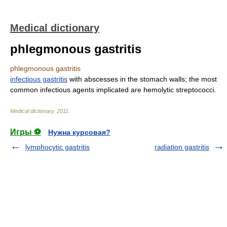
Medical dictionary
phlegmonous gastritis
phlegmonous gastritis
infectious gastritis
with abscesses in the stomach walls; the most
common infectious agents implicated are hemolytic streptococci.
Medical dictionary
.
2011
.
Игры ⚽
Нужна курсовая?
lymphocytic gastritis
radiation gastritis