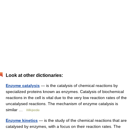
Look at other dictionaries:
Enzyme catalysis
— is the catalysis of chemical reactions by
specialized proteins known as enzymes. Catalysis of biochemical
reactions in the cell is vital due to the very low reaction rates of the
uncatalysed reactions. The mechanism of enzyme catalysis is
similar …
Wikipedia
Enzyme kinetics
— is the study of the chemical reactions that are
catalysed by enzymes, with a focus on their reaction rates. The