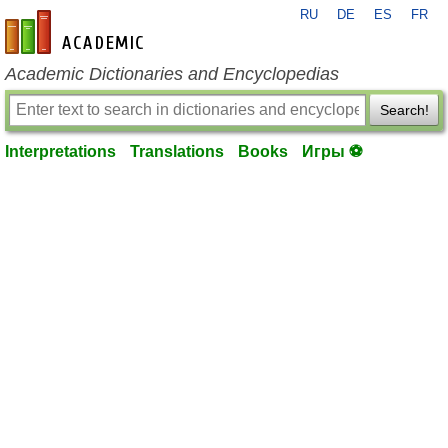
RU
DE
ES
FR
en-academic.com
Academic Dictionaries and Encyclopedias
Search!
Interpretations
Translations
Books
Игры ⚽