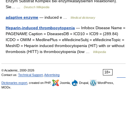
Enzym Substrat Komplex bei enzymkatalysierten Reaktionen).
Sie… …
Deutsch Wikipedia
adaptive enzyme
— induced e …
Medical dictionary
Heparin-induced thrombocytopenia
— Infobox Disease Name =
PAGENAME Caption = DiseasesDB = ICD10 = ICD9 = (289.84)
ICDO = OMIM = MedlinePlus = eMedicineSubj = eMedicineTopic =
MeshID = Heparin induced thrombocytopenia (HIT) with or without
thrombosis (HITT) is thrombocytopenia (low …
Wikipedia
© Academic, 2000-2026
18+
Contact us:
Technical Support
,
Advertising
Dictionaries export
, created on PHP,
Joomla,
Drupal,
WordPress,
MODx.