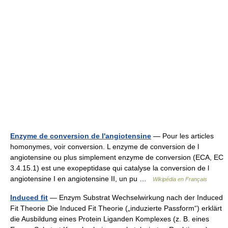
Enzyme de conversion de l'angiotensine
— Pour les articles
homonymes, voir conversion. L enzyme de conversion de l
angiotensine ou plus simplement enzyme de conversion (ECA, EC
3.4.15.1) est une exopeptidase qui catalyse la conversion de l
angiotensine I en angiotensine II, un pu …
Wikipédia en Français
Induced fit
— Enzym Substrat Wechselwirkung nach der Induced
Fit Theorie Die Induced Fit Theorie („induzierte Passform“) erklärt
die Ausbildung eines Protein Liganden Komplexes (z. B. eines