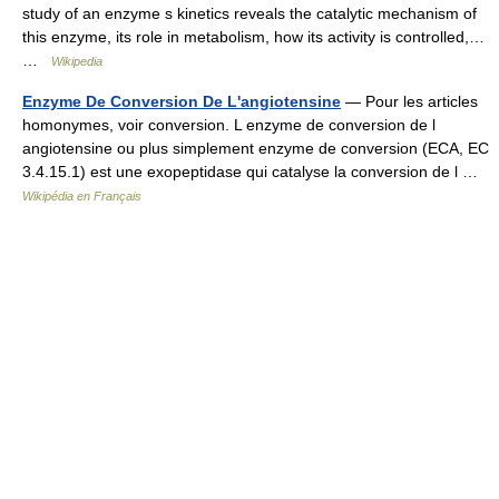
study of an enzyme s kinetics reveals the catalytic mechanism of
this enzyme, its role in metabolism, how its activity is controlled,…
…
Wikipedia
Enzyme De Conversion De L'angiotensine
— Pour les articles
homonymes, voir conversion. L enzyme de conversion de l
angiotensine ou plus simplement enzyme de conversion (ECA, EC
3.4.15.1) est une exopeptidase qui catalyse la conversion de l …
Wikipédia en Français