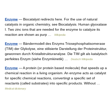
Enzyme
— Biocatalyst redirects here. For the use of natural
catalysts in organic chemistry, see Biocatalysis. Human glyoxalase
I. Two zinc ions that are needed for the enzyme to catalyze its
reaction are shown as purp …
Wikipedia
Enzyme
— Bändermodell des Enzyms Triosephosphatisomerase
(TIM) der Glykolyse, eine stilisierte Darstellung der Proteinstruktur,
gewonnen durch Kristallstrukturanalyse. Die TIM gilt als katalytisch
perfektes Enzym (siehe Enzymkinetik) …
Deutsch Wikipedia
Enzyme
— A protein (or protein based molecule) that speeds up a
chemical reaction in a living organism. An enzyme acts as catalyst
for specific chemical reactions, convertingt a specific set of
reactants (called substrates) into specific products. Without …
Medical dictionary