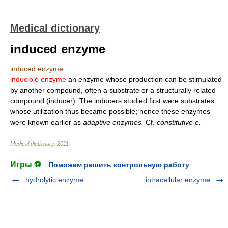
Medical dictionary
induced enzyme
induced enzyme
inducible enzyme
an enzyme whose production can be stimulated
by another compound, often a substrate or a structurally related
compound (inducer). The inducers studied first were substrates
whose utilization thus became possible; hence these enzymes
were known earlier as
adaptive enzymes.
Cf.
constitutive e.
Medical dictionary
.
2011
.
Игры ⚽
Поможем решить контрольную работу
hydrolytic enzyme
intracellular enzyme