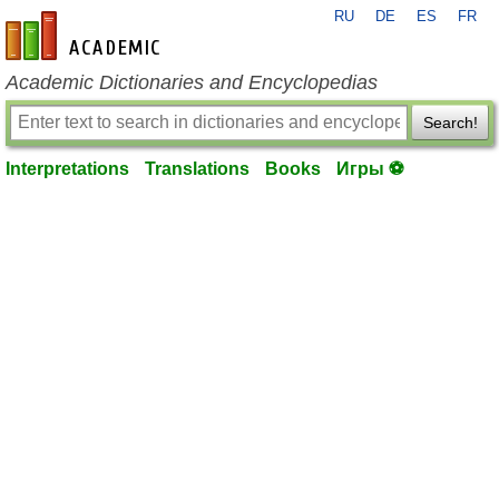
RU
DE
ES
FR
en-academic.com
Academic Dictionaries and Encyclopedias
Search!
Interpretations
Translations
Books
Игры ⚽