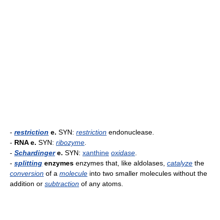
-
restriction
e.
SYN:
restriction
endonuclease.
-
RNA e.
SYN:
ribozyme
.
-
Schardinger
e.
SYN:
xanthine
oxidase
.
-
splitting
enzymes
enzymes that, like aldolases,
catalyze
the
conversion
of a
molecule
into two smaller molecules without the
addition or
subtraction
of any atoms.