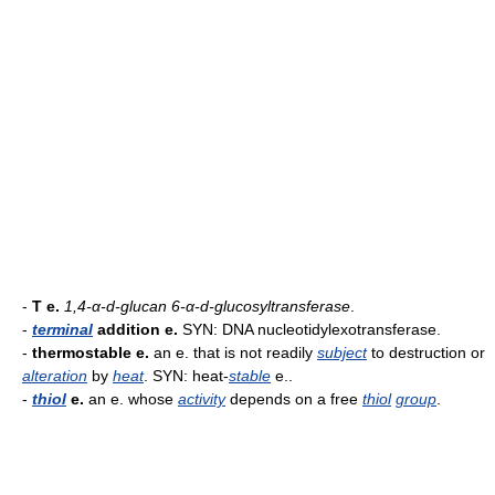
-
T e.
1,4-α-d-glucan 6-α-d-glucosyltransferase
.
-
terminal
addition e.
SYN: DNA nucleotidylexotransferase.
-
thermostable e.
an e. that is not readily
subject
to destruction or
alteration
by
heat
. SYN: heat-
stable
e..
-
thiol
e.
an e. whose
activity
depends on a free
thiol
group
.