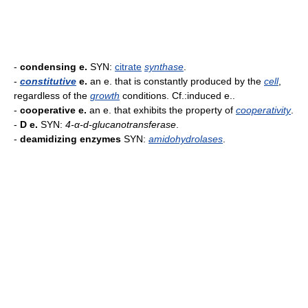
-
condensing e.
SYN:
citrate
synthase
.
-
constitutive
e.
an e. that is constantly produced by the
cell
,
regardless of the
growth
conditions. Cf.:induced e..
-
cooperative e.
an e. that exhibits the property of
cooperativity
.
-
D e.
SYN:
4-α-d-glucanotransferase
.
-
deamidizing enzymes
SYN:
amidohydrolases
.