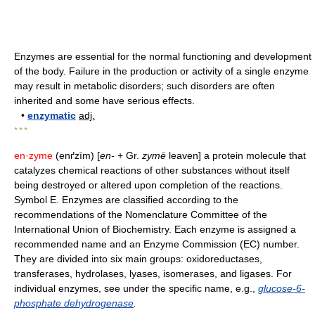
Enzymes are essential for the normal functioning and development
of the body. Failure in the production or activity of a single enzyme
may result in metabolic disorders; such disorders are often
inherited and some have serious effects.
•
enzymatic
adj.
* * *
en·zyme
(enґzīm) [
en-
+ Gr.
zymē
leaven] a protein molecule that
catalyzes chemical reactions of other substances without itself
being destroyed or altered upon completion of the reactions.
Symbol E. Enzymes are classified according to the
recommendations of the Nomenclature Committee of the
International Union of Biochemistry. Each enzyme is assigned a
recommended name and an Enzyme Commission (EC) number.
They are divided into six main groups: oxidoreductases,
transferases, hydrolases, lyases, isomerases, and ligases. For
individual enzymes, see under the specific name, e.g.,
glucose-6-
phosphate dehydrogenase
.