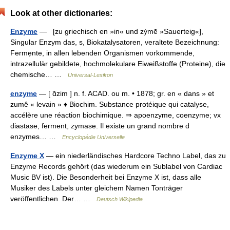
Look at other dictionaries:
Enzyme
— [zu griechisch en »in« und zýmē »Sauerteig«],
Singular Enzym das, s, Biokatalysatoren, veraltete Bezeichnung:
Fermẹnte, in allen lebenden Organismen vorkommende,
intrazellulär gebildete, hochmolekulare Eiweißstoffe (Proteine), die
chemische… …
Universal-Lexikon
enzyme
— [ ɑ̃zim ] n. f. ACAD. ou m. • 1878; gr. en « dans » et
zumê « levain » ♦ Biochim. Substance protéique qui catalyse,
accélère une réaction biochimique. ⇒ apoenzyme, coenzyme; vx
diastase, ferment, zymase. Il existe un grand nombre d
enzymes… …
Encyclopédie Universelle
Enzyme X
— ein niederländisches Hardcore Techno Label, das zu
Enzyme Records gehört (das wiederum ein Sublabel von Cardiac
Music BV ist). Die Besonderheit bei Enzyme X ist, dass alle
Musiker des Labels unter gleichem Namen Tonträger
veröffentlichen. Der… …
Deutsch Wikipedia