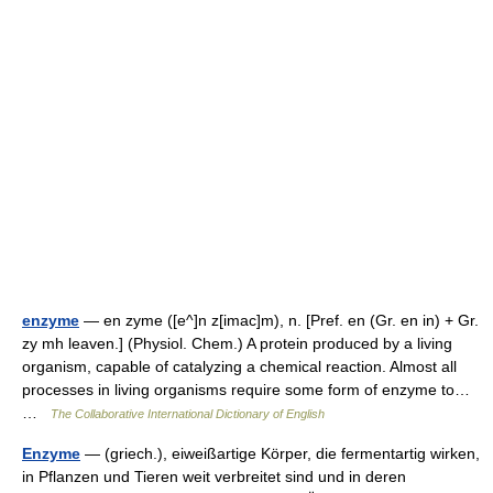
enzyme
— en zyme ([e^]n z[imac]m), n. [Pref. en (Gr. en in) + Gr.
zy mh leaven.] (Physiol. Chem.) A protein produced by a living
organism, capable of catalyzing a chemical reaction. Almost all
processes in living organisms require some form of enzyme to…
…
The Collaborative International Dictionary of English
Enzyme
— (griech.), eiweißartige Körper, die fermentartig wirken,
in Pflanzen und Tieren weit verbreitet sind und in deren