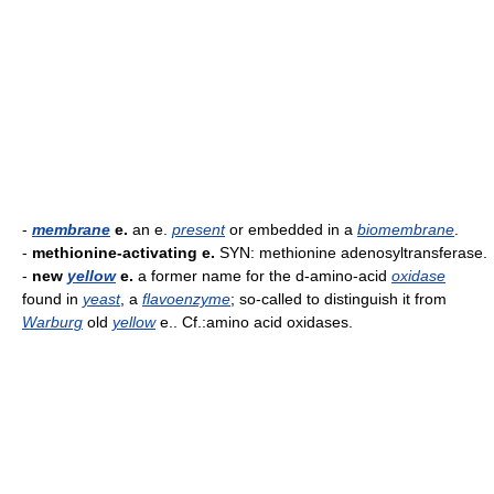
-
membrane
e.
an e.
present
or embedded in a
biomembrane
.
-
methionine-activating e.
SYN: methionine adenosyltransferase.
-
new
yellow
e.
a former name for the d-amino-acid
oxidase
found in
yeast
, a
flavoenzyme
; so-called to distinguish it from
Warburg
old
yellow
e.. Cf.:amino acid oxidases.