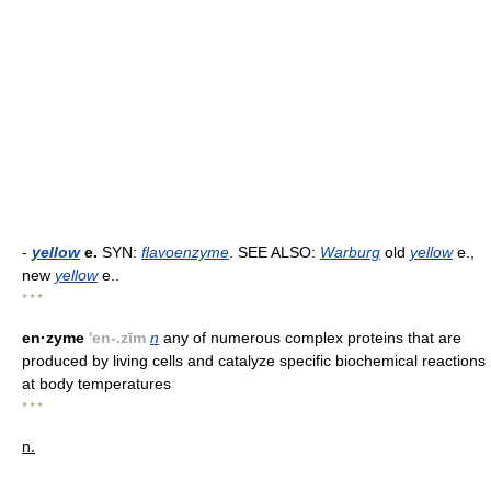
-
yellow
e.
SYN:
flavoenzyme
. SEE ALSO:
Warburg
old
yellow
e.,
new
yellow
e..
* * *
en·zyme
'en-.zīm
n
any of numerous complex proteins that are
produced by living cells and catalyze specific biochemical reactions
at body temperatures
* * *
n.