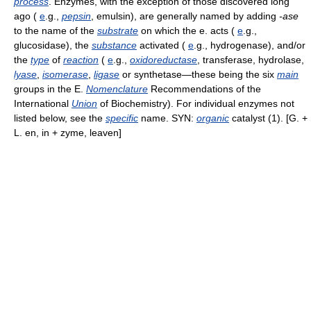
process
. Enzymes, with the exception of those discovered long
ago (
e
.g.,
pepsin
, emulsin), are generally named by adding
-ase
to the name of the
substrate
on which the e. acts (
e
.g.,
glucosidase), the
substance
activated (
e
.g., hydrogenase), and/or
the
type
of
reaction
(
e
.g.,
oxidoreductase
, transferase, hydrolase,
lyase
,
isomerase
,
ligase
or synthetase—these being the six
main
groups in the E.
Nomenclature
Recommendations of the
International
Union
of Biochemistry). For individual enzymes not
listed below, see the
specific
name. SYN:
organic
catalyst (1). [G. +
L. en, in + zyme, leaven]