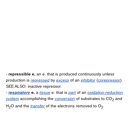
-
repressible e.
an e. that is produced continuously unless
production is
repressed
by
excess
of an
inhibitor
(
corepressor
).
SEE ALSO: inactive repressor.
-
respiratory
e.
a
tissue
e. that is
part
of an
oxidation-reduction
system
accomplishing the
conversion
of substrates to CO
and
2
H
O and the
transfer
of the electrons removed to O
.
2
2