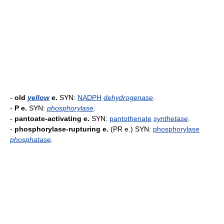
-
old
yellow
e.
SYN:
NADPH
dehydrogenase
.
-
P e.
SYN:
phosphorylase
.
-
pantoate-activating e.
SYN:
pantothenate
synthetase
.
-
phosphorylase-rupturing e.
(PR e.) SYN:
phosphorylase
phosphatase
.