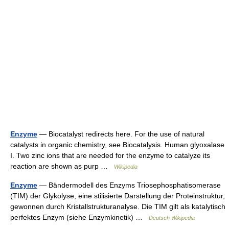
Enzyme
— Biocatalyst redirects here. For the use of natural
catalysts in organic chemistry, see Biocatalysis. Human glyoxalase
I. Two zinc ions that are needed for the enzyme to catalyze its
reaction are shown as purp …
Wikipedia
Enzyme
— Bändermodell des Enzyms Triosephosphatisomerase
(TIM) der Glykolyse, eine stilisierte Darstellung der Proteinstruktur,
gewonnen durch Kristallstrukturanalyse. Die TIM gilt als katalytisch
perfektes Enzym (siehe Enzymkinetik) …
Deutsch Wikipedia