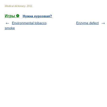
Medical dictionary
.
2011
.
Игры ⚽
Нужна курсовая?
Environmental tobacco
Enzyme defect
smoke