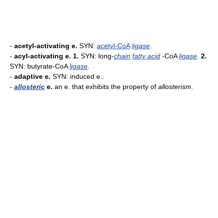
-
acetyl-activating e.
SYN:
acetyl-CoA
ligase
.
-
acyl-activating e.
1.
SYN: long-
chain
fatty acid
-CoA
ligase
.
2.
SYN: butyrate-CoA
ligase
.
-
adaptive e.
SYN: induced e..
-
allosteric
e.
an e. that exhibits the property of
allosterism
.