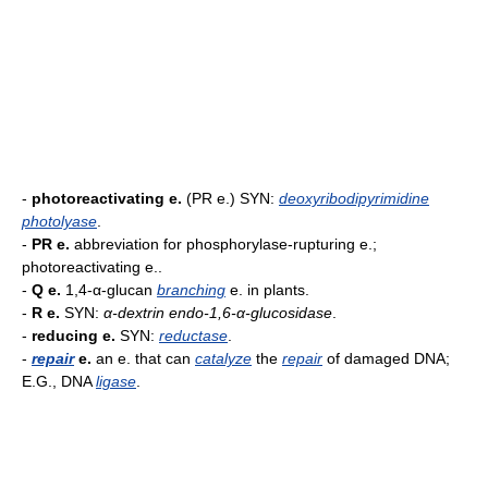
-
photoreactivating e.
(PR e.) SYN:
deoxyribodipyrimidine
photolyase
.
-
PR e.
abbreviation for phosphorylase-rupturing e.;
photoreactivating e..
-
Q e.
1,4-α-glucan
branching
e. in plants.
-
R e.
SYN:
α-dextrin endo-1,6-α-glucosidase
.
-
reducing e.
SYN:
reductase
.
-
repair
e.
an e. that can
catalyze
the
repair
of damaged DNA;
E.G., DNA
ligase
.