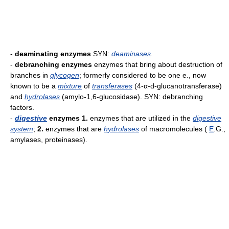
-
deaminating enzymes
SYN:
deaminases
.
-
debranching enzymes
enzymes that bring about destruction of
branches in
glycogen
; formerly considered to be one e., now
known to be a
mixture
of
transferases
(4-α-d-glucanotransferase)
and
hydrolases
(amylo-1,6-glucosidase). SYN: debranching
factors.
-
digestive
enzymes
1.
enzymes that are utilized in the
digestive
system
;
2.
enzymes that are
hydrolases
of macromolecules (
E
.G.,
amylases, proteinases).