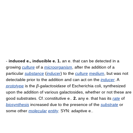
-
induced e., inducible e.
1.
an e. that can be detected in a
growing
culture
of a
microorganism
, after the addition of a
particular
substance
(
inducer
) to the
culture
medium
, but was not
detectable prior to the addition and can act on the
inducer
. A
prototype
is the
β-galactosidase
of Escherichia coli, synthesized
upon the addition of various galactosides, whether or not these are
good substrates. Cf.:constitutive e..
2.
any e. that has its
rate
of
biosynthesis
increased due to the presence of the
substrate
or
some other
molecular
entity
. SYN: adaptive e..