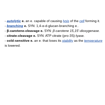
-
autolytic
e.
an e. capable of causing
lysis
of the
cell
forming it.
-
branching
e.
SYN: 1,4-α-d-glucan-branching e..
-
β-carotene-cleavage e.
SYN:
β-carotene 15,15′-dioxygenase
.
-
citrate-cleavage e.
SYN: ATP citrate (pro-3S)-lyase.
-
cold-sensitive e.
an e. that loses its
stability
as the
temperature
is lowered.