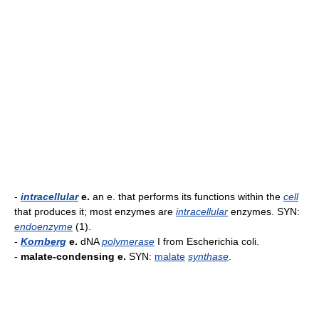
-
intracellular
e.
an e. that performs its functions within the
cell
that produces it; most enzymes are
intracellular
enzymes. SYN:
endoenzyme
(1).
-
Kornberg
e.
dNA
polymerase
I from Escherichia coli.
-
malate-condensing e.
SYN:
malate
synthase
.