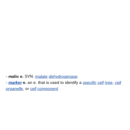
-
malic e.
SYN:
malate
dehydrogenase
.
-
marker
e.
an e. that is used to identify a
specific
cell
type
,
cell
organelle
, or
cell
component
.