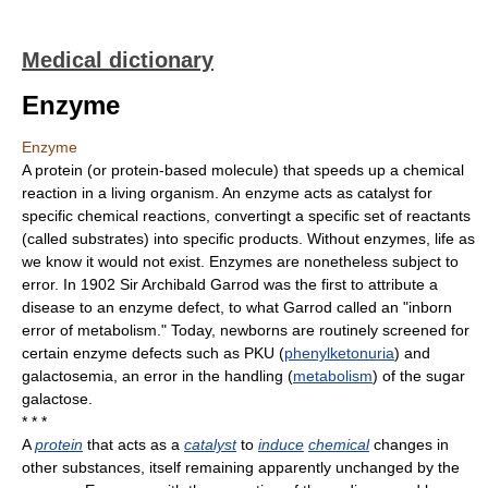
Medical dictionary
Enzyme
Enzyme
A protein (or protein-based molecule) that speeds up a chemical
reaction in a living organism. An enzyme acts as catalyst for
specific chemical reactions, convertingt a specific set of reactants
(called substrates) into specific products. Without enzymes, life as
we know it would not exist. Enzymes are nonetheless subject to
error. In 1902 Sir Archibald Garrod was the first to attribute a
disease to an enzyme defect, to what Garrod called an "inborn
error of metabolism." Today, newborns are routinely screened for
certain enzyme defects such as PKU (
phenylketonuria
) and
galactosemia, an error in the handling (
metabolism
) of the sugar
galactose.
* * *
A
protein
that acts as a
catalyst
to
induce
chemical
changes in
other substances, itself remaining apparently unchanged by the