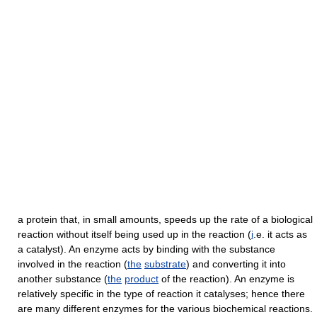
a protein that, in small amounts, speeds up the rate of a biological
reaction without itself being used up in the reaction (
i
.e. it acts as
a catalyst). An enzyme acts by binding with the substance
involved in the reaction (
the
substrate
) and converting it into
another substance (
the
product
of the reaction). An enzyme is
relatively specific in the type of reaction it catalyses; hence there
are many different enzymes for the various biochemical reactions.