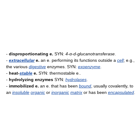
-
disproportionating e.
SYN:
4-α-d-glucanotransferase
.
-
extracellular
e.
an e. performing its functions outside a
cell
; e.g.,
the various
digestive
enzymes. SYN:
exoenzyme
.
-
heat-
stable
e.
SYN: thermostable e..
-
hydrolyzing enzymes
SYN:
hydrolases
.
-
immobilized e.
an e. that has been
bound
, usually covalently, to
an
insoluble
organic
or
inorganic
matrix
or has been
encapsulated
.