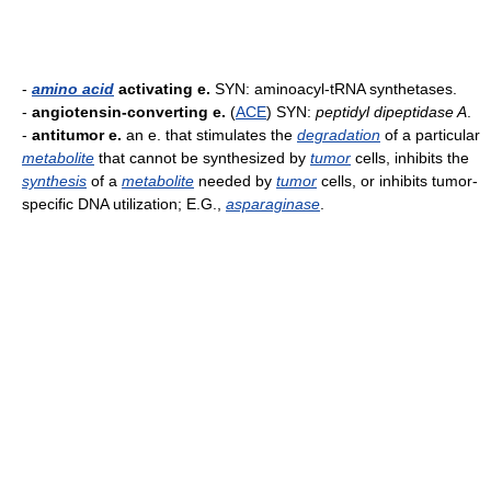
-
amino acid
activating e.
SYN: aminoacyl-tRNA synthetases.
-
angiotensin-converting e.
(
ACE
) SYN:
peptidyl dipeptidase A
.
-
antitumor e.
an e. that stimulates the
degradation
of a particular
metabolite
that cannot be synthesized by
tumor
cells, inhibits the
synthesis
of a
metabolite
needed by
tumor
cells, or inhibits tumor-
specific DNA utilization; E.G.,
asparaginase
.