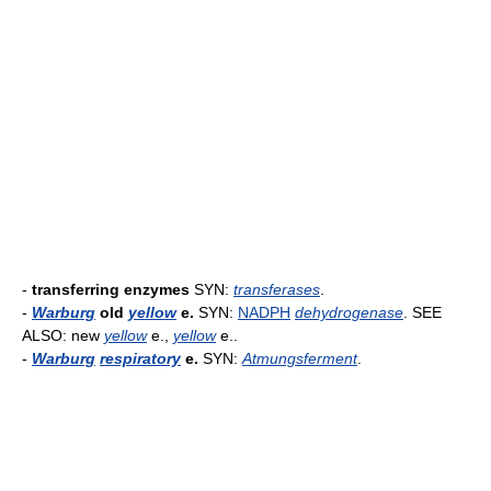
-
transferring enzymes
SYN:
transferases
.
-
Warburg
old
yellow
e.
SYN:
NADPH
dehydrogenase
. SEE
ALSO: new
yellow
e.,
yellow
e..
-
Warburg
respiratory
e.
SYN:
Atmungsferment
.