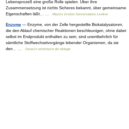
Lebensprozeß eine große Rolle spielen. Über ihre
Zusammensetzung ist nichts Sicheres bekannt, über gemeinsame
Eigenschaften läßt… …
Meyers Großes Konversations-Lexikon
Enzyme
— Enzyme, von der Zelle hergestellte Biokatalysatoren,
die den Ablauf chemischer Reaktionen beschleunigen, ohne dabei
selbst im Endprodukt enthalten zu sein; sind unentbehrlich für
sämtliche Stoffwechselvorgänge lebender Organismen, da sie
den… …
Deutsch wörterbuch der biologie