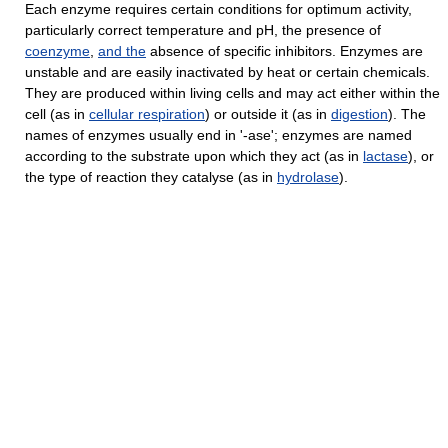
Each enzyme requires certain conditions for optimum activity,
particularly correct temperature and pH, the presence of
coenzyme
,
and
the
absence of specific inhibitors. Enzymes are
unstable and are easily inactivated by heat or certain chemicals.
They are produced within living cells and may act either within the
cell (as in
cellular respiration
) or outside it (as in
digestion
). The
names of enzymes usually end in '-ase'; enzymes are named
according to the substrate upon which they act (as in
lactase
), or
the type of reaction they catalyse (as in
hydrolase
).