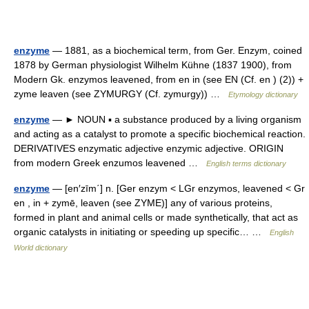
enzyme
— 1881, as a biochemical term, from Ger. Enzym, coined
1878 by German physiologist Wilhelm Kühne (1837 1900), from
Modern Gk. enzymos leavened, from en in (see EN (Cf. en ) (2)) +
zyme leaven (see ZYMURGY (Cf. zymurgy)) …
Etymology dictionary
enzyme
— ► NOUN ▪ a substance produced by a living organism
and acting as a catalyst to promote a specific biochemical reaction.
DERIVATIVES enzymatic adjective enzymic adjective. ORIGIN
from modern Greek enzumos leavened …
English terms dictionary
enzyme
— [en′zīm΄] n. [Ger enzym < LGr enzymos, leavened < Gr
en , in + zymē, leaven (see ZYME)] any of various proteins,
formed in plant and animal cells or made synthetically, that act as
organic catalysts in initiating or speeding up specific… …
English
World dictionary