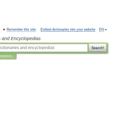
Remember this site
Embed dictionaries into your website
EN
s and Encyclopedias
Search!
pretations