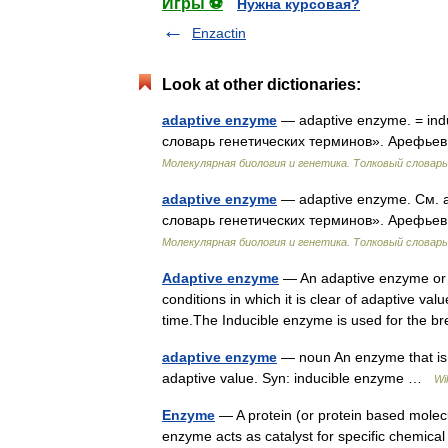
Игры ⚽
Нужна курсовая?
Enzactin
Look at other dictionaries:
adaptive enzyme
— adaptive enzyme. = ind
словарь генетических терминов». Арефьев 
Молекулярная биология и генетика. Толковый словарь
adaptive enzyme
— adaptive enzyme. См. 
словарь генетических терминов». Арефьев 
Молекулярная биология и генетика. Толковый словарь
Adaptive enzyme
— An adaptive enzyme or i
conditions in which it is clear of adaptive va
time.The Inducible enzyme is used for the
adaptive enzyme
— noun An enzyme that is pr
adaptive value. Syn: inducible enzyme …
Wi
Enzyme
— A protein (or protein based molecu
enzyme acts as catalyst for specific chemical 