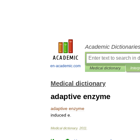
Academic Dictionarie
en-academic.com
Medical dictionary
Inter
Medical dictionary
adaptive enzyme
adaptive
enzyme
induced
e
.
Medical
dictionary
.
2011
.