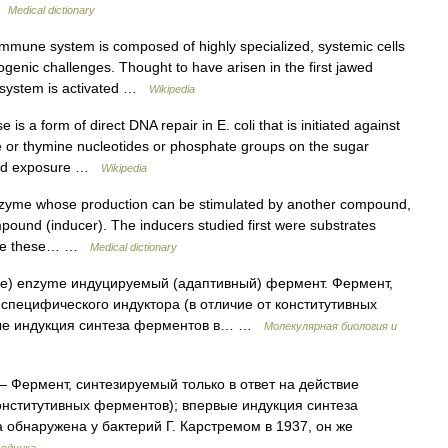
 …
Medical dictionary
mune system is composed of highly specialized, systemic cells
genic challenges. Thought to have arisen in the first jawed
e system is activated …
Wikipedia
s a form of direct DNA repair in E. coli that is initiated against
ine or thymine nucleotides or phosphate groups on the sugar
ned exposure …
Wikipedia
zyme whose production can be stimulated by another compound,
ompound (inducer). The inducers studied first were substrates
ence these… …
Medical dictionary
ive) enzyme индуцируемый (адаптивный) фермент. Фермент,
 специфического индуктора (в отличие от конститутивных
рвые индукция синтеза ферментов в… …
Молекулярная биология и
 Фермент, синтезируемый только в ответ на действие
конститутивных ферментов); впервые индукция синтеза
обнаружена у бактерий Г. Карстремом в 1937, он же