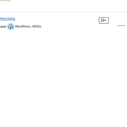
водчика
Advertising
18+
upal,
WordPress, MODx.