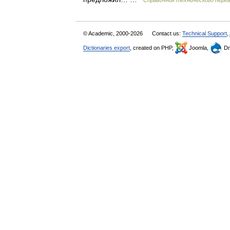
Справочник технического пере
© Academic, 2000-2026
Contact us:
Technical Support
,
Dictionaries export
, created on PHP,
Joomla,
Dr