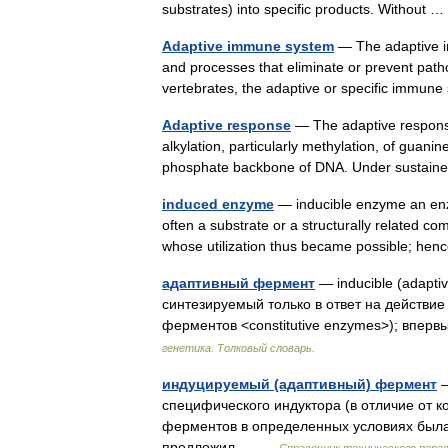
substrates) into specific products. Without
Adaptive immune system
— The adaptive im
and processes that eliminate or prevent patho
vertebrates, the adaptive or specific immun
Adaptive response
— The adaptive response i
alkylation, particularly methylation, of guan
phosphate backbone of DNA. Under sustai
induced enzyme
— inducible enzyme an en
often a substrate or a structurally related c
whose utilization thus became possible; h
адаптивный фермент
— inducible (adapt
синтезируемый только в ответ на действие
ферментов <constitutive enzymes>); впе
генетика. Толковый словарь.
индуцируемый (адаптивный) фермент
—
специфического индуктора (в отличие от 
ферментов в определенных условиях была 
предложил… …