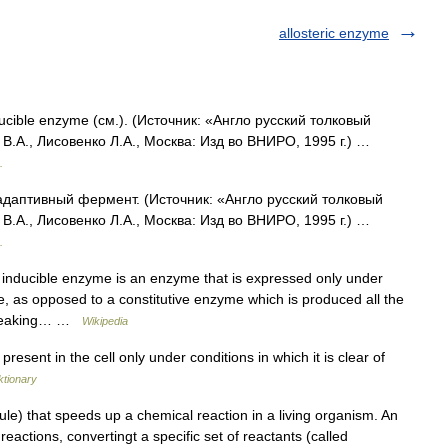
allosteric enzyme
ucible enzyme (см.). (Источник: «Англо русский толковый
В.А., Лисовенко Л.А., Москва: Изд во ВНИРО, 1995 г.) …
.
адаптивный фермент. (Источник: «Англо русский толковый
В.А., Лисовенко Л.А., Москва: Изд во ВНИРО, 1995 г.) …
.
nducible enzyme is an enzyme that is expressed only under
lue, as opposed to a constitutive enzyme which is produced all the
 breaking… …
Wikipedia
esent in the cell only under conditions in which it is clear of
ktionary
le) that speeds up a chemical reaction in a living organism. An
reactions, convertingt a specific set of reactants (called